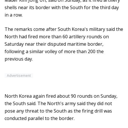
leader Kim Jong Un, said on Sunday, as it fired artillery
shells near its border with the South for the third day
in a row.
The remarks come after South Korea's military said the
North had fired more than 60 artillery rounds on
Saturday near their disputed maritime border,
following a similar volley of more than 200 the
previous day.
Advertisement
North Korea again fired about 90 rounds on Sunday,
the South said. The North's army said they did not
pose any threat to the South as the firing drill was
conducted parallel to the border.