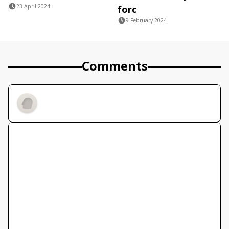
23 April 2024
forc
9 February 2024
Comments