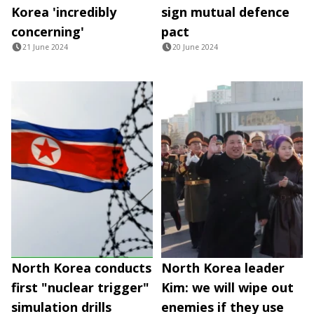
Korea 'incredibly
sign mutual defence
concerning'
pact
21 June 2024
20 June 2024
North Korea conducts
North Korea leader
first "nuclear trigger"
Kim: we will wipe out
simulation drills
enemies if they use