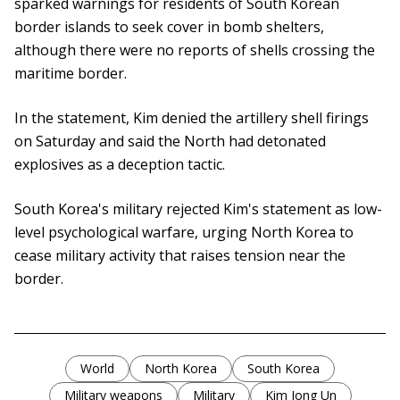
sparked warnings for residents of South Korean
border islands to seek cover in bomb shelters,
although there were no reports of shells crossing the
maritime border.
In the statement, Kim denied the artillery shell firings
on Saturday and said the North had detonated
explosives as a deception tactic.
South Korea's military rejected Kim's statement as low-
level psychological warfare, urging North Korea to
cease military activity that raises tension near the
border.
World
North Korea
South Korea
Military weapons
Military
Kim Jong Un