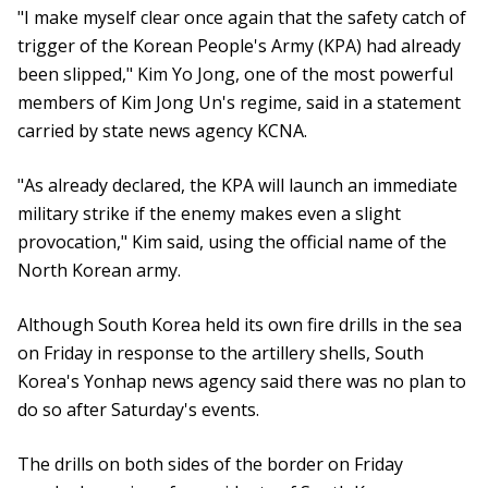
"I make myself clear once again that the safety catch of
trigger of the Korean People's Army (KPA) had already
been slipped," Kim Yo Jong, one of the most powerful
members of Kim Jong Un's regime, said in a statement
carried by state news agency KCNA.
"As already declared, the KPA will launch an immediate
military strike if the enemy makes even a slight
provocation," Kim said, using the official name of the
North Korean army.
Although South Korea held its own fire drills in the sea
on Friday in response to the artillery shells, South
Korea's Yonhap news agency said there was no plan to
do so after Saturday's events.
The drills on both sides of the border on Friday