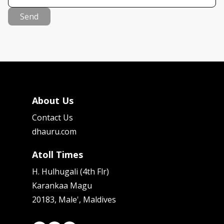
Send
About Us
Contact Us
dhauru.com
Atoll Times
H. Hulhugali (4th Flr)
Karankaa Magu
20183, Male', Maldives