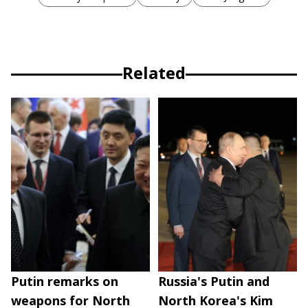
Related
Putin remarks on
Russia's Putin and
weapons for North
North Korea's Kim