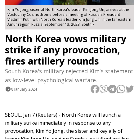
Kim Yo Jong, sister of North Korea's leader Kim Jong Un, arrives at the
Vostochny Сosmodrome before a meeting of Russia's President
Vladimir Putin with North Korea's leader Kim Jong Un, in the far eastern
Amur region, Russia, September 13, 2023. Sputnik
North Korea vows military
strike if any provocation,
fires artillery rounds
South Korea's military rejected Kim's statement
as low-level psychological warfare.
8 January 2024
SEOUL, Jan 7 (Reuters) - North Korea will launch a
military strike immediately in response to any
provocation, Kim Yo Jong, the sister and key ally of