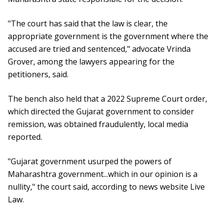
"The court has said that the law is clear, the
appropriate government is the government where the
accused are tried and sentenced," advocate Vrinda
Grover, among the lawyers appearing for the
petitioners, said.
The bench also held that a 2022 Supreme Court order,
which directed the Gujarat government to consider
remission, was obtained fraudulently, local media
reported.
"Gujarat government usurped the powers of
Maharashtra government...which in our opinion is a
nullity," the court said, according to news website Live
Law.