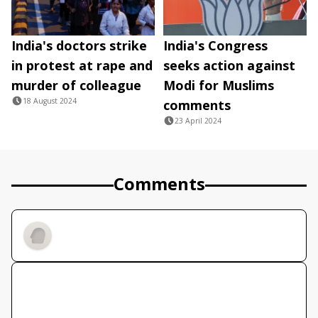
India's doctors strike
India's Congress
in protest at rape and
seeks action against
murder of colleague
Modi for Muslims
18 August 2024
comments
23 April 2024
Comments