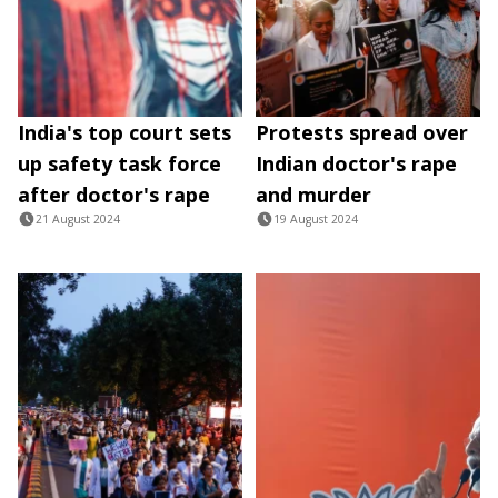
India's top court sets
Protests spread over
up safety task force
Indian doctor's rape
after doctor's rape
and murder
21 August 2024
19 August 2024