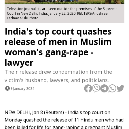
Television journalists are seen outside the premises of the Supreme
Court in New Delhi, India, January 22, 2020. REUTERS/Anushree
Fadnavis/File Photo
India's top court quashes
release of men in Muslim
woman's gang-rape -
lawyer
Their release drew condemnation from the
victim's husband, lawyers, and politicians.
9 January 2024
NEW DELHI, Jan 8 (Reuters) - India's top court on
Monday quashed the release of 11 Hindu men who had
been jailed for life for gang-raping a pregnant Muslim