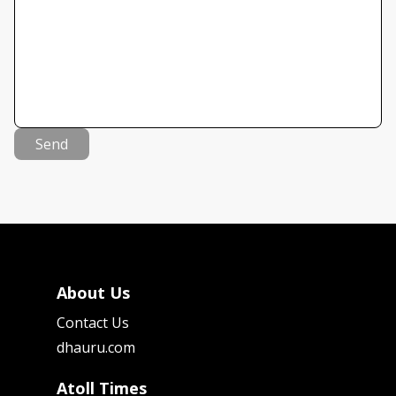
Send
About Us
Contact Us
dhauru.com
Atoll Times