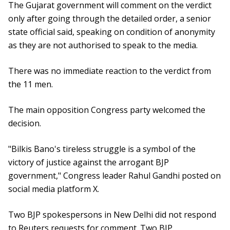
The Gujarat government will comment on the verdict
only after going through the detailed order, a senior
state official said, speaking on condition of anonymity
as they are not authorised to speak to the media.
There was no immediate reaction to the verdict from
the 11 men.
The main opposition Congress party welcomed the
decision.
"Bilkis Bano's tireless struggle is a symbol of the
victory of justice against the arrogant BJP
government," Congress leader Rahul Gandhi posted on
social media platform X.
Two BJP spokespersons in New Delhi did not respond
to Reuters requests for comment. Two BJP