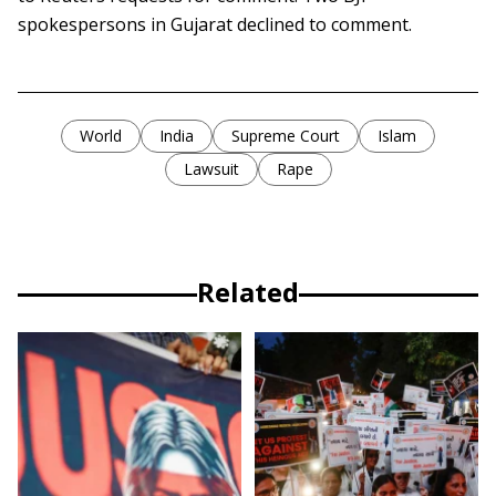
spokespersons in Gujarat declined to comment.
World
India
Supreme Court
Islam
Lawsuit
Rape
Related