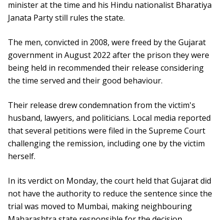
minister at the time and his Hindu nationalist Bharatiya
Janata Party still rules the state.
The men, convicted in 2008, were freed by the Gujarat
government in August 2022 after the prison they were
being held in recommended their release considering
the time served and their good behaviour.
Their release drew condemnation from the victim's
husband, lawyers, and politicians. Local media reported
that several petitions were filed in the Supreme Court
challenging the remission, including one by the victim
herself.
In its verdict on Monday, the court held that Gujarat did
not have the authority to reduce the sentence since the
trial was moved to Mumbai, making neighbouring
Maharashtra state responsible for the decision.