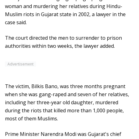
woman and murdering her relatives during Hindu-
Muslim riots in Gujarat state in 2002, a lawyer in the
case said.
The court directed the men to surrender to prison
authorities within two weeks, the lawyer added.
Advertisement
The victim, Bilkis Bano, was three months pregnant
when she was gang-raped and seven of her relatives,
including her three-year old daughter, murdered
during the riots that killed more than 1,000 people,
most of them Muslims.
Prime Minister Narendra Modi was Gujarat's chief