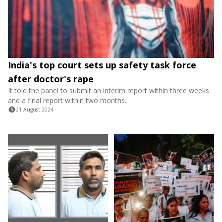
India's top court sets up safety task force
after doctor's rape
It told the panel to submit an interim report within three weeks
and a final report within two months.
21 August 2024