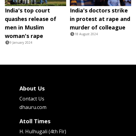
India's top court
India's doctors strike
quashes release of
in protest at rape and
men in Muslim
murder of colleague
18 August 2024
woman's rape
9 January 2024
About Us
Contact Us
dhauru.com
Atoll Times
H. Hulhugali (4th Flr)