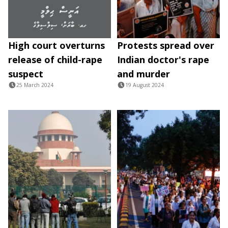
High court overturns
Protests spread over
release of child-rape
Indian doctor's rape
suspect
and murder
25 March 2024
19 August 2024