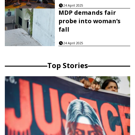
24 April 2025
MDP demands fair
probe into woman’s
fall
24 April 2025
Top Stories