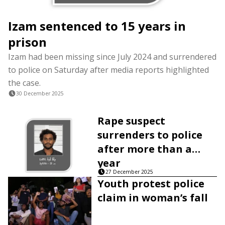
Izam sentenced to 15 years in
prison
Izam had been missing since July 2024 and surrendered
to police on Saturday after media reports highlighted
the case.
30 December 2025
Rape suspect
surrenders to police
after more than a
year
27 December 2025
Youth protest police
claim in woman’s fall