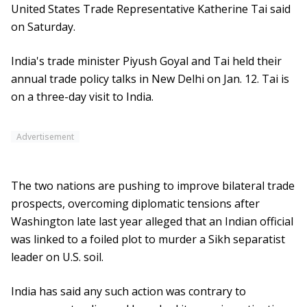
United States Trade Representative Katherine Tai said
on Saturday.
India's trade minister Piyush Goyal and Tai held their
annual trade policy talks in New Delhi on Jan. 12. Tai is
on a three-day visit to India.
Advertisement
The two nations are pushing to improve bilateral trade
prospects, overcoming diplomatic tensions after
Washington late last year alleged that an Indian official
was linked to a foiled plot to murder a Sikh separatist
leader on U.S. soil.
India has said any such action was contrary to