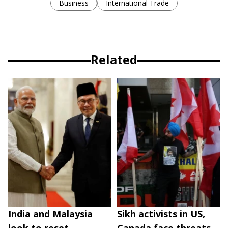
Business
International Trade
Related
India and Malaysia
Sikh activists in US,
look to reset
Canada face threats