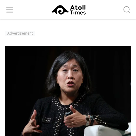
Menu
Searc
Advertisement