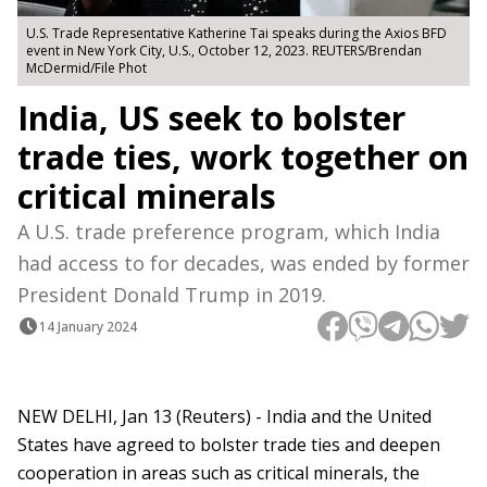
U.S. Trade Representative Katherine Tai speaks during the Axios BFD
event in New York City, U.S., October 12, 2023. REUTERS/Brendan
McDermid/File Phot
India, US seek to bolster
trade ties, work together on
critical minerals
A U.S. trade preference program, which India
had access to for decades, was ended by former
President Donald Trump in 2019.
14 January 2024
NEW DELHI, Jan 13 (Reuters) - India and the United
States have agreed to bolster trade ties and deepen
cooperation in areas such as critical minerals, the