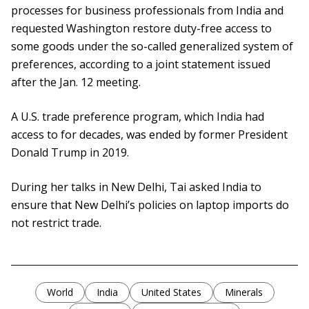
processes for business professionals from India and
requested Washington restore duty-free access to
some goods under the so-called generalized system of
preferences, according to a joint statement issued
after the Jan. 12 meeting.
A U.S. trade preference program, which India had
access to for decades, was ended by former President
Donald Trump in 2019.
During her talks in New Delhi, Tai asked India to
ensure that New Delhi’s policies on laptop imports do
not restrict trade.
World
India
United States
Minerals