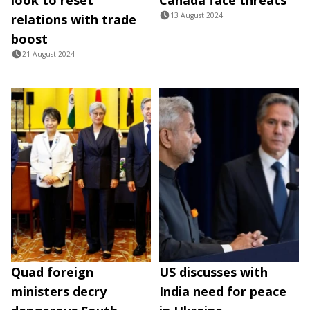
13 August 2024
relations with trade
boost
21 August 2024
Quad foreign
US discusses with
ministers decry
India need for peace