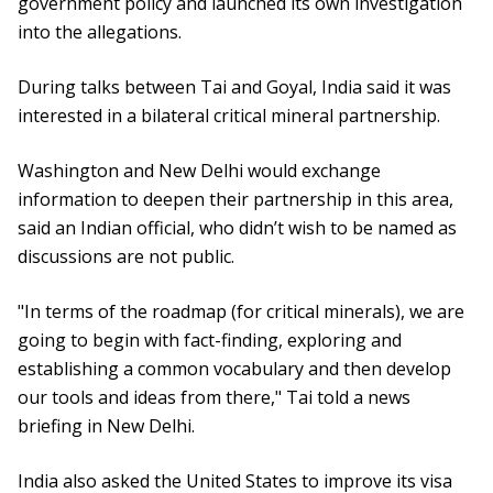
government policy and launched its own investigation
into the allegations.
During talks between Tai and Goyal, India said it was
interested in a bilateral critical mineral partnership.
Washington and New Delhi would exchange
information to deepen their partnership in this area,
said an Indian official, who didn’t wish to be named as
discussions are not public.
"In terms of the roadmap (for critical minerals), we are
going to begin with fact-finding, exploring and
establishing a common vocabulary and then develop
our tools and ideas from there," Tai told a news
briefing in New Delhi.
India also asked the United States to improve its visa