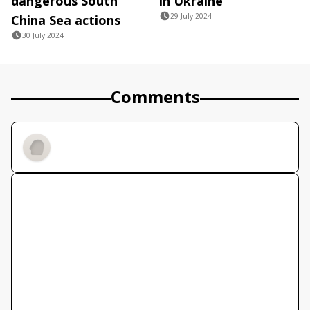
dangerous South
in Ukraine
29 July 2024
China Sea actions
30 July 2024
Comments