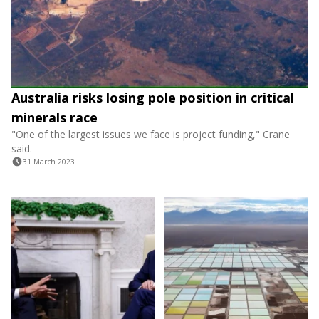
Australia risks losing pole position in critical
minerals race
"One of the largest issues we face is project funding," Crane
said.
31 March 2023