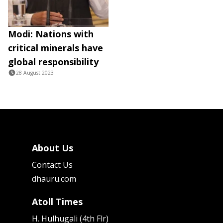
Modi: Nations with
critical minerals have
global responsibility
28 August 2023
About Us
Contact Us
dhauru.com
Atoll Times
H. Hulhugali (4th Flr)