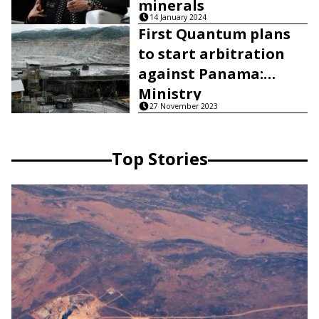
minerals
14 January 2024
First Quantum plans
to start arbitration
against Panama:
Ministry
27 November 2023
Top Stories