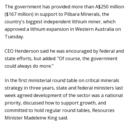
The government has provided more than A$250 million
($167 million) in support to Pilbara Minerals, the
country's biggest independent lithium miner, which
approved a lithium expansion in Western Australia on
Tuesday.
CEO Henderson said he was encouraged by federal and
state efforts, but added: "Of course, the government
could always do more."
In the first ministerial round table on critical minerals
strategy in three years, state and federal ministers last
week agreed development of the sector was a national
priority, discussed how to support growth, and
committed to hold regular round tables, Resources
Minister Madeleine King said.