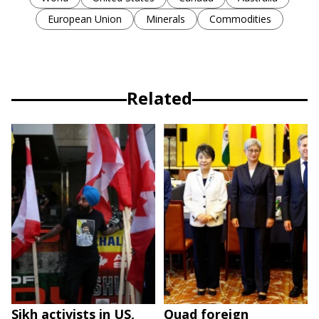
European Union
Minerals
Commodities
Related
Sikh activists in US,
Quad foreign