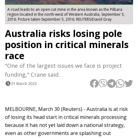
A road leads to an open-cut mine in the area known as the Pilbara
region located in the north-west of Western Australia, September 5,
2016. Picture taken September 5, 2016. REUTERS/David Gray
Australia risks losing pole
position in critical minerals
race
"One of the largest issues we face is project
funding," Crane said.
31 March 2023
MELBOURNE, March 30 (Reuters) - Australia is at risk
of losing its head start in critical minerals processing
because it has not yet laid down a national strategy,
even as other governments are splashing out