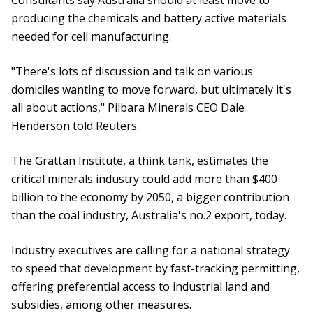
Consultants say Australia should at least move to
producing the chemicals and battery active materials
needed for cell manufacturing.
"There's lots of discussion and talk on various
domiciles wanting to move forward, but ultimately it's
all about actions," Pilbara Minerals CEO Dale
Henderson told Reuters.
The Grattan Institute, a think tank, estimates the
critical minerals industry could add more than $400
billion to the economy by 2050, a bigger contribution
than the coal industry, Australia's no.2 export, today.
Industry executives are calling for a national strategy
to speed that development by fast-tracking permitting,
offering preferential access to industrial land and
subsidies, among other measures.