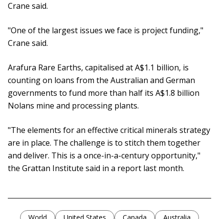
Crane said.
"One of the largest issues we face is project funding,"
Crane said.
Arafura Rare Earths, capitalised at A$1.1 billion, is
counting on loans from the Australian and German
governments to fund more than half its A$1.8 billion
Nolans mine and processing plants.
"The elements for an effective critical minerals strategy
are in place. The challenge is to stitch them together
and deliver. This is a once-in-a-century opportunity,"
the Grattan Institute said in a report last month.
World
United States
Canada
Australia