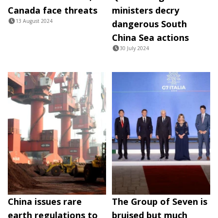
Canada face threats
ministers decry
13 August 2024
dangerous South
China Sea actions
30 July 2024
China issues rare
The Group of Seven is
earth regulations to
bruised but much