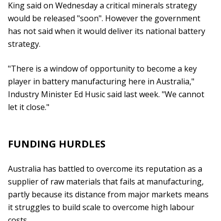
King said on Wednesday a critical minerals strategy
would be released "soon". However the government
has not said when it would deliver its national battery
strategy.
"There is a window of opportunity to become a key
player in battery manufacturing here in Australia,"
Industry Minister Ed Husic said last week. "We cannot
let it close."
FUNDING HURDLES
Australia has battled to overcome its reputation as a
supplier of raw materials that fails at manufacturing,
partly because its distance from major markets means
it struggles to build scale to overcome high labour
costs.