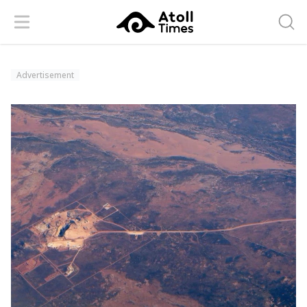
Menu
Searc
Advertisement