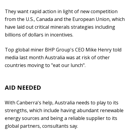
They want rapid action in light of new competition
from the U.S., Canada and the European Union, which
have laid out critical minerals strategies including
billions of dollars in incentives.
Top global miner BHP Group's CEO Mike Henry told
media last month Australia was at risk of other
countries moving to "eat our lunch".
AID NEEDED
With Canberra's help, Australia needs to play to its
strengths, which include having abundant renewable
energy sources and being a reliable supplier to its
global partners, consultants say.