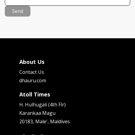
Send
About Us
Contact Us
dhauru.com
Atoll Times
H. Hulhugali (4th Flr)
Karankaa Magu
20183, Male', Maldives