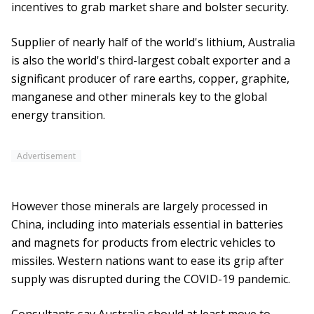
incentives to grab market share and bolster security.
Supplier of nearly half of the world's lithium, Australia
is also the world's third-largest cobalt exporter and a
significant producer of rare earths, copper, graphite,
manganese and other minerals key to the global
energy transition.
Advertisement
However those minerals are largely processed in
China, including into materials essential in batteries
and magnets for products from electric vehicles to
missiles. Western nations want to ease its grip after
supply was disrupted during the COVID-19 pandemic.