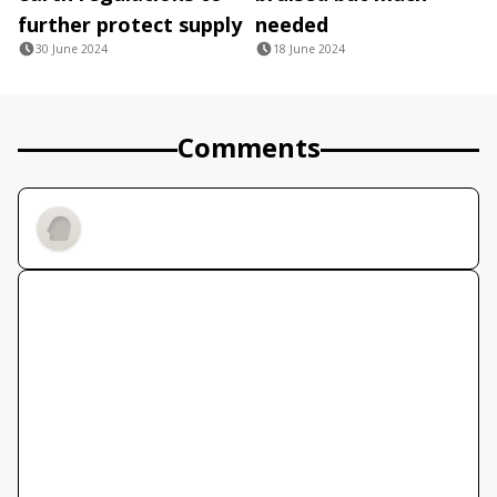
further protect supply
needed
30 June 2024
18 June 2024
Comments