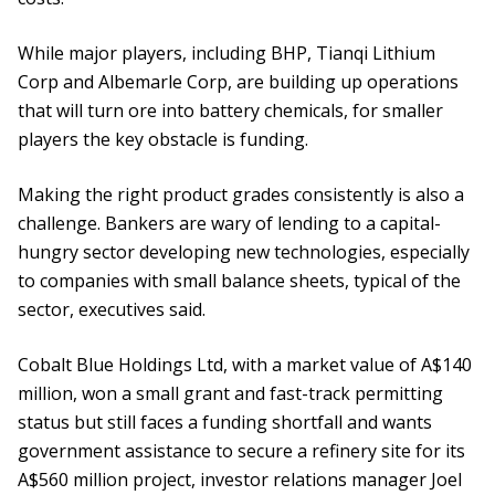
While major players, including BHP, Tianqi Lithium
Corp and Albemarle Corp, are building up operations
that will turn ore into battery chemicals, for smaller
players the key obstacle is funding.
Making the right product grades consistently is also a
challenge. Bankers are wary of lending to a capital-
hungry sector developing new technologies, especially
to companies with small balance sheets, typical of the
sector, executives said.
Cobalt Blue Holdings Ltd, with a market value of A$140
million, won a small grant and fast-track permitting
status but still faces a funding shortfall and wants
government assistance to secure a refinery site for its
A$560 million project, investor relations manager Joel