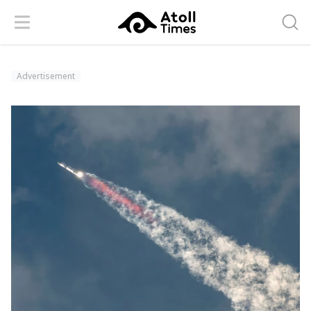
Menu
Searc
Advertisement