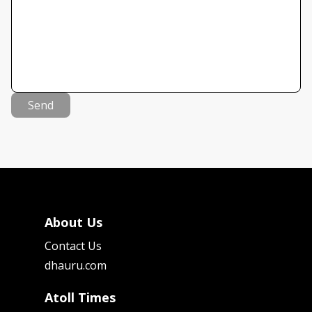
Send
About Us
Contact Us
dhauru.com
Atoll Times