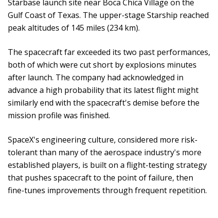
Starbase launch site near Boca Chica Village on the
Gulf Coast of Texas. The upper-stage Starship reached
peak altitudes of 145 miles (234 km).
The spacecraft far exceeded its two past performances,
both of which were cut short by explosions minutes
after launch. The company had acknowledged in
advance a high probability that its latest flight might
similarly end with the spacecraft's demise before the
mission profile was finished.
SpaceX's engineering culture, considered more risk-
tolerant than many of the aerospace industry's more
established players, is built on a flight-testing strategy
that pushes spacecraft to the point of failure, then
fine-tunes improvements through frequent repetition.