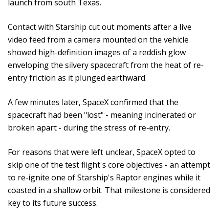
launch from south Texas.
Contact with Starship cut out moments after a live
video feed from a camera mounted on the vehicle
showed high-definition images of a reddish glow
enveloping the silvery spacecraft from the heat of re-
entry friction as it plunged earthward.
A few minutes later, SpaceX confirmed that the
spacecraft had been "lost" - meaning incinerated or
broken apart - during the stress of re-entry.
For reasons that were left unclear, SpaceX opted to
skip one of the test flight's core objectives - an attempt
to re-ignite one of Starship's Raptor engines while it
coasted in a shallow orbit. That milestone is considered
key to its future success.