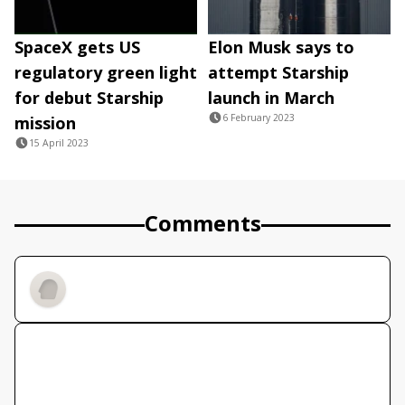
SpaceX gets US
Elon Musk says to
regulatory green light
attempt Starship
for debut Starship
launch in March
6 February 2023
mission
15 April 2023
Comments