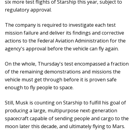
six more test flights of Starship this year, subject to
regulatory approval.
The company is required to investigate each test
mission failure and deliver its findings and corrective
actions to the Federal Aviation Administration for the
agency's approval before the vehicle can fly again.
On the whole, Thursday's test encompassed a fraction
of the remaining demonstrations and missions the
vehicle must get through before it is proven safe
enough to fly people to space.
Still, Musk is counting on Starship to fulfill his goal of
producing a large, multipurpose next-generation
spacecraft capable of sending people and cargo to the
moon later this decade, and ultimately flying to Mars.