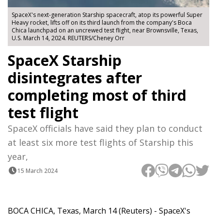
SpaceX's next-generation Starship spacecraft, atop its powerful Super
Heavy rocket, lifts off on its third launch from the company's Boca
Chica launchpad on an uncrewed test flight, near Brownsville, Texas,
U.S. March 14, 2024. REUTERS/Cheney Orr
SpaceX Starship
disintegrates after
completing most of third
test flight
SpaceX officials have said they plan to conduct
at least six more test flights of Starship this
year,
15 March 2024
BOCA CHICA, Texas, March 14 (Reuters) - SpaceX's