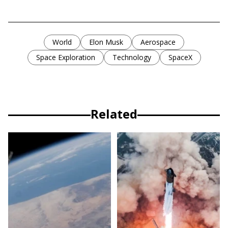
World
Elon Musk
Aerospace
Space Exploration
Technology
SpaceX
Related