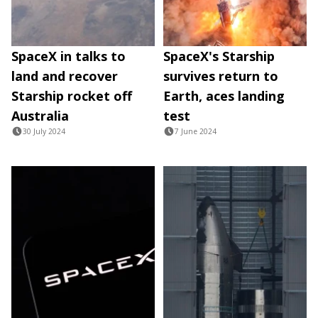
SpaceX in talks to
SpaceX's Starship
land and recover
survives return to
Starship rocket off
Earth, aces landing
Australia
test
30 July 2024
7 June 2024