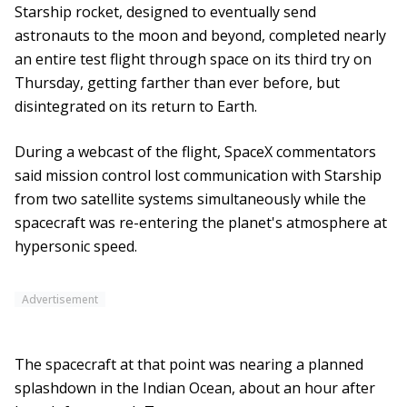
Starship rocket, designed to eventually send
astronauts to the moon and beyond, completed nearly
an entire test flight through space on its third try on
Thursday, getting farther than ever before, but
disintegrated on its return to Earth.
During a webcast of the flight, SpaceX commentators
said mission control lost communication with Starship
from two satellite systems simultaneously while the
spacecraft was re-entering the planet's atmosphere at
hypersonic speed.
Advertisement
The spacecraft at that point was nearing a planned
splashdown in the Indian Ocean, about an hour after