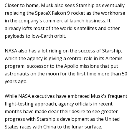
Closer to home, Musk also sees Starship as eventually
replacing the SpaceX Falcon 9 rocket as the workhorse
in the company's commercial launch business. It
already lofts most of the world's satellites and other
payloads to low-Earth orbit.
NASA also has a lot riding on the success of Starship,
which the agency is giving a central role in its Artemis
program, successor to the Apollo missions that put
astronauts on the moon for the first time more than 50
years ago.
While NASA executives have embraced Musk's frequent
flight-testing approach, agency officials in recent
months have made clear their desire to see greater
progress with Starship's development as the United
States races with China to the lunar surface.