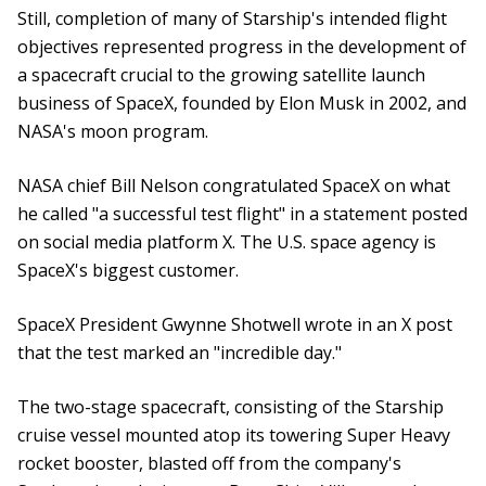
Still, completion of many of Starship's intended flight
objectives represented progress in the development of
a spacecraft crucial to the growing satellite launch
business of SpaceX, founded by Elon Musk in 2002, and
NASA's moon program.
NASA chief Bill Nelson congratulated SpaceX on what
he called "a successful test flight" in a statement posted
on social media platform X. The U.S. space agency is
SpaceX's biggest customer.
SpaceX President Gwynne Shotwell wrote in an X post
that the test marked an "incredible day."
The two-stage spacecraft, consisting of the Starship
cruise vessel mounted atop its towering Super Heavy
rocket booster, blasted off from the company's