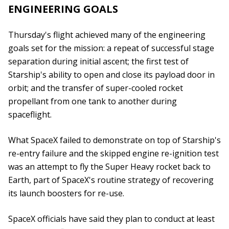
ENGINEERING GOALS
Thursday's flight achieved many of the engineering
goals set for the mission: a repeat of successful stage
separation during initial ascent; the first test of
Starship's ability to open and close its payload door in
orbit; and the transfer of super-cooled rocket
propellant from one tank to another during
spaceflight.
What SpaceX failed to demonstrate on top of Starship's
re-entry failure and the skipped engine re-ignition test
was an attempt to fly the Super Heavy rocket back to
Earth, part of SpaceX's routine strategy of recovering
its launch boosters for re-use.
SpaceX officials have said they plan to conduct at least