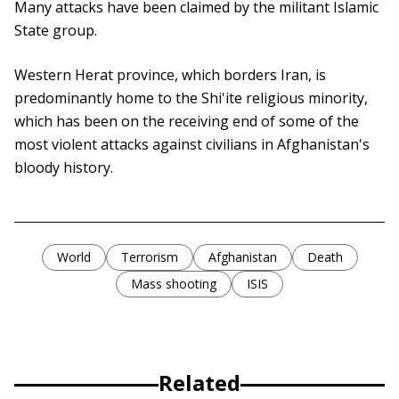
Many attacks have been claimed by the militant Islamic
State group.
Western Herat province, which borders Iran, is
predominantly home to the Shi'ite religious minority,
which has been on the receiving end of some of the
most violent attacks against civilians in Afghanistan's
bloody history.
World
Terrorism
Afghanistan
Death
Mass shooting
ISIS
Related