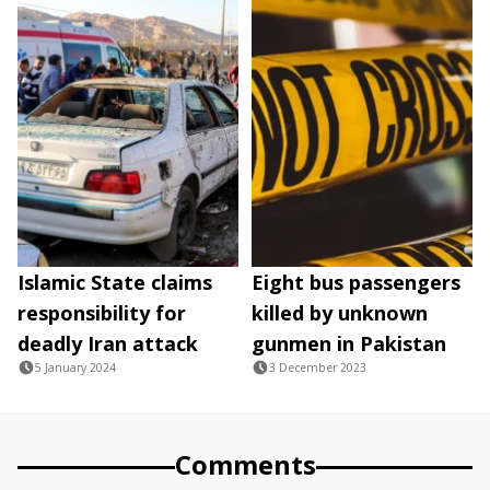
Islamic State claims
Eight bus passengers
responsibility for
killed by unknown
deadly Iran attack
gunmen in Pakistan
5 January 2024
3 December 2023
Comments