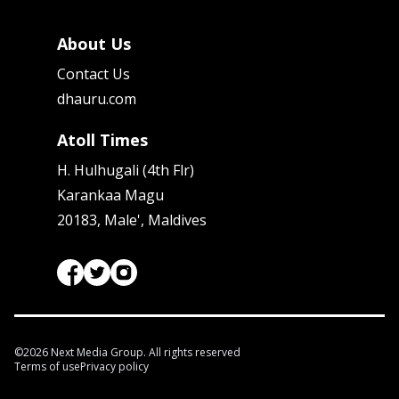
About Us
Contact Us
dhauru.com
Atoll Times
H. Hulhugali (4th Flr)
Karankaa Magu
20183, Male', Maldives
©
2026
Next Media Group. All rights reserved
Terms of use
Privacy policy