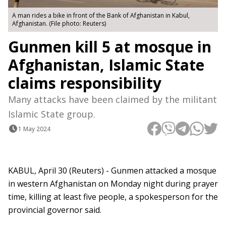
A man rides a bike in front of the Bank of Afghanistan in Kabul,
Afghanistan. (File photo: Reuters)
Gunmen kill 5 at mosque in
Afghanistan, Islamic State
claims responsibility
Many attacks have been claimed by the militant
Islamic State group.
1 May 2024
KABUL, April 30 (Reuters) - Gunmen attacked a mosque
in western Afghanistan on Monday night during prayer
time, killing at least five people, a spokesperson for the
provincial governor said.