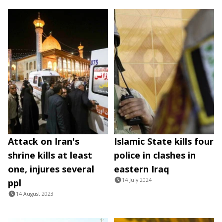
Attack on Iran's
Islamic State kills four
shrine kills at least
police in clashes in
one, injures several
eastern Iraq
14 July 2024
ppl
14 August 2023