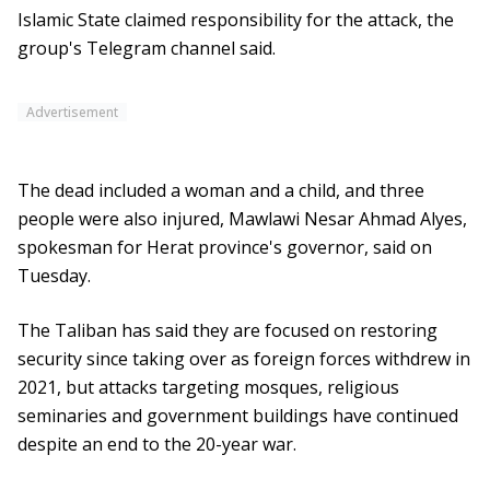
Islamic State claimed responsibility for the attack, the
group's Telegram channel said.
Advertisement
The dead included a woman and a child, and three
people were also injured, Mawlawi Nesar Ahmad Alyes,
spokesman for Herat province's governor, said on
Tuesday.
The Taliban has said they are focused on restoring
security since taking over as foreign forces withdrew in
2021, but attacks targeting mosques, religious
seminaries and government buildings have continued
despite an end to the 20-year war.