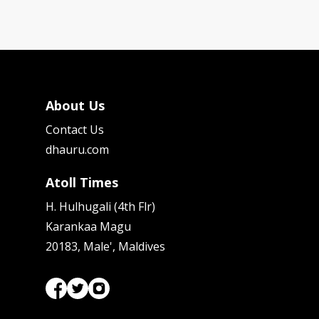
About Us
Contact Us
dhauru.com
Atoll Times
H. Hulhugali (4th Flr)
Karankaa Magu
20183, Male', Maldives