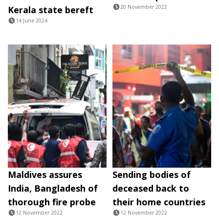
20 November 2022
Kerala state bereft
14 June 2024
Maldives assures
Sending bodies of
India, Bangladesh of
deceased back to
thorough fire probe
their home countries
12 November 2022
12 November 2022