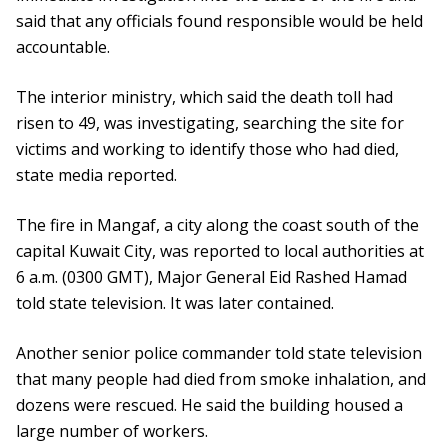
said that any officials found responsible would be held
accountable.
The interior ministry, which said the death toll had
risen to 49, was investigating, searching the site for
victims and working to identify those who had died,
state media reported.
The fire in Mangaf, a city along the coast south of the
capital Kuwait City, was reported to local authorities at
6 a.m. (0300 GMT), Major General Eid Rashed Hamad
told state television. It was later contained.
Another senior police commander told state television
that many people had died from smoke inhalation, and
dozens were rescued. He said the building housed a
large number of workers.