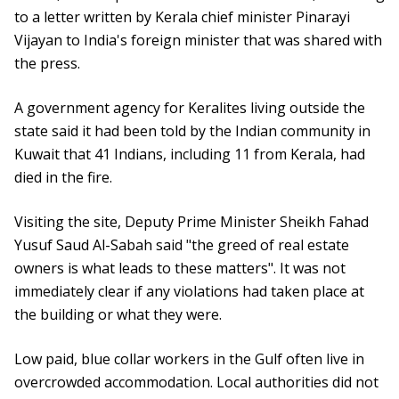
to a letter written by Kerala chief minister Pinarayi
Vijayan to India's foreign minister that was shared with
the press.
A government agency for Keralites living outside the
state said it had been told by the Indian community in
Kuwait that 41 Indians, including 11 from Kerala, had
died in the fire.
Visiting the site, Deputy Prime Minister Sheikh Fahad
Yusuf Saud Al-Sabah said "the greed of real estate
owners is what leads to these matters". It was not
immediately clear if any violations had taken place at
the building or what they were.
Low paid, blue collar workers in the Gulf often live in
overcrowded accommodation. Local authorities did not