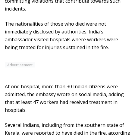
committing violations that contribute towards such
incidents.
The nationalities of those who died were not
immediately disclosed by authorities. India's
ambassador visited hospitals where workers were
being treated for injuries sustained in the fire.
Advertisement
At one hospital, more than 30 Indian citizens were
admitted, the embassy wrote on social media, adding
that at least 47 workers had received treatment in
hospitals.
Several Indians, including from the southern state of
Kerala, were reported to have died in the fire, according