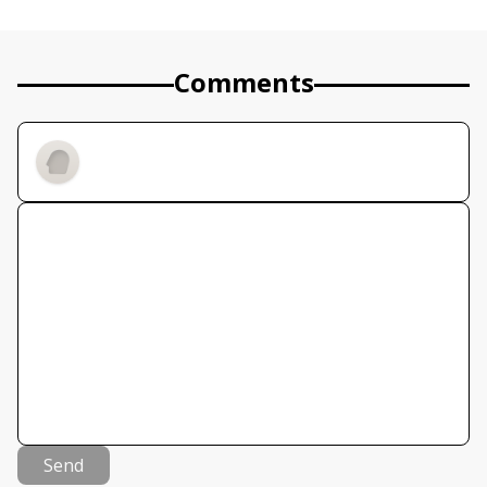
Comments
Send