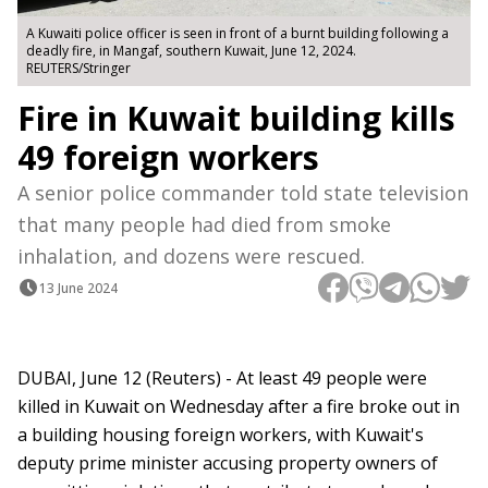
A Kuwaiti police officer is seen in front of a burnt building following a
deadly fire, in Mangaf, southern Kuwait, June 12, 2024.
REUTERS/Stringer
Fire in Kuwait building kills
49 foreign workers
A senior police commander told state television
that many people had died from smoke
inhalation, and dozens were rescued.
13 June 2024
DUBAI, June 12 (Reuters) - At least 49 people were
killed in Kuwait on Wednesday after a fire broke out in
a building housing foreign workers, with Kuwait's
deputy prime minister accusing property owners of