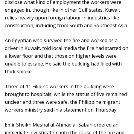
disclose what kind of employment the workers were
engaged in, though like in other Gulf states, Kuwait
relies heavily upon foreign labour in industries like
construction, including from South and Southeast Asia.
An Egyptian who survived the fire and worked as a
driver in Kuwait, told local media the fire had started on
a lower floor and that those on higher levels were
unable to escape. He said the building had filled with
thick smoke.
Three of 11 Filipino workers in the building were
brought to hospitals, while the status of five remained
unclear and three were safe, the Philippine migrant
workers ministry said in a statement on Thursday.
Emir Sheikh Meshal al-Ahmad al-Sabah ordered an
immediate investigation into the cause of the fire and