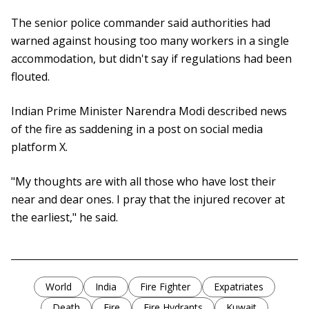
The senior police commander said authorities had
warned against housing too many workers in a single
accommodation, but didn't say if regulations had been
flouted.
Indian Prime Minister Narendra Modi described news
of the fire as saddening in a post on social media
platform X.
"My thoughts are with all those who have lost their
near and dear ones. I pray that the injured recover at
the earliest," he said.
World
India
Fire Fighter
Expatriates
Death
Fire
Fire Hydrants
Kuwait