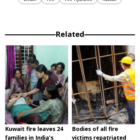
Related
Kuwait fire leaves 24
Bodies of all fire
families in India's
victims repatriated