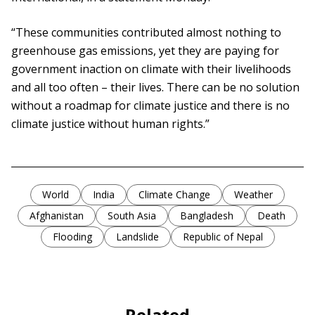
“These communities contributed almost nothing to
greenhouse gas emissions, yet they are paying for
government inaction on climate with their livelihoods
and all too often – their lives. There can be no solution
without a roadmap for climate justice and there is no
climate justice without human rights.”
World
India
Climate Change
Weather
Afghanistan
South Asia
Bangladesh
Death
Flooding
Landslide
Republic of Nepal
Related