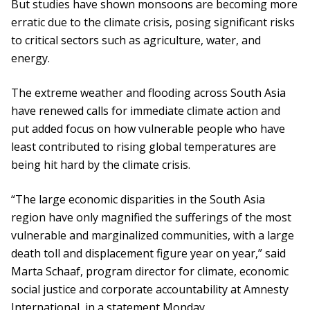
But studies have shown monsoons are becoming more
erratic due to the climate crisis, posing significant risks
to critical sectors such as agriculture, water, and
energy.
The extreme weather and flooding across South Asia
have renewed calls for immediate climate action and
put added focus on how vulnerable people who have
least contributed to rising global temperatures are
being hit hard by the climate crisis.
“The large economic disparities in the South Asia
region have only magnified the sufferings of the most
vulnerable and marginalized communities, with a large
death toll and displacement figure year on year,” said
Marta Schaaf, program director for climate, economic
social justice and corporate accountability at Amnesty
International, in a statement Monday.