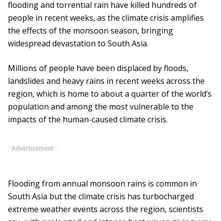
flooding and torrential rain have killed hundreds of
people in recent weeks, as the climate crisis amplifies
the effects of the monsoon season, bringing
widespread devastation to South Asia.
Millions of people have been displaced by floods,
landslides and heavy rains in recent weeks across the
region, which is home to about a quarter of the world’s
population and among the most vulnerable to the
impacts of the human-caused climate crisis.
Advertisement
Flooding from annual monsoon rains is common in
South Asia but the climate crisis has turbocharged
extreme weather events across the region, scientists