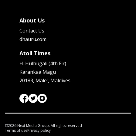
About Us
Contact Us
dhauru.com
Atoll Times
H. Hulhugali (4th Flr)
Karankaa Magu
20183, Male', Maldives
©
2026
Next Media Group. All rights reserved
Terms of use
Privacy policy