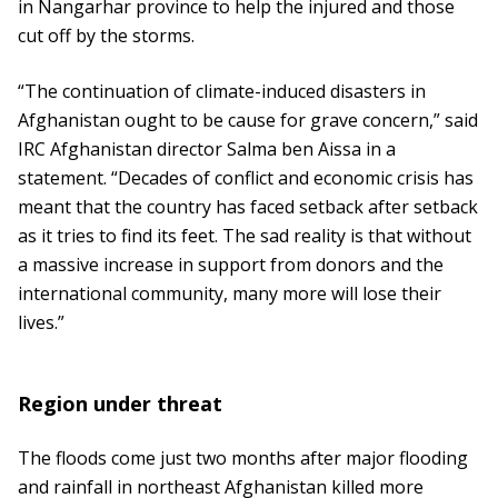
in Nangarhar province to help the injured and those
cut off by the storms.
“The continuation of climate-induced disasters in
Afghanistan ought to be cause for grave concern,” said
IRC Afghanistan director Salma ben Aissa in a
statement. “Decades of conflict and economic crisis has
meant that the country has faced setback after setback
as it tries to find its feet. The sad reality is that without
a massive increase in support from donors and the
international community, many more will lose their
lives.”
Region under threat
The floods come just two months after major flooding
and rainfall in northeast Afghanistan killed more