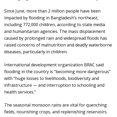
Since June, more than 2 million people have been
impacted by flooding in Bangladesh’s northeast,
including 772,000 children, according to state media
and humanitarian agencies. The mass displacement
caused by prolonged rain and widespread floods has
raised concerns of malnutrition and deadly waterborne
diseases, particularly in children.
International development organization BRAC said
flooding in the country is “becoming more dangerous”
with “huge losses to livelihoods, biodiversity and
infrastructure — and interruption to schooling and
health services.”
The seasonal monsoon rains are vital for quenching
fields, nourishing crops, and replenishing reservoirs.