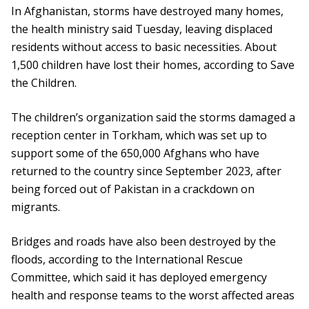
In Afghanistan, storms have destroyed many homes,
the health ministry said Tuesday, leaving displaced
residents without access to basic necessities. About
1,500 children have lost their homes, according to Save
the Children.
The children’s organization said the storms damaged a
reception center in Torkham, which was set up to
support some of the 650,000 Afghans who have
returned to the country since September 2023, after
being forced out of Pakistan in a crackdown on
migrants.
Bridges and roads have also been destroyed by the
floods, according to the International Rescue
Committee, which said it has deployed emergency
health and response teams to the worst affected areas