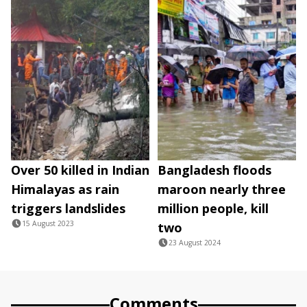
Over 50 killed in Indian
Bangladesh floods
Himalayas as rain
maroon nearly three
triggers landslides
million people, kill
15 August 2023
two
23 August 2024
Comments