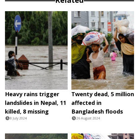
Heavy rains trigger
Twenty dead, 5 million
landslides in Nepal, 11
affected in
killed, 8 missing
Bangladesh floods
8 July 2024
26 August 2024