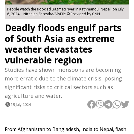
People watch the flooded Bagmati river in Kathmandu, Nepal, on July
6, 2024. - Niranjan Shrestha/AP/File © Provided by CNN
Deadly floods engulf parts
of South Asia as extreme
weather devastates
vulnerable region
Studies have shown monsoons are becoming
more erratic due to the climate crisis, posing
significant risks to critical sectors such as
agriculture and water.
19 July 2024
From Afghanistan to Bangladesh, India to Nepal, flash