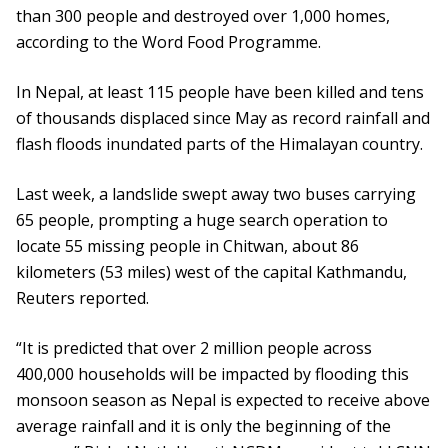
than 300 people and destroyed over 1,000 homes,
according to the Word Food Programme.
In Nepal, at least 115 people have been killed and tens
of thousands displaced since May as record rainfall and
flash floods inundated parts of the Himalayan country.
Last week, a landslide swept away two buses carrying
65 people, prompting a huge search operation to
locate 55 missing people in Chitwan, about 86
kilometers (53 miles) west of the capital Kathmandu,
Reuters reported.
“It is predicted that over 2 million people across
400,000 households will be impacted by flooding this
monsoon season as Nepal is expected to receive above
average rainfall and it is only the beginning of the