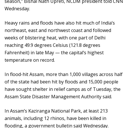
season,” Bishal Nath Upreti, NCDM president told CNN
Wednesday.
Heavy rains and floods have also hit much of India’s
northeast, east and northwest coast and followed
weeks of blistering heat, with one part of Delhi
reaching 49.9 degrees Celsius (121.8 degrees
Fahrenheit) in late May — the capital’s highest
temperature on record.
In flood-hit Assam, more than 1,000 villages across half
of the state had been hit by floods and 15,000 people
have sought shelter in relief camps as of Tuesday, the
Assam State Disaster Management Authority said.
In Assam’s Kaziranga National Park, at least 213
animals, including 12 rhinos, have been killed in
flooding, a government bulletin said Wednesday.