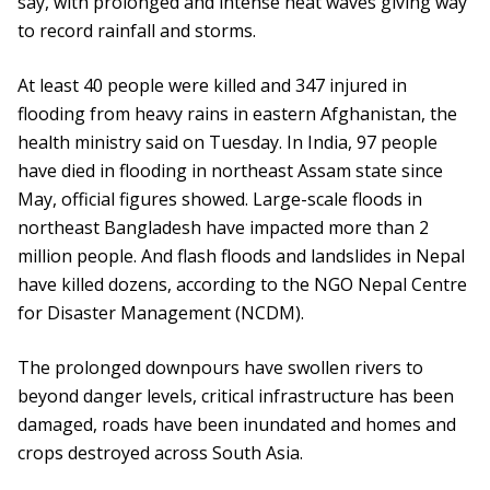
say, with prolonged and intense heat waves giving way
to record rainfall and storms.
At least 40 people were killed and 347 injured in
flooding from heavy rains in eastern Afghanistan, the
health ministry said on Tuesday. In India, 97 people
have died in flooding in northeast Assam state since
May, official figures showed. Large-scale floods in
northeast Bangladesh have impacted more than 2
million people. And flash floods and landslides in Nepal
have killed dozens, according to the NGO Nepal Centre
for Disaster Management (NCDM).
The prolonged downpours have swollen rivers to
beyond danger levels, critical infrastructure has been
damaged, roads have been inundated and homes and
crops destroyed across South Asia.