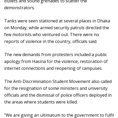
bullets and sound grenades to scatter the
demonstrators.
Tanks were seen stationed at several places in Dhaka
on Monday, while armed security patrols directed the
few motorists who ventured out. There were no
reports of violence in the country, officials said.
The new demands from protesters included a public
apology from Hasina for the violence, restoration of
internet connections and reopening of campuses.
The Anti-Discrimination Student Movement also called
for the resignation of some ministers and university
officials and the dismissal of police officers deployed in
the areas where students were killed.
"We are giving an ultimatum to the government to fulfil