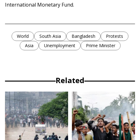
International Monetary Fund.
World
South Asia
Bangladesh
Protests
Asia
Unemployment
Prime Minister
Related