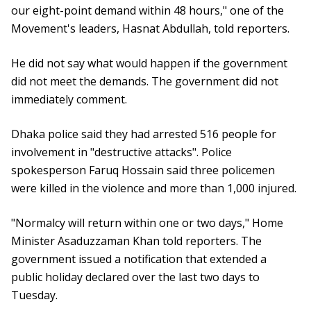
our eight-point demand within 48 hours," one of the
Movement's leaders, Hasnat Abdullah, told reporters.
He did not say what would happen if the government
did not meet the demands. The government did not
immediately comment.
Dhaka police said they had arrested 516 people for
involvement in "destructive attacks". Police
spokesperson Faruq Hossain said three policemen
were killed in the violence and more than 1,000 injured.
"Normalcy will return within one or two days," Home
Minister Asaduzzaman Khan told reporters. The
government issued a notification that extended a
public holiday declared over the last two days to
Tuesday.