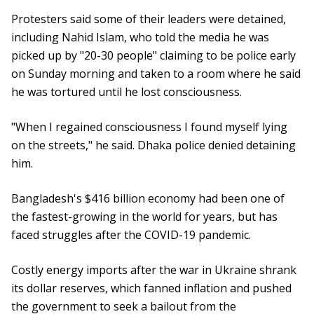
Protesters said some of their leaders were detained,
including Nahid Islam, who told the media he was
picked up by "20-30 people" claiming to be police early
on Sunday morning and taken to a room where he said
he was tortured until he lost consciousness.
"When I regained consciousness I found myself lying
on the streets," he said. Dhaka police denied detaining
him.
Bangladesh's $416 billion economy had been one of
the fastest-growing in the world for years, but has
faced struggles after the COVID-19 pandemic.
Costly energy imports after the war in Ukraine shrank
its dollar reserves, which fanned inflation and pushed
the government to seek a bailout from the