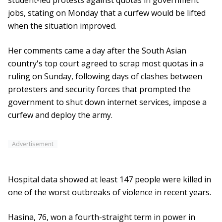
student-led protests against quotas in government
jobs, stating on Monday that a curfew would be lifted
when the situation improved.
Her comments came a day after the South Asian
country's top court agreed to scrap most quotas in a
ruling on Sunday, following days of clashes between
protesters and security forces that prompted the
government to shut down internet services, impose a
curfew and deploy the army.
Advertisement
Hospital data showed at least 147 people were killed in
one of the worst outbreaks of violence in recent years.
Hasina, 76, won a fourth-straight term in power in