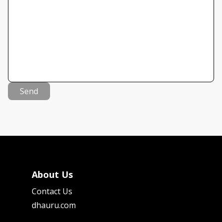
Send
About Us
Contact Us
dhauru.com