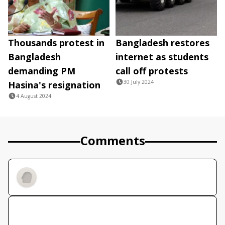
Thousands protest in
Bangladesh restores
Bangladesh
internet as students
demanding PM
call off protests
30 July 2024
Hasina's resignation
4 August 2024
Comments