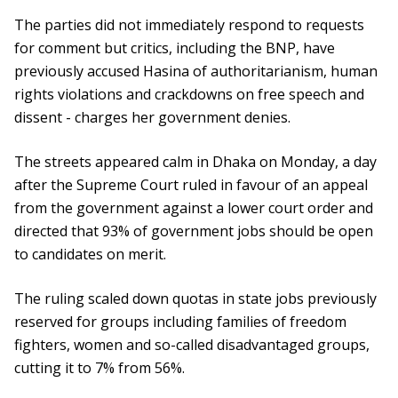
The parties did not immediately respond to requests
for comment but critics, including the BNP, have
previously accused Hasina of authoritarianism, human
rights violations and crackdowns on free speech and
dissent - charges her government denies.
The streets appeared calm in Dhaka on Monday, a day
after the Supreme Court ruled in favour of an appeal
from the government against a lower court order and
directed that 93% of government jobs should be open
to candidates on merit.
The ruling scaled down quotas in state jobs previously
reserved for groups including families of freedom
fighters, women and so-called disadvantaged groups,
cutting it to 7% from 56%.