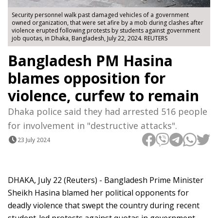
Security personnel walk past damaged vehicles of a government
owned organization, that were set afire by a mob during clashes after
violence erupted following protests by students against government
job quotas, in Dhaka, Bangladesh, July 22, 2024. REUTERS
Bangladesh PM Hasina
blames opposition for
violence, curfew to remain
Dhaka police said they had arrested 516 people
for involvement in "destructive attacks".
23 July 2024
DHAKA, July 22 (Reuters) - Bangladesh Prime Minister
Sheikh Hasina blamed her political opponents for
deadly violence that swept the country during recent