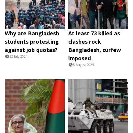
Why are Bangladesh
At least 73 killed as
students protesting
clashes rock
against job quotas?
Bangladesh, curfew
22 July 2024
imposed
5 August 2024