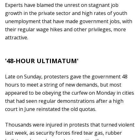
Experts have blamed the unrest on stagnant job
growth in the private sector and high rates of youth
unemployment that have made government jobs, with
their regular wage hikes and other privileges, more
attractive.
'48-HOUR ULTIMATUM'
Late on Sunday, protesters gave the government 48
hours to meet a string of new demands, but most
appeared to be obeying the curfew on Monday in cities
that had seen regular demonstrations after a high
court in June reinstated the old quotas.
Thousands were injured in protests that turned violent
last week, as security forces fired tear gas, rubber