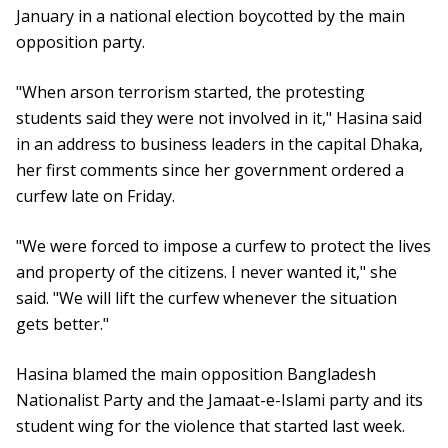
January in a national election boycotted by the main
opposition party.
"When arson terrorism started, the protesting
students said they were not involved in it," Hasina said
in an address to business leaders in the capital Dhaka,
her first comments since her government ordered a
curfew late on Friday.
"We were forced to impose a curfew to protect the lives
and property of the citizens. I never wanted it," she
said. "We will lift the curfew whenever the situation
gets better."
Hasina blamed the main opposition Bangladesh
Nationalist Party and the Jamaat-e-Islami party and its
student wing for the violence that started last week.