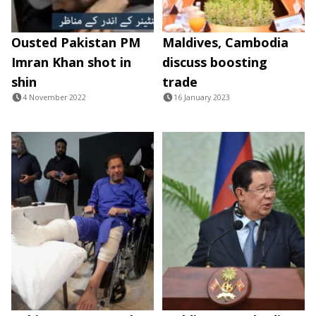
Ousted Pakistan PM
Maldives, Cambodia
Imran Khan shot in
discuss boosting
shin
trade
4 November 2022
16 January 2023