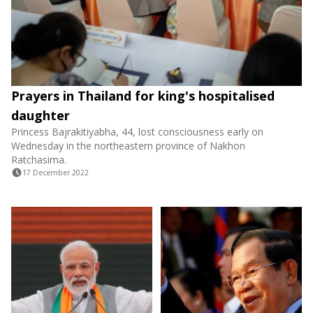
Prayers in Thailand for king's hospitalised
daughter
Princess Bajrakitiyabha, 44, lost consciousness early on
Wednesday in the northeastern province of Nakhon
Ratchasima.
17 December 2022