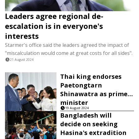
Leaders agree regional de-
escalation is in everyone's
interests
Starmer's office said the leaders agreed the impact of
"miscalculation would come at great costs for all sides".
21 August 2024
Thai king endorses
Paetongtarn
Shinawatra as prime
minister
19 August 2024
Bangladesh will
decide on seeking
Hasina's extradition