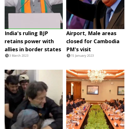
India's ruling BJP
Airport, Male areas
retains power with
closed for Cambodia
allies in border states
PM's visit
3 March 2023
15 January 2023