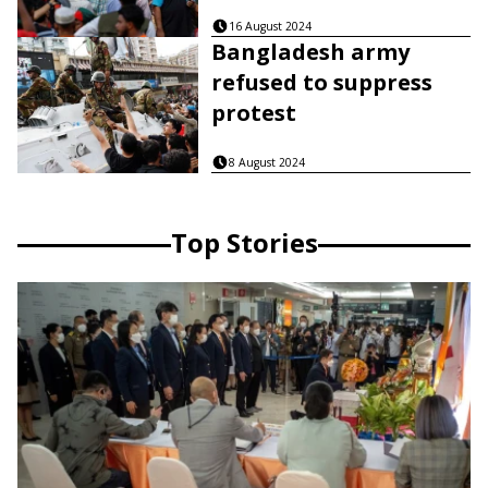
16 August 2024
Bangladesh army
refused to suppress
protest
8 August 2024
Top Stories