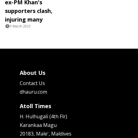
ex-PM Khan's
supporters clash,
injuring many
9 March 2023
About Us
Contact Us
dhauru.com
Atoll Times
H. Hulhugali (4th Flr)
Karankaa Magu
20183, Male', Maldives