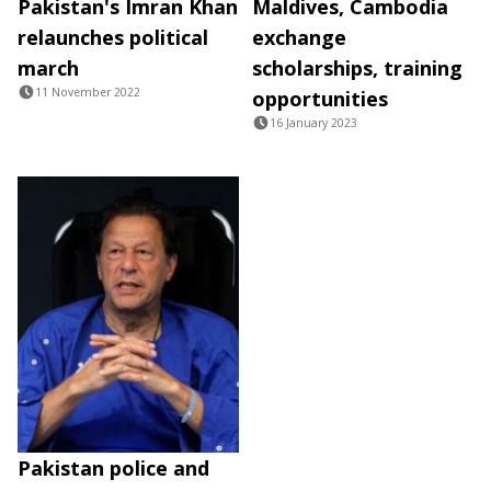
Pakistan's Imran Khan
Maldives, Cambodia
relaunches political
exchange
march
scholarships, training
11 November 2022
opportunities
16 January 2023
Pakistan police and