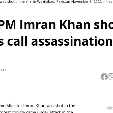
was shot in the shin in Wazirabad, Pakistan November 3, 2022 in this 
PM Imran Khan sho
s call assassination
nce.
ime Minister Imran Khan was shot in the
Adv
otest convoy came under attack in the