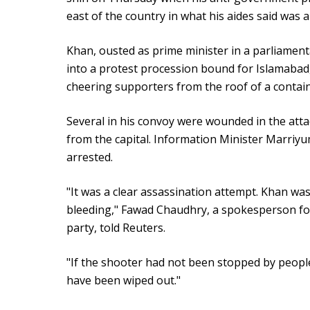
east of the country in what his aides said was a
Khan, ousted as prime minister in a parliamenta
into a protest procession bound for Islamabad
cheering supporters from the roof of a contain
Several in his convoy were wounded in the atta
from the capital. Information Minister Marriy
arrested.
"It was a clear assassination attempt. Khan was 
bleeding," Fawad Chaudhry, a spokesperson fo
party, told Reuters.
"If the shooter had not been stopped by people
have been wiped out."