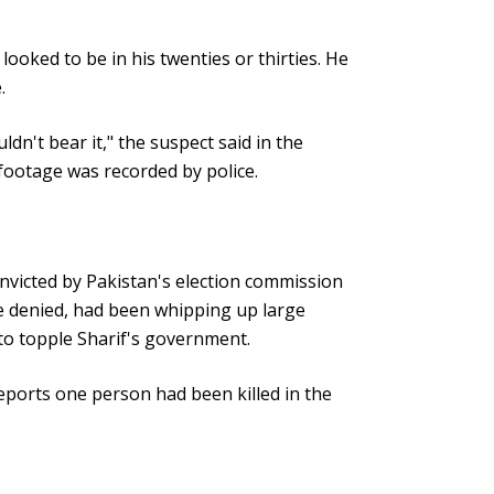
oked to be in his twenties or thirties. He
.
dn't bear it," the suspect said in the
footage was recorded by police.
nvicted by Pakistan's election commission
 he denied, had been whipping up large
to topple Sharif's government.
ports one person had been killed in the