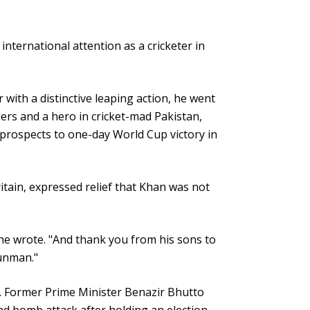
nternational attention as a cricketer in
with a distinctive leaping action, he went
ers and a hero in cricket-mad Pakistan,
 prospects to one-day World Cup victory in
ritain, expressed relief that Khan was not
he wrote. "And thank you from his sons to
gunman."
ce. Former Prime Minister Benazir Bhutto