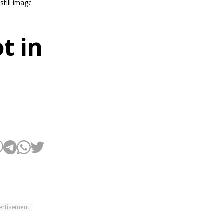
still image
t in
ertisement