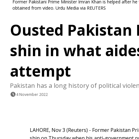
Former Pakistani Prime Minister Imran Khan is helped after he 
obtained from video. Urdu Media via REUTERS
Ousted Pakistan 
shin in what aide
attempt
Pakistan has a long history of political viole
4 November 2022
LAHORE, Nov 3 (Reuters) - Former Pakistan Pr
shin on Thursday when his anti-government pr