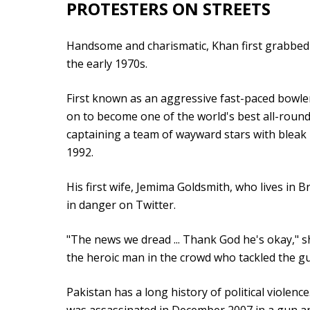
PROTESTERS ON STREETS
Handsome and charismatic, Khan first grabbed i
the early 1970s.
First known as an aggressive fast-paced bowler 
on to become one of the world's best all-round
captaining a team of wayward stars with bleak
1992.
His first wife, Jemima Goldsmith, who lives in B
in danger on Twitter.
"The news we dread ... Thank God he's okay," s
the heroic man in the crowd who tackled the 
Pakistan has a long history of political violen