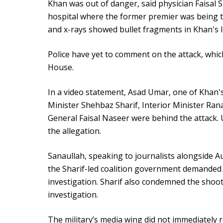
Khan was out of danger, said physician Faisal S
hospital where the former premier was being tre
and x-rays showed bullet fragments in Khan's l
Police have yet to comment on the attack, wh
House.
In a video statement, Asad Umar, one of Khan's
Minister Shehbaz Sharif, Interior Minister Rana
General Faisal Naseer were behind the attack. 
the allegation.
Sanaullah, speaking to journalists alongside A
the Sharif-led coalition government demande
investigation. Sharif also condemned the shoo
investigation.
The military’s media wing did not immediately