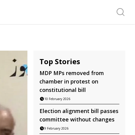
Search f
Top Stories
MDP MPs removed from
chamber in protest on
constitutional bill
10 February 2026
Election alignment bill passes
committee without changes
9 February 2026