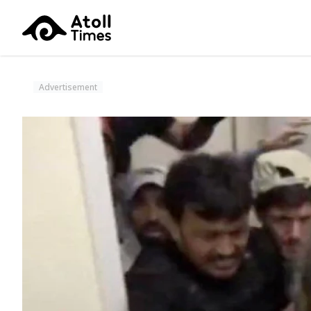
Advertisement