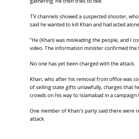
gathering. He then tries to flee.
TV channels showed a suspected shooter, who lo
said he wanted to kill Khan and had acted alone
"He (Khan) was misleading the people, and I coul
video. The information minister confirmed the 
No one has yet been charged with the attack.
Khan, who after his removal from office was co
of selling state gifts unlawfully, charges that
crowds on his way to Islamabad in a campaign 
One member of Khan's party said there were re
attack.