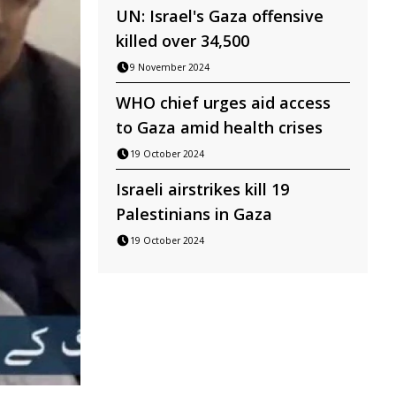
UN: Israel's Gaza offensive
killed over 34,500
9 November 2024
WHO chief urges aid access
to Gaza amid health crises
19 October 2024
Israeli airstrikes kill 19
Palestinians in Gaza
19 October 2024