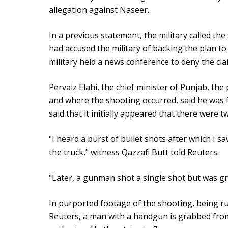
allegation against Naseer.
In a previous statement, the military called th
had accused the military of backing the plan t
military held a news conference to deny the cla
Pervaiz Elahi, the chief minister of Punjab, the
and where the shooting occurred, said he was f
said that it initially appeared that there were t
"I heard a burst of bullet shots after which I 
the truck," witness Qazzafi Butt told Reuters.
"Later, a gunman shot a single shot but was gra
In purported footage of the shooting, being ru
Reuters, a man with a handgun is grabbed from