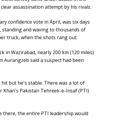
 clear assassination attempt by his rivals.
ry confidence vote in April, was six days
, standing and waving to thousands of
er truck, when the shots rang out.
ck in Wazirabad, nearly 200 km (120 miles)
um Aurangzeb said a suspect had been
hit but he's stable. There was a lot of
r Khan's Pakistan Tehreek-e-Insaf (PTI)
 there, the entire PTI leadership would