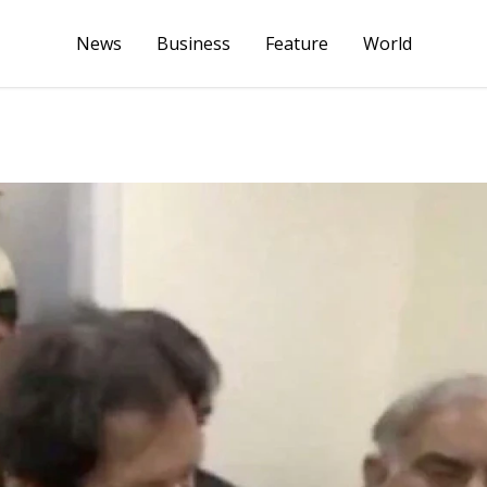
News
Business
Feature
World