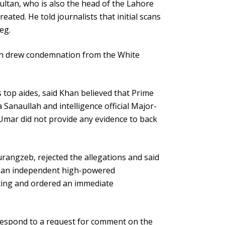
ultan, who is also the head of the Lahore
ated. He told journalists that initial scans
eg.
ich drew condemnation from the White
 top aides, said Khan believed that Prime
 Sanaullah and intelligence official Major-
Umar did not provide any evidence to back
urangzeb, rejected the allegations and said
d an independent high-powered
ting and ordered an immediate
 respond to a request for comment on the