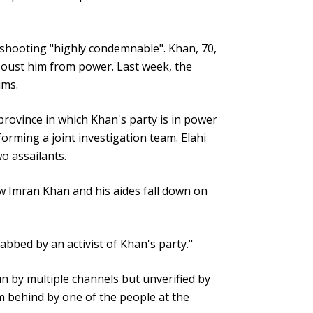
e shooting "highly condemnable". Khan, 70,
o oust him from power. Last week, the
ims.
 province in which Khan's party is in power
orming a joint investigation team. Elahi
wo assailants.
saw Imran Khan and his aides fall down on
bbed by an activist of Khan's party."
n by multiple channels but unverified by
 behind by one of the people at the