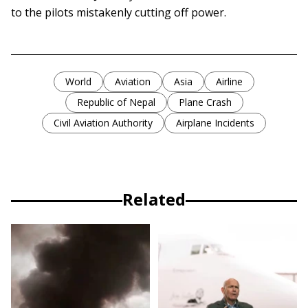
to the pilots mistakenly cutting off power.
World
Aviation
Asia
Airline
Republic of Nepal
Plane Crash
Civil Aviation Authority
Airplane Incidents
Related