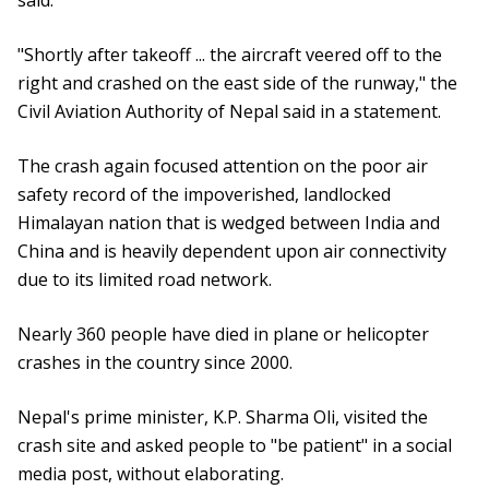
said.
"Shortly after takeoff ... the aircraft veered off to the
right and crashed on the east side of the runway," the
Civil Aviation Authority of Nepal said in a statement.
The crash again focused attention on the poor air
safety record of the impoverished, landlocked
Himalayan nation that is wedged between India and
China and is heavily dependent upon air connectivity
due to its limited road network.
Nearly 360 people have died in plane or helicopter
crashes in the country since 2000.
Nepal's prime minister, K.P. Sharma Oli, visited the
crash site and asked people to "be patient" in a social
media post, without elaborating.