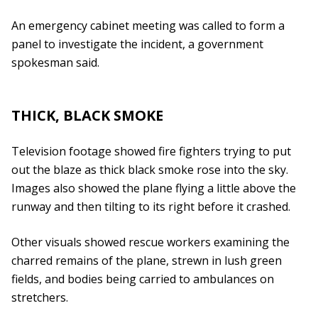
An emergency cabinet meeting was called to form a
panel to investigate the incident, a government
spokesman said.
THICK, BLACK SMOKE
Television footage showed fire fighters trying to put
out the blaze as thick black smoke rose into the sky.
Images also showed the plane flying a little above the
runway and then tilting to its right before it crashed.
Other visuals showed rescue workers examining the
charred remains of the plane, strewn in lush green
fields, and bodies being carried to ambulances on
stretchers.