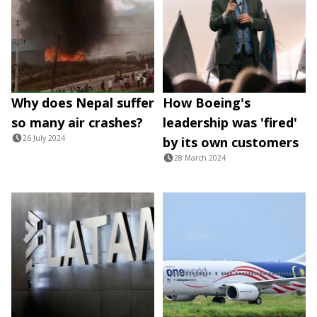
Why does Nepal suffer
How Boeing's
so many air crashes?
leadership was 'fired'
26 July 2024
by its own customers
28 March 2024