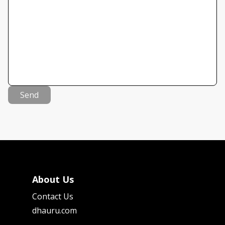
Send
About Us
Contact Us
dhauru.com