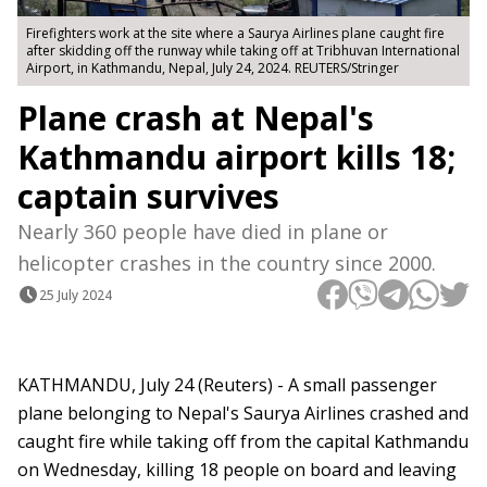
Firefighters work at the site where a Saurya Airlines plane caught fire
after skidding off the runway while taking off at Tribhuvan International
Airport, in Kathmandu, Nepal, July 24, 2024. REUTERS/Stringer
Plane crash at Nepal's
Kathmandu airport kills 18;
captain survives
Nearly 360 people have died in plane or
helicopter crashes in the country since 2000.
25 July 2024
KATHMANDU, July 24 (Reuters) - A small passenger
plane belonging to Nepal's Saurya Airlines crashed and
caught fire while taking off from the capital Kathmandu
on Wednesday, killing 18 people on board and leaving