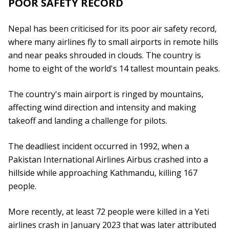
POOR SAFETY RECORD
Nepal has been criticised for its poor air safety record,
where many airlines fly to small airports in remote hills
and near peaks shrouded in clouds. The country is
home to eight of the world's 14 tallest mountain peaks.
The country's main airport is ringed by mountains,
affecting wind direction and intensity and making
takeoff and landing a challenge for pilots.
The deadliest incident occurred in 1992, when a
Pakistan International Airlines Airbus crashed into a
hillside while approaching Kathmandu, killing 167
people.
More recently, at least 72 people were killed in a Yeti
airlines crash in January 2023 that was later attributed