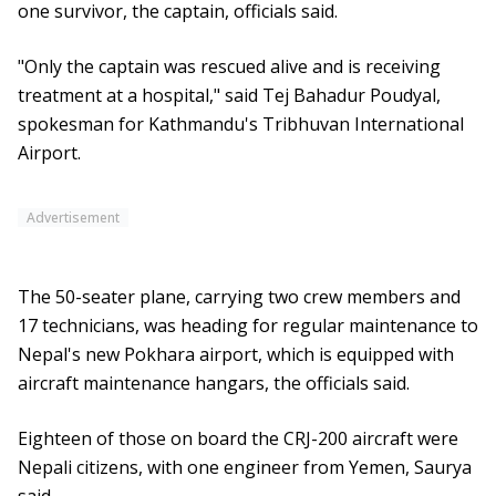
one survivor, the captain, officials said.
"Only the captain was rescued alive and is receiving
treatment at a hospital," said Tej Bahadur Poudyal,
spokesman for Kathmandu's Tribhuvan International
Airport.
Advertisement
The 50-seater plane, carrying two crew members and
17 technicians, was heading for regular maintenance to
Nepal's new Pokhara airport, which is equipped with
aircraft maintenance hangars, the officials said.
Eighteen of those on board the CRJ-200 aircraft were
Nepali citizens, with one engineer from Yemen, Saurya