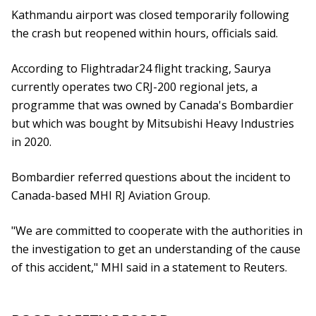
Kathmandu airport was closed temporarily following
the crash but reopened within hours, officials said.
According to Flightradar24 flight tracking, Saurya
currently operates two CRJ-200 regional jets, a
programme that was owned by Canada's Bombardier
but which was bought by Mitsubishi Heavy Industries
in 2020.
Bombardier referred questions about the incident to
Canada-based MHI RJ Aviation Group.
"We are committed to cooperate with the authorities in
the investigation to get an understanding of the cause
of this accident," MHI said in a statement to Reuters.