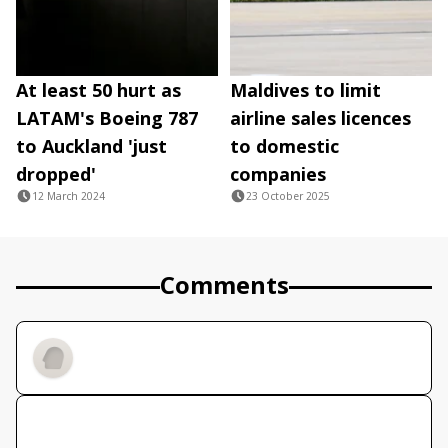
At least 50 hurt as
Maldives to limit
LATAM's Boeing 787
airline sales licences
to Auckland 'just
to domestic
dropped'
companies
12 March 2024
23 October 2025
Comments