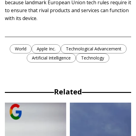
because landmark European Union tech rules require it
to ensure that rival products and services can function
with its device.
World
Apple Inc.
Technological Advancement
Artificial Intelligence
Technology
Related