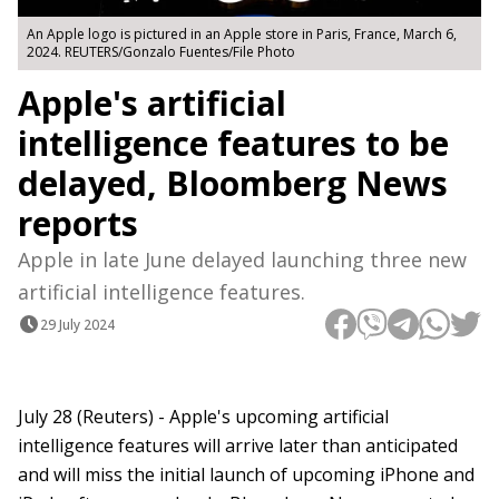
An Apple logo is pictured in an Apple store in Paris, France, March 6,
2024. REUTERS/Gonzalo Fuentes/File Photo
Apple's artificial
intelligence features to be
delayed, Bloomberg News
reports
Apple in late June delayed launching three new
artificial intelligence features.
29 July 2024
July 28 (Reuters) - Apple's upcoming artificial
intelligence features will arrive later than anticipated
and will miss the initial launch of upcoming iPhone and