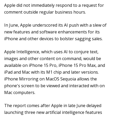
Apple did not immediately respond to a request for
comment outside regular business hours.
In June, Apple underscored its AI push with a slew of
new features and software enhancements for its
iPhone and other devices to bolster sagging sales.
Apple Intelligence, which uses AI to conjure text,
images and other content on command, would be
available on iPhone 15 Pro, iPhone 15 Pro Max, and
iPad and Mac with its M1 chip and later versions.
iPhone Mirroring on MacOS Sequoia allows the
phone's screen to be viewed and interacted with on
Mac computers.
The report comes after Apple in late June delayed
launching three new artificial intelligence features