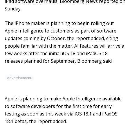
iPad software overhauls, Bloomberg News reported on
Sunday.
The iPhone maker is planning to begin rolling out
Apple Intelligence to customers as part of software
updates coming by October, the report added, citing
people familiar with the matter. AI features will arrive a
few weeks after the initial iOS 18 and iPadOS 18
releases planned for September, Bloomberg said.
Advertisement
Apple is planning to make Apple Intelligence available
to software developers for the first time for early
testing as soon as this week via iOS 18.1 and iPadOS
18.1 betas, the report added.