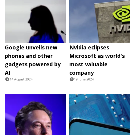
Google unveils new
Nvidia eclipses
phones and other
Microsoft as world's
gadgets powered by
most valuable
AI
company
14 August 2024
19 June 2024