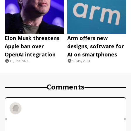
Elon Musk threatens
Arm offers new
Apple ban over
designs, software for
OpenAI integration
AI on smartphones
11 June 2024
30 May 2024
Comments