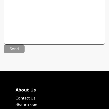
Send
About Us
Contact Us
dhauru.com