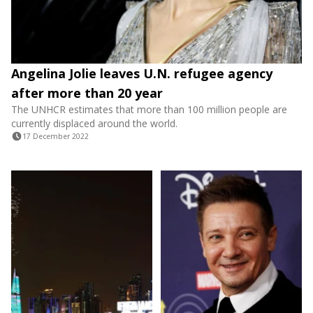
Angelina Jolie leaves U.N. refugee agency
after more than 20 year
The UNHCR estimates that more than 100 million people are
currently displaced around the world.
17 December 2022