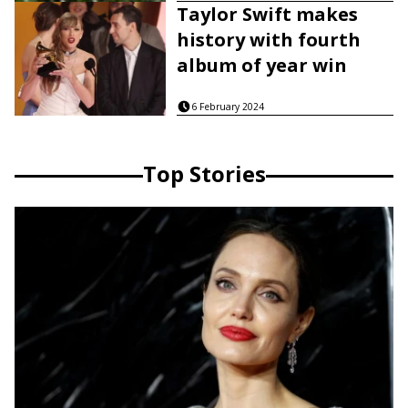
Taylor Swift makes
history with fourth
album of year win
6 February 2024
Top Stories