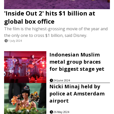
'Inside Out 2' hits $1 billion at
global box office
The film is the highest-grossing movie of the year and
the only one to cross $1 billion, said Disney.
1 July 2024
Indonesian Muslim
metal group braces
for biggest stage yet
24 June 2024
Nicki Minaj held by
police at Amsterdam
airport
26 May 2024