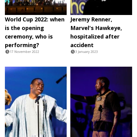
World Cup 2022: when
Jeremy Renner,
is the opening
Marvel's Hawkeye,
ceremony, who is
hospitalized after
performing?
accident
17 November 2022
3 January 2023