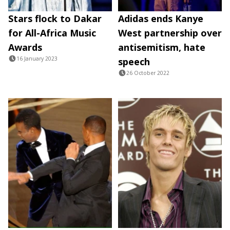
Stars flock to Dakar
Adidas ends Kanye
for All-Africa Music
West partnership over
Awards
antisemitism, hate
16 January 2023
speech
26 October 2022