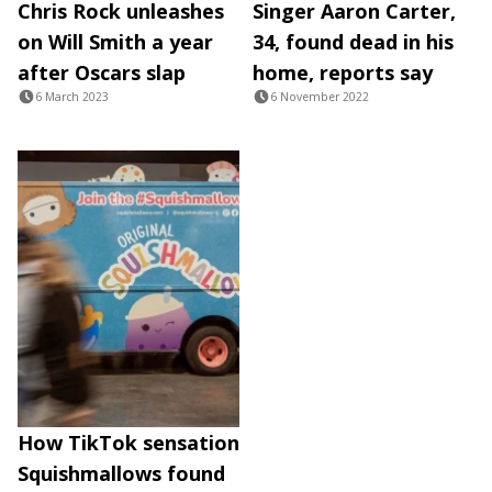
Chris Rock unleashes
Singer Aaron Carter,
on Will Smith a year
34, found dead in his
after Oscars slap
home, reports say
6 March 2023
6 November 2022
How TikTok sensation
Squishmallows found