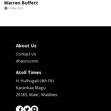
Warren Buffett
14 May 2023
About Us
Contact Us
dhauru.com
Atoll Times
H. Hulhugali (4th Flr)
Karankaa Magu
20183, Male', Maldives