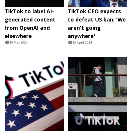
TikTok to label AI-
TikTok CEO expects
generated content
to defeat US ban: 'We
from OpenAI and
aren't going
elsewhere
anywhere'
10 May 2024
25 April 2024