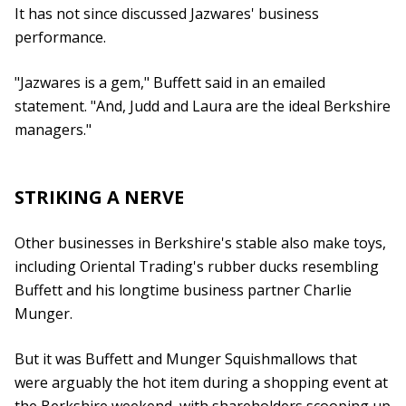
It has not since discussed Jazwares' business
performance.
"Jazwares is a gem," Buffett said in an emailed
statement. "And, Judd and Laura are the ideal Berkshire
managers."
STRIKING A NERVE
Other businesses in Berkshire's stable also make toys,
including Oriental Trading's rubber ducks resembling
Buffett and his longtime business partner Charlie
Munger.
But it was Buffett and Munger Squishmallows that
were arguably the hot item during a shopping event at