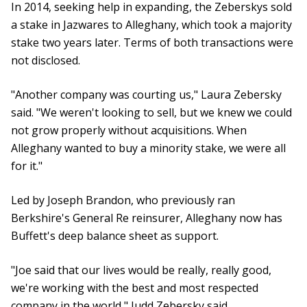
In 2014, seeking help in expanding, the Zeberskys sold
a stake in Jazwares to Alleghany, which took a majority
stake two years later. Terms of both transactions were
not disclosed.
"Another company was courting us," Laura Zebersky
said. "We weren't looking to sell, but we knew we could
not grow properly without acquisitions. When
Alleghany wanted to buy a minority stake, we were all
for it."
Led by Joseph Brandon, who previously ran
Berkshire's General Re reinsurer, Alleghany now has
Buffett's deep balance sheet as support.
"Joe said that our lives would be really, really good,
we're working with the best and most respected
company in the world," Judd Zebersky said.