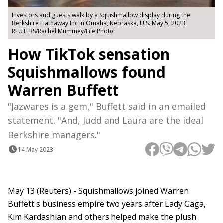
Investors and guests walk by a Squishmallow display during the
Berkshire Hathaway Inc in Omaha, Nebraska, U.S. May 5, 2023.
REUTERS/Rachel Mummey/File Photo
How TikTok sensation
Squishmallows found
Warren Buffett
"Jazwares is a gem," Buffett said in an emailed
statement. "And, Judd and Laura are the ideal
Berkshire managers."
14 May 2023
May 13 (Reuters) - Squishmallows joined Warren
Buffett's business empire two years after Lady Gaga,
Kim Kardashian and others helped make the plush