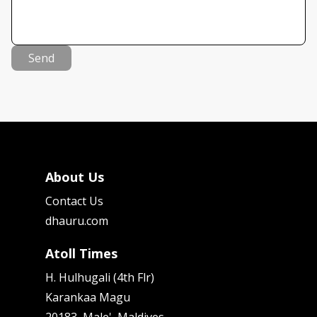
Send
About Us
Contact Us
dhauru.com
Atoll Times
H. Hulhugali (4th Flr)
Karankaa Magu