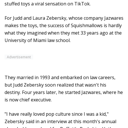
stuffed toys a viral sensation on TikTok.
For Judd and Laura Zebersky, whose company Jazwares
makes the toys, the success of Squishmallows is hardly
what they imagined when they met 33 years ago at the
University of Miami law school.
Advertisement
They married in 1993 and embarked on law careers,
but Judd Zebersky soon realized that wasn't his
destiny. Four years later, he started Jazwares, where he
is now chief executive.
"I have really loved pop culture since I was a kid,"
Zebersky said in an interview at this month's annual