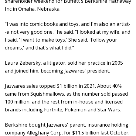
shareholder weekend for Buffett's Berkshire Hathaway
Inc in Omaha, Nebraska.
"I was into comic books and toys, and I'm also an artist-
-a not very good one," he said. "I looked at my wife, and
I said, 'I want to make toys.' She said, 'Follow your
dreams,' and that's what I did."
Laura Zebersky, a litigator, sold her practice in 2005
and joined him, becoming Jazwares' president.
Jazwares sales topped $1 billion in 2021. About 40%
came from Squishmallows, as the number sold passed
100 million, and the rest from in-house and licensed
brands including Fortnite, Pokemon and Star Wars.
Berkshire bought Jazwares' parent, insurance holding
company Alleghany Corp, for $11.5 billion last October.