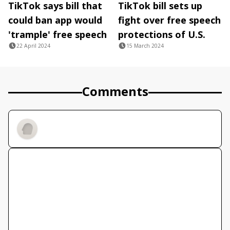
TikTok says bill that
TikTok bill sets up
could ban app would
fight over free speech
'trample' free speech
protections of U.S.
22 April 2024
15 March 2024
Comments