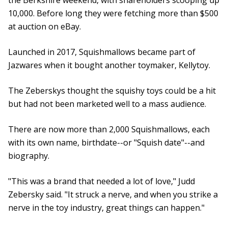
the Berkshire weekend, with shareholders scooping up
10,000. Before long they were fetching more than $500
at auction on eBay.
Launched in 2017, Squishmallows became part of
Jazwares when it bought another toymaker, Kellytoy.
The Zeberskys thought the squishy toys could be a hit
but had not been marketed well to a mass audience.
There are now more than 2,000 Squishmallows, each
with its own name, birthdate--or "Squish date"--and
biography.
"This was a brand that needed a lot of love," Judd
Zebersky said. "It struck a nerve, and when you strike a
nerve in the toy industry, great things can happen."