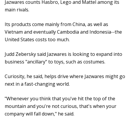
Jazwares counts Hasbro, Lego and Mattel among its
main rivals.
Its products come mainly from China, as well as
Vietnam and eventually Cambodia and Indonesia--the
United States costs too much.
Judd Zebersky said Jazwares is looking to expand into
business "ancillary" to toys, such as costumes.
Curiosity, he said, helps drive where Jazwares might go
next in a fast-changing world.
"Whenever you think that you've hit the top of the
mountain and you're not curious, that's when your
company will fall down," he said.