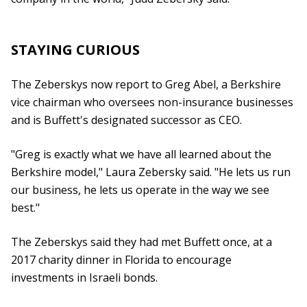
STAYING CURIOUS
The Zeberskys now report to Greg Abel, a Berkshire
vice chairman who oversees non-insurance businesses
and is Buffett's designated successor as CEO.
"Greg is exactly what we have all learned about the
Berkshire model," Laura Zebersky said. "He lets us run
our business, he lets us operate in the way we see
best."
The Zeberskys said they had met Buffett once, at a
2017 charity dinner in Florida to encourage
investments in Israeli bonds.