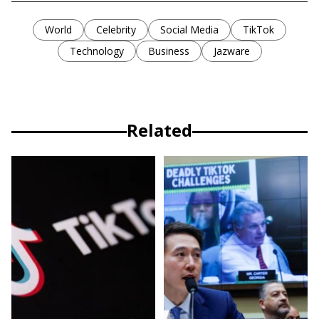
World
Celebrity
Social Media
TikTok
Technology
Business
Jazware
Related