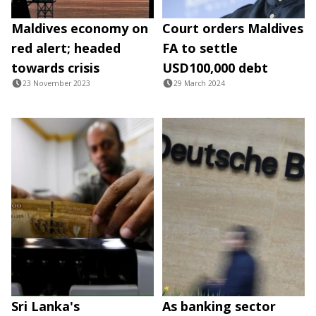
Maldives economy on
Court orders Maldives
red alert; headed
FA to settle
towards crisis
USD100,000 debt
23 November 2023
29 March 2024
Sri Lanka's
As banking sector