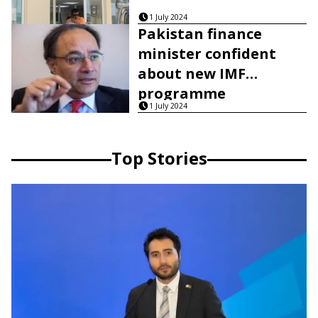
1 July 2024
Pakistan finance
minister confident
about new IMF
programme
1 July 2024
Top Stories