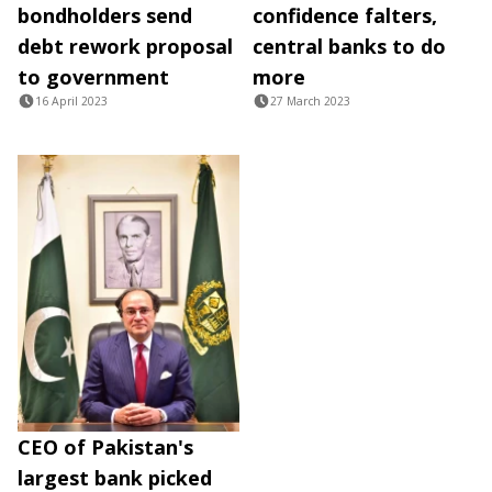
bondholders send
confidence falters,
debt rework proposal
central banks to do
to government
more
16 April 2023
27 March 2023
CEO of Pakistan's
largest bank picked