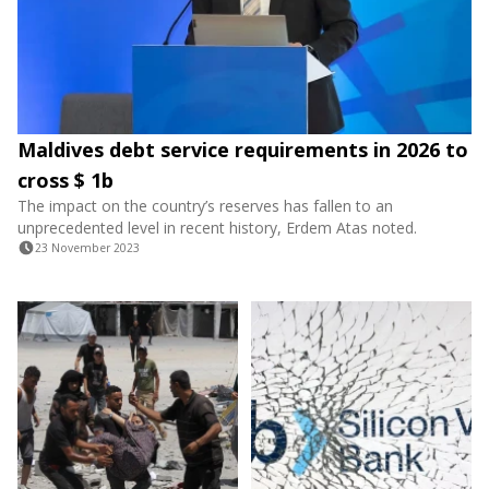
Maldives debt service requirements in 2026 to
cross $ 1b
The impact on the country’s reserves has fallen to an
unprecedented level in recent history, Erdem Atas noted.
23 November 2023