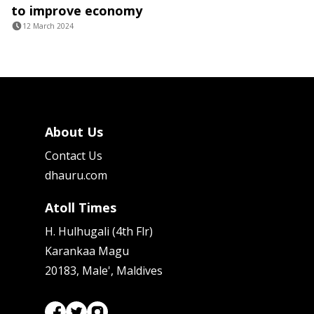
to improve economy
12 March 2024
About Us
Contact Us
dhauru.com
Atoll Times
H. Hulhugali (4th Flr)
Karankaa Magu
20183, Male', Maldives