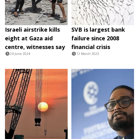
Israeli airstrike kills
SVB is largest bank
eight at Gaza aid
failure since 2008
centre, witnesses say
financial crisis
24 June 2024
12 March 2023