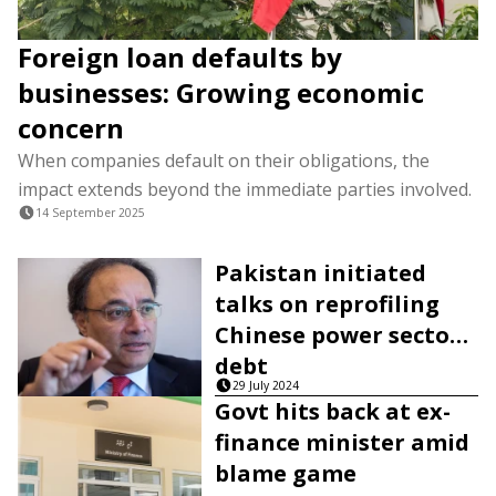
Foreign loan defaults by
businesses: Growing economic
concern
When companies default on their obligations, the
impact extends beyond the immediate parties involved.
14 September 2025
Pakistan initiated
talks on reprofiling
Chinese power sector
debt
29 July 2024
Govt hits back at ex-
finance minister amid
blame game