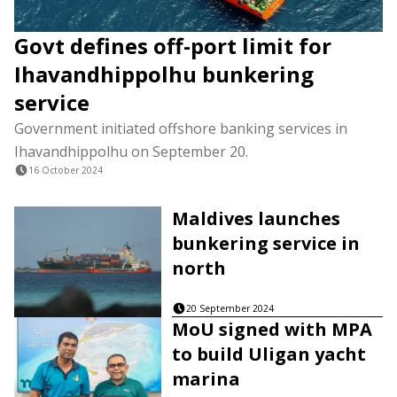
Govt defines off-port limit for
Ihavandhippolhu bunkering
service
Government initiated offshore banking services in
Ihavandhippolhu on September 20.
16 October 2024
Maldives launches
bunkering service in
north
20 September 2024
MoU signed with MPA
to build Uligan yacht
marina