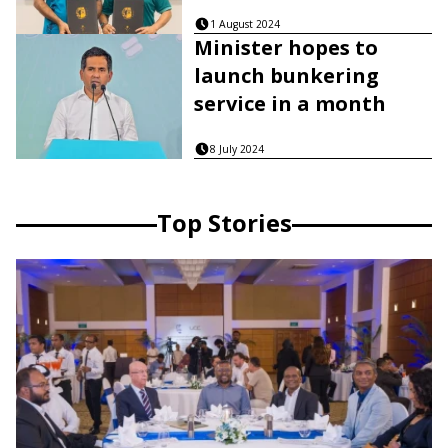
1 August 2024
Minister hopes to
launch bunkering
service in a month
8 July 2024
Top Stories