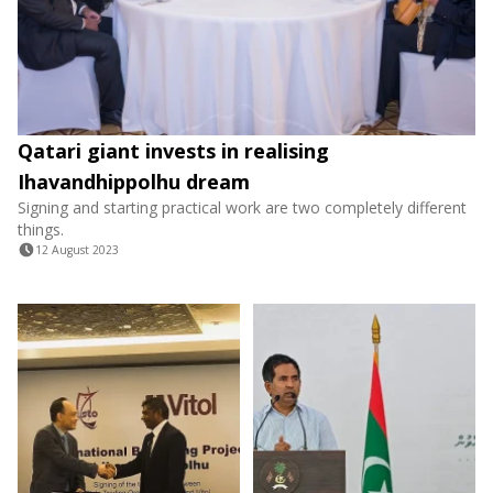
Qatari giant invests in realising
Ihavandhippolhu dream
Signing and starting practical work are two completely different
things.
12 August 2023