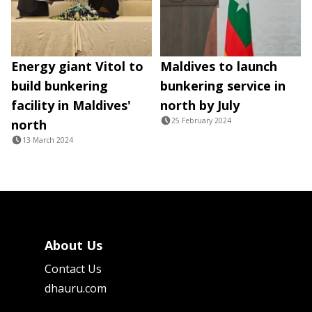
Energy giant Vitol to
Maldives to launch
build bunkering
bunkering service in
facility in Maldives'
north by July
25 February 2024
north
13 March 2024
About Us
Contact Us
dhauru.com