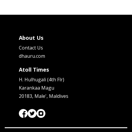
About Us
Contact Us
dhauru.com
Atoll Times
H. Hulhugali (4th Flr)
Karankaa Magu
20183, Male', Maldives