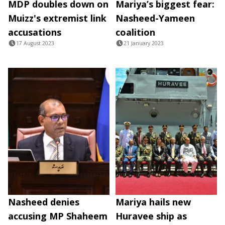
MDP doubles down on
Mariya’s biggest fear:
Muizz's extremist link
Nasheed-Yameen
accusations
coalition
17 August 2023
21 January 2023
Nasheed denies
Mariya hails new
accusing MP Shaheem
Huravee ship as