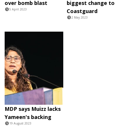
over bomb blast
biggest change to
5 April 2023
Coastguard
2 May 2023
MDP says Muizz lacks
Yameen's backing
19 August 2023