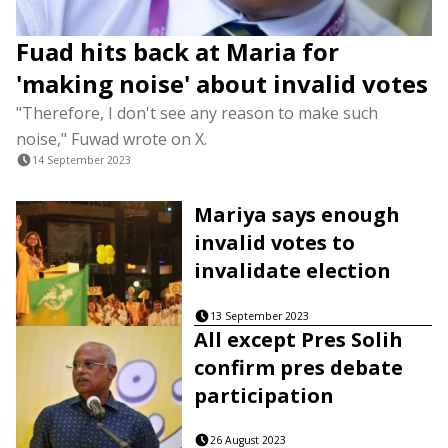
Fuad hits back at Maria for
'making noise' about invalid votes
"Therefore, I don't see any reason to make such
noise," Fuwad wrote on X.
14 September 2023
Mariya says enough
invalid votes to
invalidate election
13 September 2023
All except Pres Solih
confirm pres debate
participation
26 August 2023