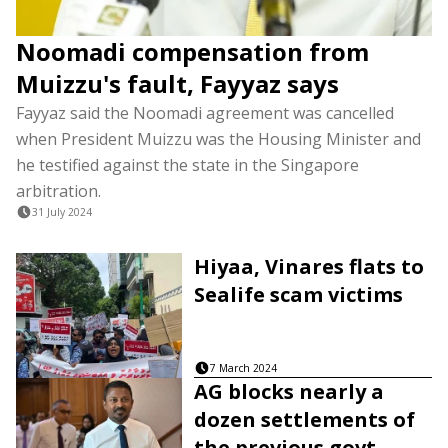
Noomadi compensation from
Muizzu's fault, Fayyaz says
Fayyaz said the Noomadi agreement was cancelled
when President Muizzu was the Housing Minister and
he testified against the state in the Singapore
arbitration.
31 July 2024
Hiyaa, Vinares flats to
Sealife scam victims
7 March 2024
AG blocks nearly a
dozen settlements of
the previous govt