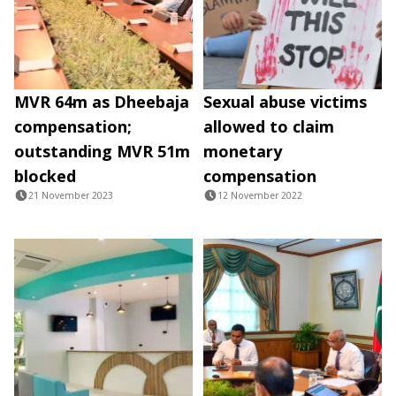
MVR 64m as Dheebaja
Sexual abuse victims
compensation;
allowed to claim
outstanding MVR 51m
monetary
blocked
compensation
21 November 2023
12 November 2022