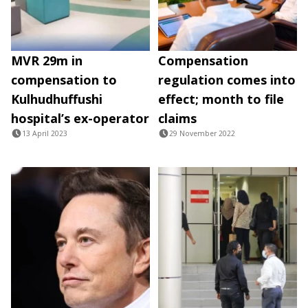
MVR 29m in
Compensation
compensation to
regulation comes into
Kulhudhuffushi
effect; month to file
hospital’s ex-operator
claims
13 April 2023
29 November 2022