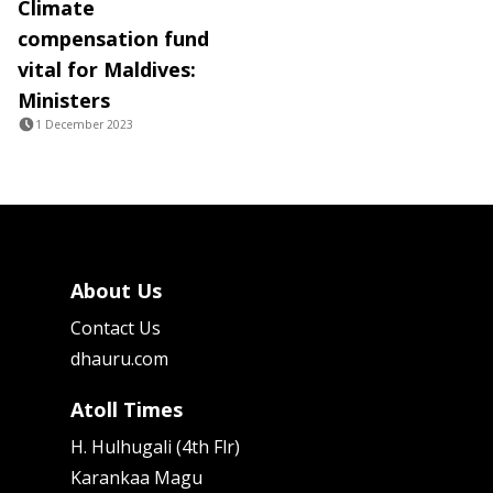
Climate
compensation fund
vital for Maldives:
Ministers
1 December 2023
About Us
Contact Us
dhauru.com
Atoll Times
H. Hulhugali (4th Flr)
Karankaa Magu