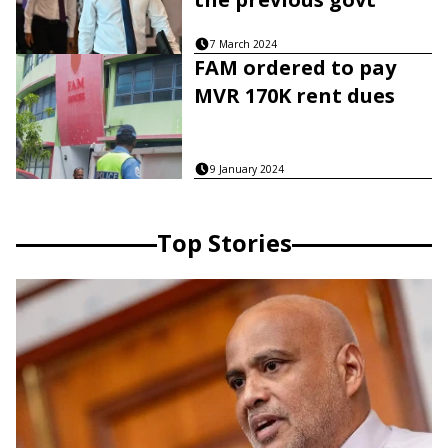
7 March 2024
FAM ordered to pay
MVR 170K rent dues
9 January 2024
Top Stories