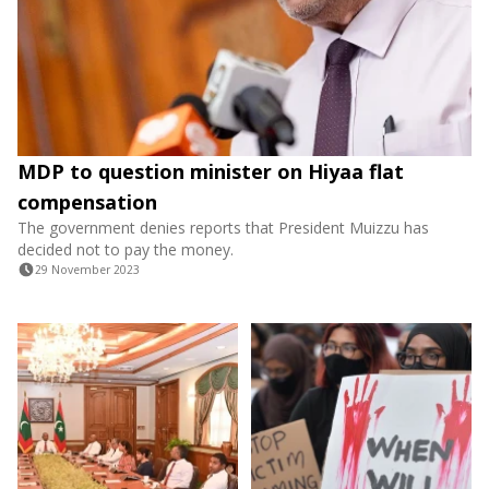
MDP to question minister on Hiyaa flat
compensation
The government denies reports that President Muizzu has
decided not to pay the money.
29 November 2023