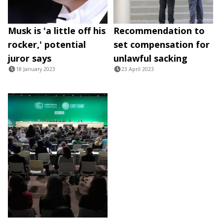
Musk is 'a little off his
Recommendation to
rocker,' potential
set compensation for
juror says
unlawful sacking
18 January 2023
23 April 2023