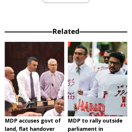
Related
MDP accuses govt of
MDP to rally outside
land, flat handover
parliament in