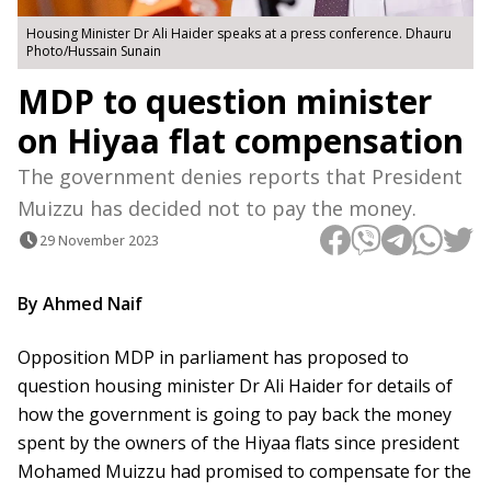
Housing Minister Dr Ali Haider speaks at a press conference. Dhauru
Photo/Hussain Sunain
MDP to question minister
on Hiyaa flat compensation
The government denies reports that President
Muizzu has decided not to pay the money.
29 November 2023
By Ahmed Naif
Opposition MDP in parliament has proposed to
question housing minister Dr Ali Haider for details of
how the government is going to pay back the money
spent by the owners of the Hiyaa flats since president
Mohamed Muizzu had promised to compensate for the