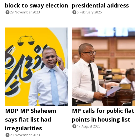
block to sway election
presidential address
29 November 2023
5 February 2025
MDP MP Shaheem
MP calls for public flat
says flat list had
points in housing list
17 August 2025
irregularities
28 November 2023