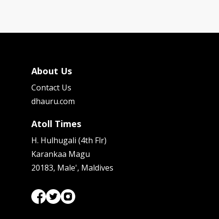
About Us
Contact Us
dhauru.com
Atoll Times
H. Hulhugali (4th Flr)
Karankaa Magu
20183, Male', Maldives