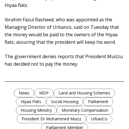
Hiyaa flats.
Ibrahim Fazul Rasheed, who was appointed as the
Managing Director of Urbanco, said on Tuesday that
the money would be paid to the owners of the Hiyaa
flats, assuring that the president will keep his word.
The government denies reports that President Muizzu
has decided not to pay the money.
News
MDP
Land and Housing Schemes
Hiyaa Flats
Social Housing
Parliament
Housing Ministry
Monetary Compensation
President Dr Mohammed Muizz
UrbanCo
Parliament Member