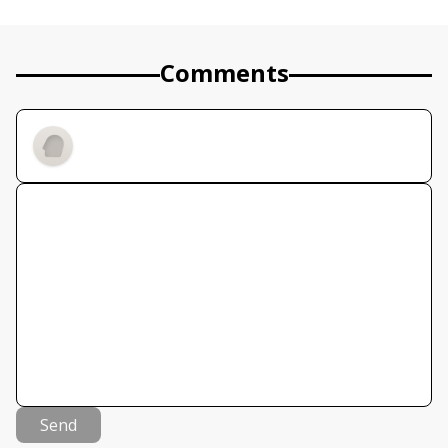
Comments
Send