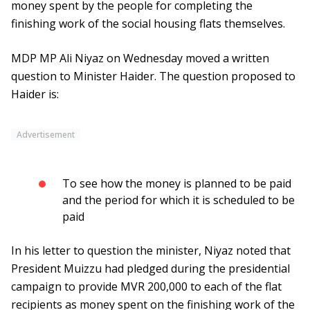
money spent by the people for completing the
finishing work of the social housing flats themselves.
MDP MP Ali Niyaz on Wednesday moved a written
question to Minister Haider. The question proposed to
Haider is:
Advertisement
To see how the money is planned to be paid
and the period for which it is scheduled to be
paid
In his letter to question the minister, Niyaz noted that
President Muizzu had pledged during the presidential
campaign to provide MVR 200,000 to each of the flat
recipients as money spent on the finishing work of the