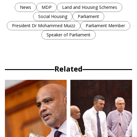
News
MDP
Land and Housing Schemes
Social Housing
Parliament
President Dr Mohammed Muizz
Parliament Member
Speaker of Parliament
Related