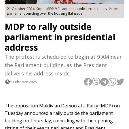
21 October 2024: Some MDP MPs and the public protest outside the
parliament building over the housing flat issue.
MDP to rally outside
parliament in presidential
address
The protest is scheduled to begin at 9 AM near
the Parliament building, as the President
delivers his address inside.
5 February 2025
The opposition Maldivian Democratic Party (MDP) on
Tuesday announced a rally outside the parliament
building on Thursday, coinciding with the opening
sitting of their year’s parliament and President