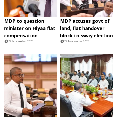
MDP to question
MDP accuses govt of
minister on Hiyaa flat
land, flat handover
compensation
block to sway election
29 November 2023
29 November 2023