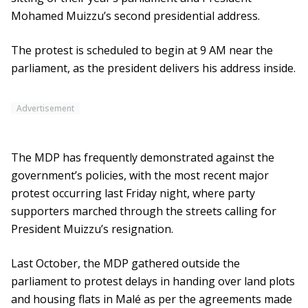
Mohamed Muizzu’s second presidential address.
The protest is scheduled to begin at 9 AM near the
parliament, as the president delivers his address inside.
Advertisement
The MDP has frequently demonstrated against the
government’s policies, with the most recent major
protest occurring last Friday night, where party
supporters marched through the streets calling for
President Muizzu’s resignation.
Last October, the MDP gathered outside the
parliament to protest delays in handing over land plots
and housing flats in Malé as per the agreements made