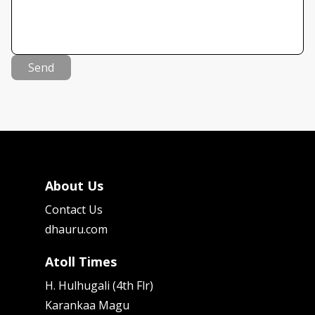
Send
About Us
Contact Us
dhauru.com
Atoll Times
H. Hulhugali (4th Flr)
Karankaa Magu