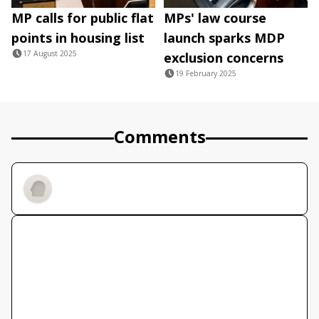
MP calls for public flat
MPs' law course
points in housing list
launch sparks MDP
17 August 2025
exclusion concerns
19 February 2025
Comments