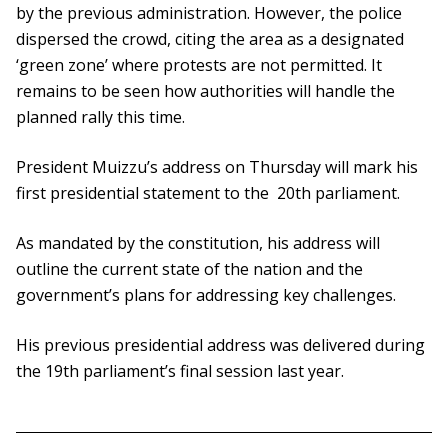
by the previous administration. However, the police
dispersed the crowd, citing the area as a designated
‘green zone’ where protests are not permitted. It
remains to be seen how authorities will handle the
planned rally this time.
President Muizzu’s address on Thursday will mark his
first presidential statement to the 20th parliament.
As mandated by the constitution, his address will
outline the current state of the nation and the
government’s plans for addressing key challenges.
His previous presidential address was delivered during
the 19th parliament’s final session last year.