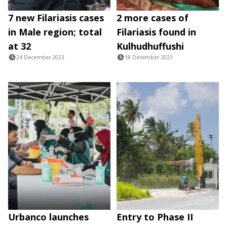
7 new Filariasis cases
2 more cases of
in Male region; total
Filariasis found in
at 32
Kulhudhuffushi
24 December 2023
18 December 2023
Urbanco launches
Entry to Phase II