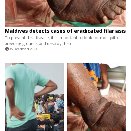
Maldives detects cases of eradicated filariasis
To prevent this disease, it is important to look for mosquito
breeding grounds and destroy them.
15 December 2023