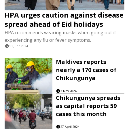
HPA urges caution against disease
spread ahead of Eid holidays
HPA recommends wearing masks when going out if
experiencing any flu or fever symptoms.
13 June 2024
Maldives reports
nearly a 170 cases of
Chikungunya
3 May 2024
Chikungunya spreads
as capital reports 59
cases this month
27 April 2024