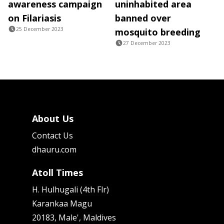
awareness campaign
uninhabited area
on Filariasis
banned over
25 December 2023
mosquito breeding
27 December 2023
About Us
Contact Us
dhauru.com
Atoll Times
H. Hulhugali (4th Flr)
Karankaa Magu
20183, Male', Maldives