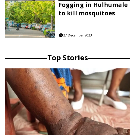
Fogging in Hulhumale
to kill mosquitoes
27 December 2023
Top Stories