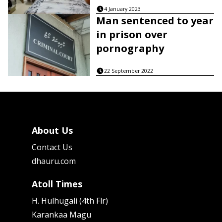
4 January 2023
Man sentenced to year
in prison over
pornography
22 September 2022
About Us
Contact Us
dhauru.com
Atoll Times
H. Hulhugali (4th Flr)
Karankaa Magu