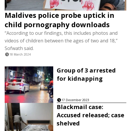
Maldives police probe uptick in
child pornography downloads
“According to our findings, this includes photos and
videos of children between the ages of two and 18,”
Sofwath said.
18 March 2024
Group of 3 arrested
for kidnapping
17 December 2023
Blackmail case:
Accused released; case
shelved