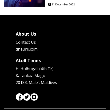
21 December 2022
About Us
Contact Us
dhauru.com
Atoll Times
H. Hulhugali (4th Flr)
Karankaa Magu
20183, Male', Maldives