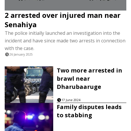
2 arrested over injured man near
Senahiya
The police initially launched an investigation into the
incident and have since made two arrests in connection
with the case.
26 January 2025
Two more arrested in
brawl near
Dharubaaruge
17 June 2024
Family disputes leads
to stabbing