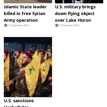
Islamic State leader
U.S. military brings
killed in Free Syrian
down flying object
Army operation
over Lake Huron
1 December 2022
13 February 2023
U.S. sanctions