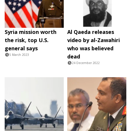
Syria mission worth
Al Qaeda releases
the risk, top U.S.
video by al-Zawahiri
general says
who was believed
5 March 2023
dead
24 December 2022