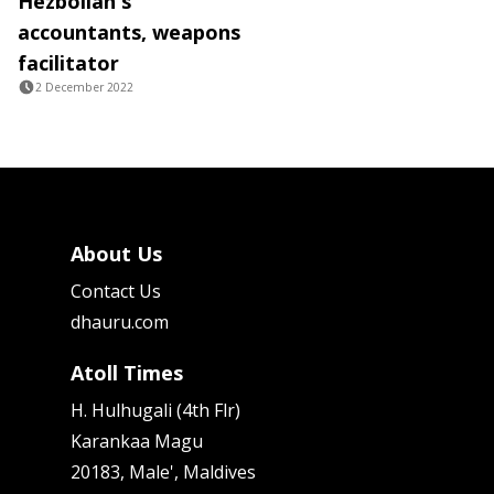
Hezbollah's
accountants, weapons
facilitator
2 December 2022
About Us
Contact Us
dhauru.com
Atoll Times
H. Hulhugali (4th Flr)
Karankaa Magu
20183, Male', Maldives