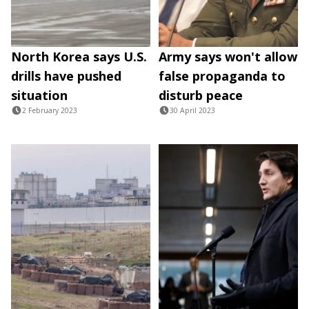
North Korea says U.S.
Army says won't allow
drills have pushed
false propaganda to
situation
disturb peace
2 February 2023
30 April 2023