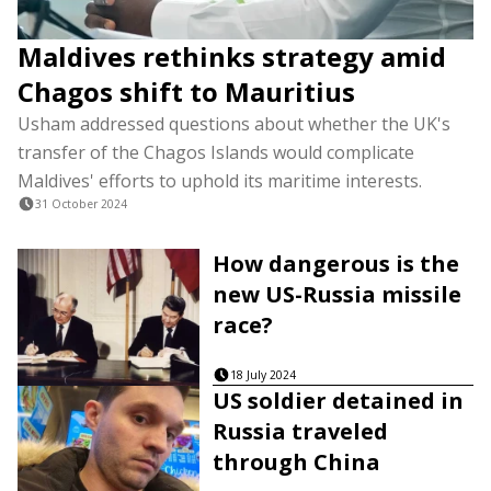
Maldives rethinks strategy amid
Chagos shift to Mauritius
Usham addressed questions about whether the UK's
transfer of the Chagos Islands would complicate
Maldives' efforts to uphold its maritime interests.
31 October 2024
How dangerous is the
new US-Russia missile
race?
18 July 2024
US soldier detained in
Russia traveled
through China