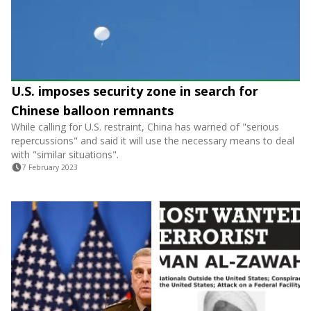
U.S. imposes security zone in search for
Chinese balloon remnants
While calling for U.S. restraint, China has warned of "serious
repercussions" and said it will use the necessary means to deal
with "similar situations".
7 February 2023