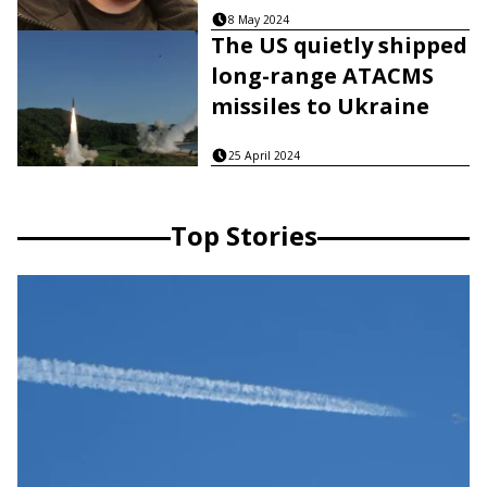
8 May 2024
The US quietly shipped
long-range ATACMS
missiles to Ukraine
25 April 2024
Top Stories