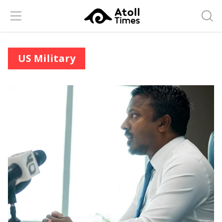
Menu
Searc
US Military