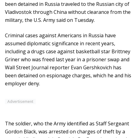
been detained in Russia traveled to the Russian city of
Vladivostok through China without clearance from the
military, the U.S. Army said on Tuesday.
Criminal cases against Americans in Russia have
assumed diplomatic significance in recent years,
including a drugs case against basketball star Brittney
Griner who was freed last year in a prisoner swap and
Wall Street Journal reporter Evan Gershkovich has
been detained on espionage charges, which he and his
employer deny.
Advertisement
The soldier, who the Army identified as Staff Sergeant
Gordon Black, was arrested on charges of theft by a