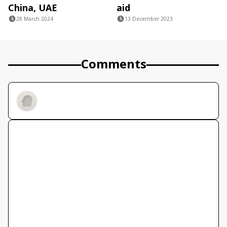
China, UAE
aid
28 March 2024
13 December 2023
Comments