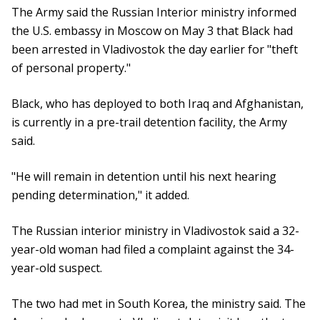
The Army said the Russian Interior ministry informed
the U.S. embassy in Moscow on May 3 that Black had
been arrested in Vladivostok the day earlier for "theft
of personal property."
Black, who has deployed to both Iraq and Afghanistan,
is currently in a pre-trail detention facility, the Army
said.
"He will remain in detention until his next hearing
pending determination," it added.
The Russian interior ministry in Vladivostok said a 32-
year-old woman had filed a complaint against the 34-
year-old suspect.
The two had met in South Korea, the ministry said. The