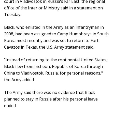
court in Vladivostok in Russia's Far East, the regional
office of the Interior Ministry said in a statement on
Tuesday.
Black, who enlisted in the Army as an infantryman in
2008, had been assigned to Camp Humphreys in South
Korea most recently and was set to return to Fort
Cavazos in Texas, the U.S. Army statement said.
"Instead of returning to the continental United States,
Black flew from Incheon, Republic of Korea through
China to Vladivostok, Russia, for personal reasons,"
the Army added.
The Army said there was no evidence that Black
planned to stay in Russia after his personal leave
ended.