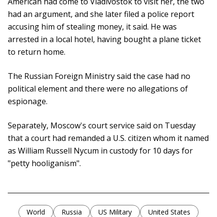
American had come to Vladivostok to visit her, the two
had an argument, and she later filed a police report
accusing him of stealing money, it said. He was
arrested in a local hotel, having bought a plane ticket
to return home.
The Russian Foreign Ministry said the case had no
political element and there were no allegations of
espionage.
Separately, Moscow's court service said on Tuesday
that a court had remanded a U.S. citizen whom it named
as William Russell Nycum in custody for 10 days for
"petty hooliganism".
World
Russia
US Military
United States