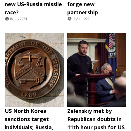
new US-Russia missile
forge new
race?
partnership
18 July 2024
11 April 2024
US North Korea
Zelenskiy met by
sanctions target
Republican doubts in
individuals; Russia,
11th hour push for US