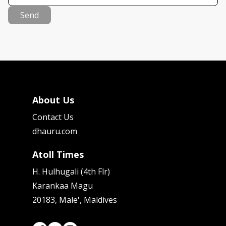
Send
About Us
Contact Us
dhauru.com
Atoll Times
H. Hulhugali (4th Flr)
Karankaa Magu
20183, Male', Maldives