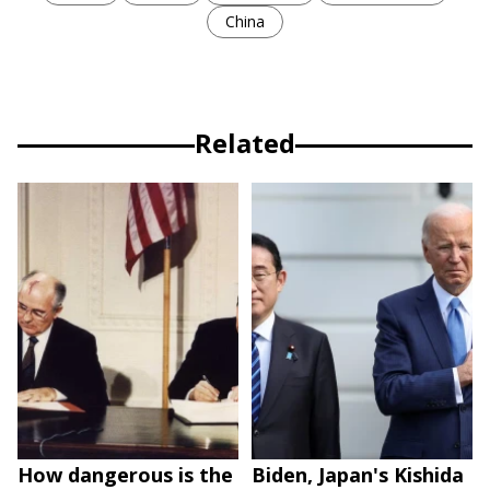
China
Related
How dangerous is the
Biden, Japan's Kishida