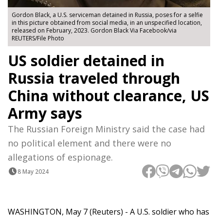
Gordon Black, a U.S. serviceman detained in Russia, poses for a selfie
in this picture obtained from social media, in an unspecified location,
released on February, 2023. Gordon Black Via Facebook/via
REUTERS/File Photo
US soldier detained in
Russia traveled through
China without clearance, US
Army says
The Russian Foreign Ministry said the case had
no political element and there were no
allegations of espionage.
8 May 2024
WASHINGTON, May 7 (Reuters) - A U.S. soldier who has