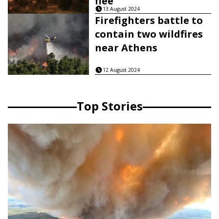
flee
13 August 2024
Firefighters battle to
contain two wildfires
near Athens
12 August 2024
Top Stories