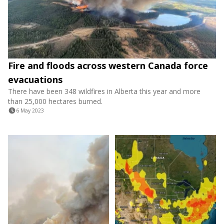
Fire and floods across western Canada force
evacuations
There have been 348 wildfires in Alberta this year and more
than 25,000 hectares burned.
6 May 2023