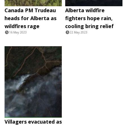
Canada PM Trudeau
Alberta wildfire
heads for Alberta as
fighters hope rain,
wildfires rage
cooling bring relief
16 May 2023
22 May 2023
Villagers evacuated as