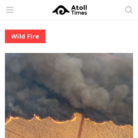
Menu
Searc
Wild Fire