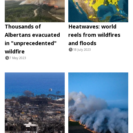
Thousands of
Heatwaves: world
Albertans evacuated
reels from wildfires
in "unprecedented"
and floods
18 July 2023
wildfire
7 May 2023