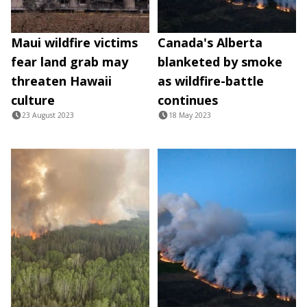
Maui wildfire victims
Canada's Alberta
fear land grab may
blanketed by smoke
threaten Hawaii
as wildfire-battle
culture
continues
23 August 2023
18 May 2023