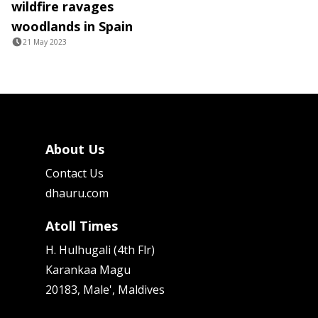
wildfire ravages
woodlands in Spain
21 May 2023
About Us
Contact Us
dhauru.com
Atoll Times
H. Hulhugali (4th Flr)
Karankaa Magu
20183, Male', Maldives