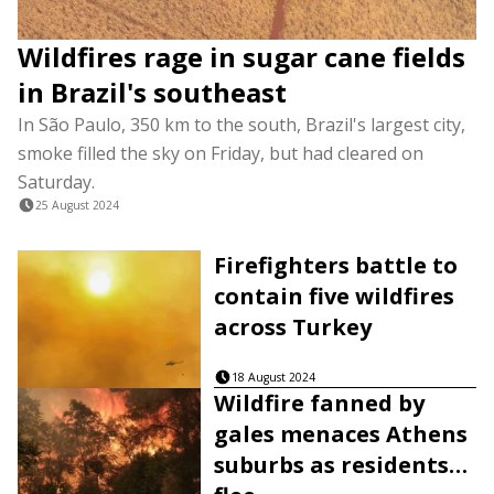
Wildfires rage in sugar cane fields
in Brazil's southeast
In São Paulo, 350 km to the south, Brazil's largest city,
smoke filled the sky on Friday, but had cleared on
Saturday.
25 August 2024
Firefighters battle to
contain five wildfires
across Turkey
18 August 2024
Wildfire fanned by
gales menaces Athens
suburbs as residents