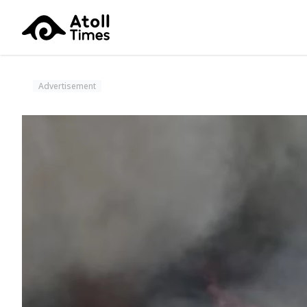
Advertisement