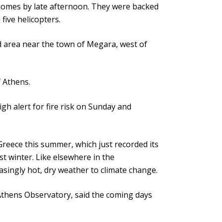
 homes by late afternoon. They were backed
five helicopters.
ted area near the town of Megara, west of
 Athens.
gh alert for fire risk on Sunday and
reece this summer, which just recorded its
st winter. Like elsewhere in the
asingly hot, dry weather to climate change.
Athens Observatory, said the coming days