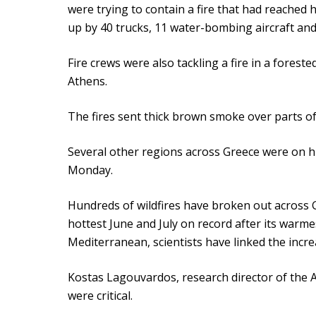
were trying to contain a fire that had reached
up by 40 trucks, 11 water-bombing aircraft and 
Fire crews were also tackling a fire in a fores
Athens.
The fires sent thick brown smoke over parts of
Several other regions across Greece were on hi
Monday.
Hundreds of wildfires have broken out across G
hottest June and July on record after its warme
Mediterranean, scientists have linked the incre
Kostas Lagouvardos, research director of the 
were critical.