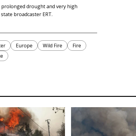
e prolonged drought and very high
d state broadcaster ERT.
ter
Europe
Wild Fire
Fire
ce