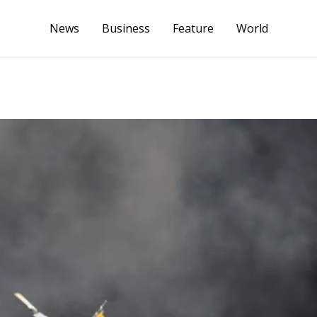
News
Business
Feature
World