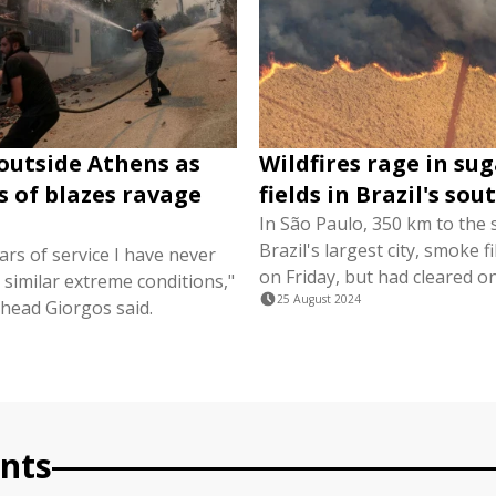
 outside Athens as
Wildfires rage in su
 of blazes ravage
fields in Brazil's so
In São Paulo, 350 km to the 
Brazil's largest city, smoke fi
ars of service I have never
on Friday, but had cleared o
similar extreme conditions,"
25 August 2024
 head Giorgos said.
3
nts