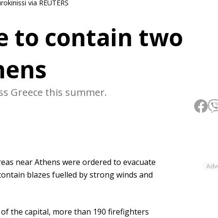
urokinissi via REUTERS
le to contain two
hens
oss Greece this summer.
reas near Athens were ordered to evacuate
Adv
contain blazes fuelled by strong winds and
f the capital, more than 190 firefighters