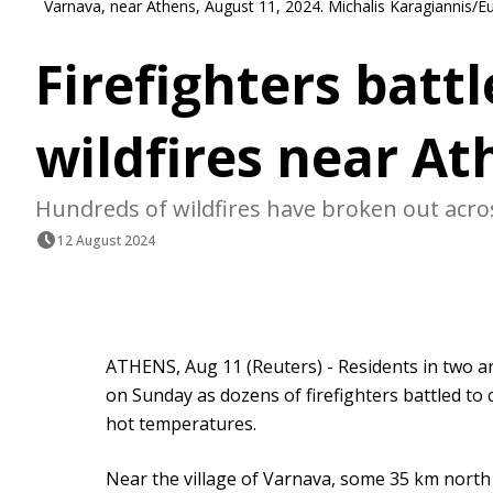
Varnava, near Athens, August 11, 2024. Michalis Karagiannis/E
Firefighters batt
wildfires near At
Hundreds of wildfires have broken out acr
12 August 2024
ATHENS, Aug 11 (Reuters) - Residents in two a
on Sunday as dozens of firefighters battled to 
hot temperatures.
Near the village of Varnava, some 35 km north o