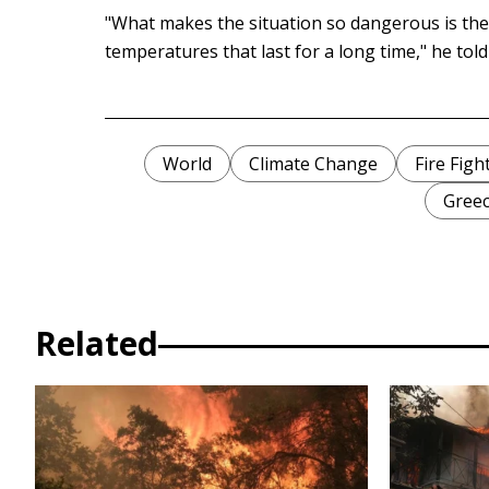
"What makes the situation so dangerous is th
temperatures that last for a long time," he tol
World
Climate Change
Fire Figh
Gree
Related