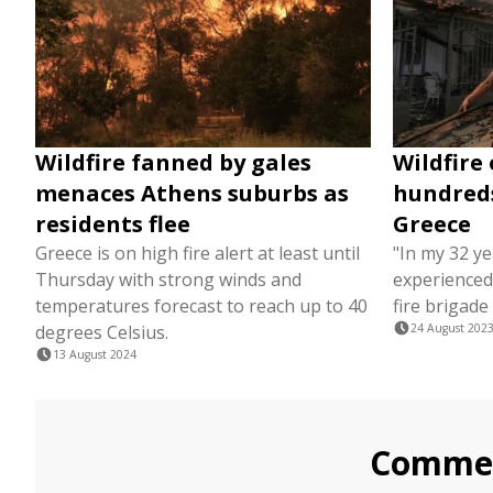
Wildfire fanned by gales
Wildfire
menaces Athens suburbs as
hundreds
residents flee
Greece
Greece is on high fire alert at least until
"In my 32 ye
Thursday with strong winds and
experienced 
temperatures forecast to reach up to 40
fire brigade
degrees Celsius.
24 August 202
13 August 2024
Comme