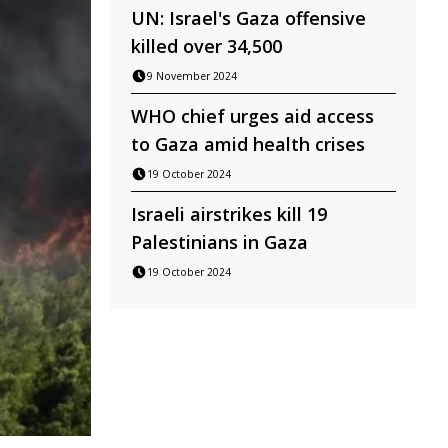
UN: Israel's Gaza offensive
killed over 34,500
9 November 2024
WHO chief urges aid access
to Gaza amid health crises
19 October 2024
Israeli airstrikes kill 19
Palestinians in Gaza
19 October 2024