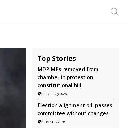
Search f
Top Stories
MDP MPs removed from
chamber in protest on
constitutional bill
10 February 2026
Election alignment bill passes
committee without changes
9 February 2026