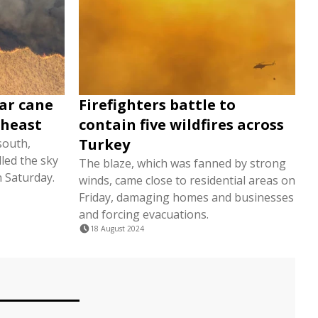
gar cane
Firefighters battle to
utheast
contain five wildfires across
Turkey
south,
lled the sky
The blaze, which was fanned by strong
n Saturday.
winds, came close to residential areas on
Friday, damaging homes and businesses
and forcing evacuations.
18 August 2024