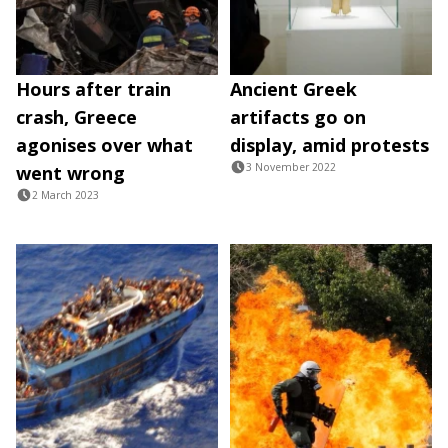
Hours after train
Ancient Greek
crash, Greece
artifacts go on
agonises over what
display, amid protests
3 November 2022
went wrong
2 March 2023