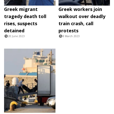
Greek migrant
Greek workers join
tragedy death toll
walkout over deadly
rises, suspects
train crash, call
detained
protests
20 June 2023
8 March 2023