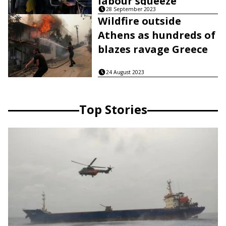
labour squeeze
28 September 2023
Wildfire outside
Athens as hundreds of
blazes ravage Greece
24 August 2023
Top Stories