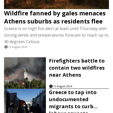
Wildfire fanned by gales menaces
Athens suburbs as residents flee
Greece is on high fire alert at least until Thursday with
strong winds and temperatures forecast to reach up to
40 degrees Celsius.
13 August 2024
Firefighters battle to
contain two wildfires
near Athens
12 August 2024
Greece to tap into
undocumented
migrants to curb