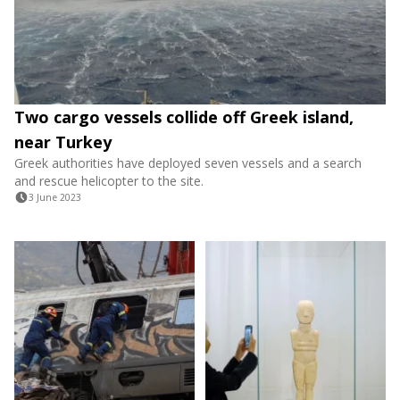
Two cargo vessels collide off Greek island,
near Turkey
Greek authorities have deployed seven vessels and a search
and rescue helicopter to the site.
3 June 2023