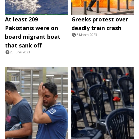
At least 209
Greeks protest over
Pakistanis were on
deadly train crash
6 March 2023
board migrant boat
that sank off
23 June 2023