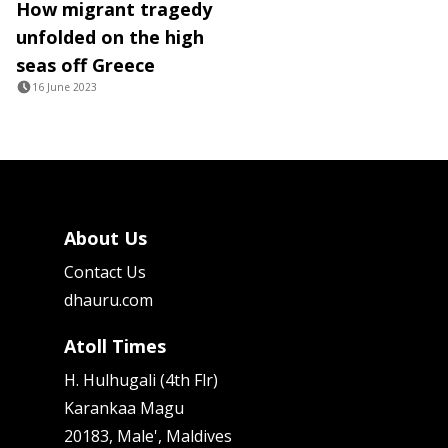
How migrant tragedy
unfolded on the high
seas off Greece
16 June 2023
About Us
Contact Us
dhauru.com
Atoll Times
H. Hulhugali (4th Flr)
Karankaa Magu
20183, Male', Maldives