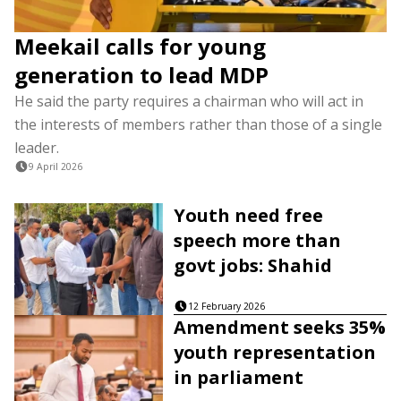
Meekail calls for young
generation to lead MDP
He said the party requires a chairman who will act in
the interests of members rather than those of a single
leader.
9 April 2026
Youth need free
speech more than
govt jobs: Shahid
12 February 2026
Amendment seeks 35%
youth representation
in parliament