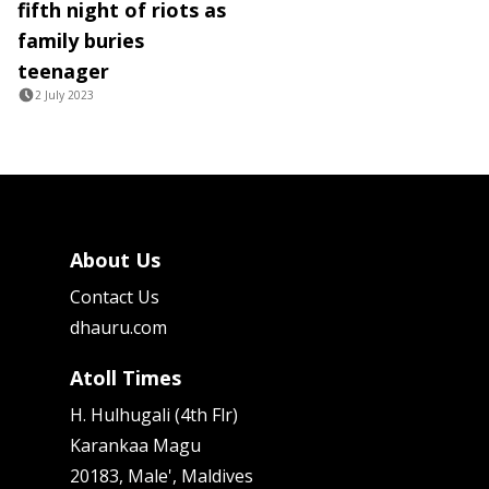
fifth night of riots as
family buries
teenager
2 July 2023
About Us
Contact Us
dhauru.com
Atoll Times
H. Hulhugali (4th Flr)
Karankaa Magu
20183, Male', Maldives