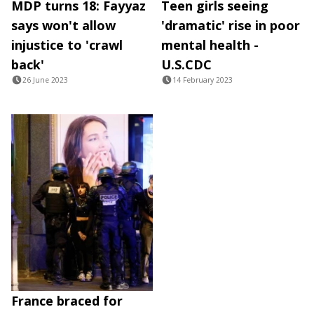
MDP turns 18: Fayyaz
Teen girls seeing
says won't allow
'dramatic' rise in poor
injustice to 'crawl
mental health -
back'
U.S.CDC
26 June 2023
14 February 2023
France braced for