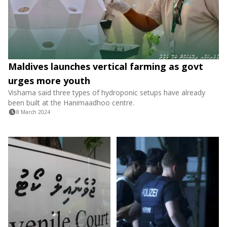
Maldives launches vertical farming as govt
urges more youth
Vishama said three types of hydroponic setups have already
been built at the Hanimaadhoo centre.
8 March 2024