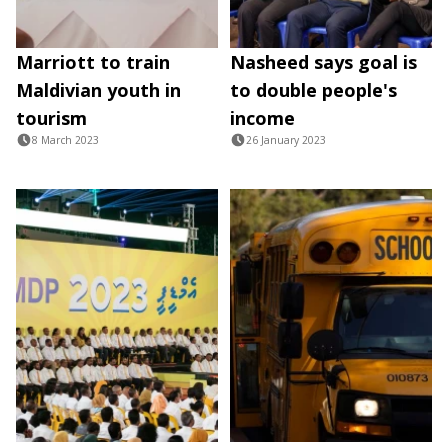
Marriott to train
Nasheed says goal is
Maldivian youth in
to double people's
tourism
income
8 March 2023
26 January 2023