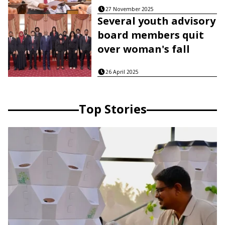
27 November 2025
Several youth advisory
board members quit
over woman's fall
26 April 2025
Top Stories