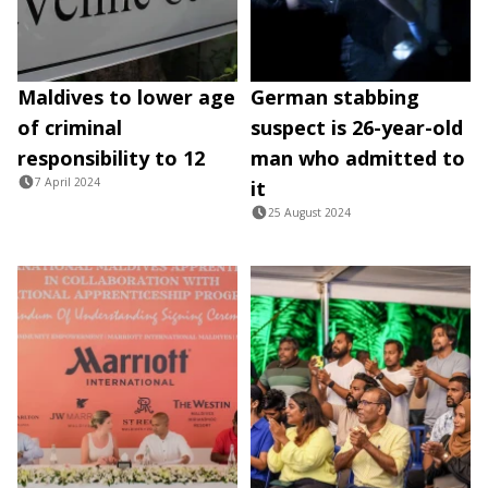
Maldives to lower age
German stabbing
of criminal
suspect is 26-year-old
responsibility to 12
man who admitted to
7 April 2024
it
25 August 2024