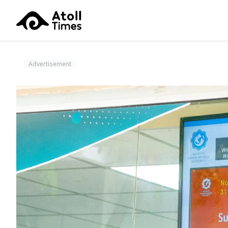
Advertisement