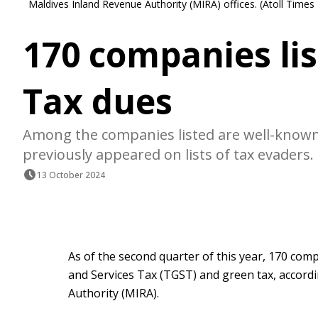
Maldives Inland Revenue Authority (MIRA) offices. (Atoll Times
170 companies lis
Tax dues
Among the companies listed are well-know
previously appeared on lists of tax evaders.
13 October 2024
As of the second quarter of this year, 170 co
and Services Tax (TGST) and green tax, accord
Authority (MIRA).