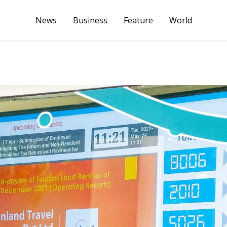
News
Business
Feature
World