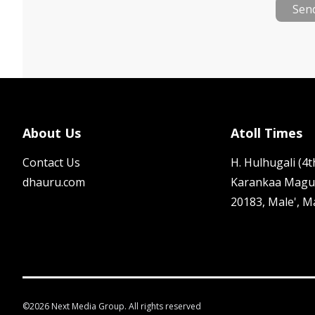
Sen
About Us
Atoll Times
Contact Us
H. Hulhugali (4th
dhauru.com
Karankaa Magu
20183, Male', M
©
2026
Next Media Group. All rights reserved