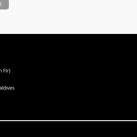
d
 Flr)
aldives