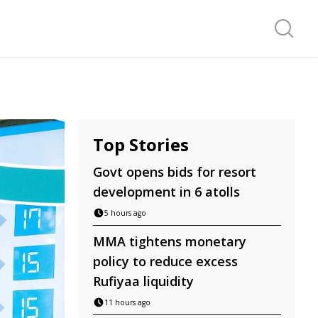
Search f
Top Stories
Govt opens bids for resort
development in 6 atolls
5 hours ago
MMA tightens monetary
policy to reduce excess
Rufiyaa liquidity
11 hours ago