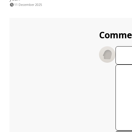
11 December 2025
Comme