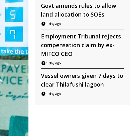
Govt amends rules to allow
land allocation to SOEs
1 day ago
Employment Tribunal rejects
compensation claim by ex-
MIFCO CEO
1 day ago
Vessel owners given 7 days to
clear Thilafushi lagoon
1 day ago