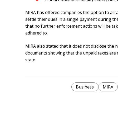
MIRA has offered companies the option to arra
settle their dues in a single payment during t
that no further enforcement actions will be t
adhered to.
MIRA also stated that it does not disclose the
documents showing that the unpaid taxes are
state.
Business
MIRA