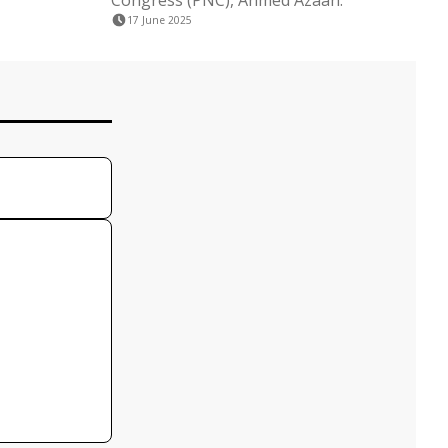
Congress (PNC), Ahmed Azaan.
17 June 2025