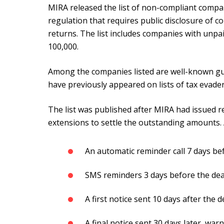
MIRA released the list of non-compliant compa
regulation that requires public disclosure of com
returns. The list includes companies with un
100,000.
Among the companies listed are well-known g
have previously appeared on lists of tax evader
The list was published after MIRA had issued r
extensions to settle the outstanding amounts. 
An automatic reminder call 7 days be
SMS reminders 3 days before the dead
A first notice sent 10 days after the d
A final notice sent 30 days later, wa