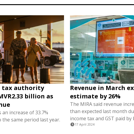
 tax authority
Revenue in March e
MVR2.33 billion as
estimate by 26%
nue
The MIRA said revenue incr
than expected last month du
s an increase of 33.7%
income tax and GST paid by 
 the same period last year.
17 April 2024