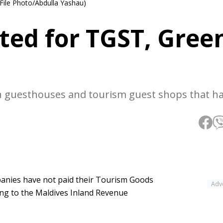
 File Photo/Abdulla Yashau)
ted for TGST, Gree
n guesthouses and tourism guest shops that h
mpanies have not paid their Tourism Goods
Adv
ing to the Maldives Inland Revenue