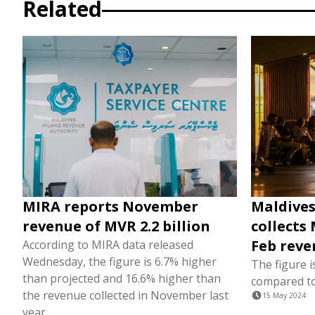
Related
MIRA reports November
Maldives
revenue of MVR 2.2 billion
collects 
Feb reve
According to MIRA data released
Wednesday, the figure is 6.7% higher
The figure i
than projected and 16.6% higher than
compared to
the revenue collected in November last
15 May 2024
year.