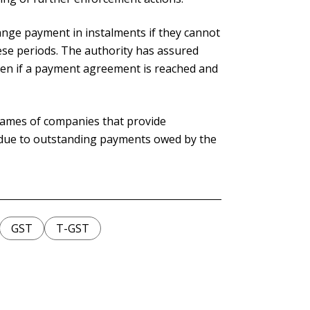
nge payment in instalments if they cannot
hese periods. The authority has assured
aken if a payment agreement is reached and
 names of companies that provide
 due to outstanding payments owed by the
GST
T-GST