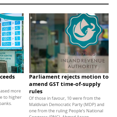
xceeds
Parliament rejects motion to
amend GST time-of-supply
rules
eased more
e to higher
Of those in favour, 10 were from the
banks.
Maldivian Democratic Party (MDP) and
one from the ruling People’s National