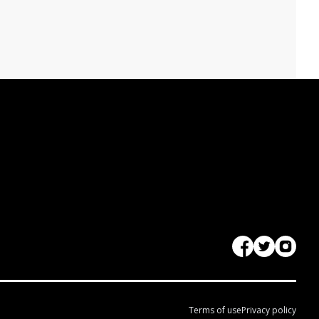
Terms of use
Privacy policy