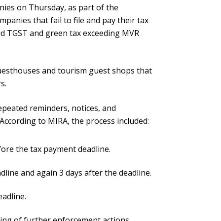
nies on Thursday, as part of the
panies that fail to file and pay their tax
paid TGST and green tax exceeding MVR
uesthouses and tourism guest shops that
s.
epeated reminders, notices, and
According to MIRA, the process included:
fore the tax payment deadline.
line and again 3 days after the deadline.
eadline.
rning of further enforcement actions.