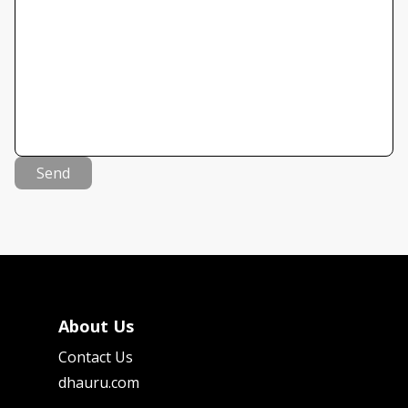
Send
About Us
Contact Us
dhauru.com