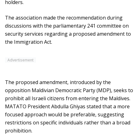
holders.
The association made the recommendation during
discussions with the parliamentary 241 committee on
security services regarding a proposed amendment to
the Immigration Act.
Advertisement
The proposed amendment, introduced by the
opposition Maldivian Democratic Party (MDP), seeks to
prohibit all Israeli citizens from entering the Maldives.
MATATO President Abdulla Ghiyas stated that a more
focused approach would be preferable, suggesting
restrictions on specific individuals rather than a broad
prohibition.