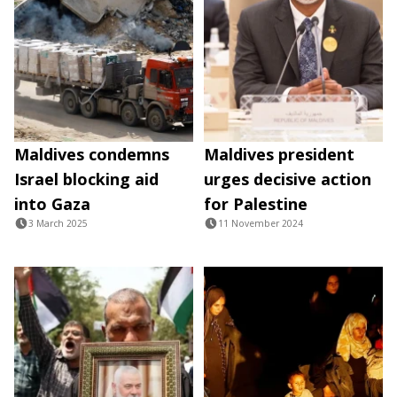
Maldives condemns
Maldives president
Israel blocking aid
urges decisive action
into Gaza
for Palestine
3 March 2025
11 November 2024