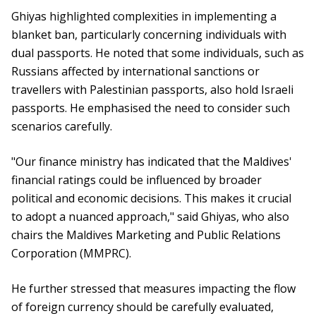
Ghiyas highlighted complexities in implementing a
blanket ban, particularly concerning individuals with
dual passports. He noted that some individuals, such as
Russians affected by international sanctions or
travellers with Palestinian passports, also hold Israeli
passports. He emphasised the need to consider such
scenarios carefully.
"Our finance ministry has indicated that the Maldives'
financial ratings could be influenced by broader
political and economic decisions. This makes it crucial
to adopt a nuanced approach," said Ghiyas, who also
chairs the Maldives Marketing and Public Relations
Corporation (MMPRC).
He further stressed that measures impacting the flow
of foreign currency should be carefully evaluated,