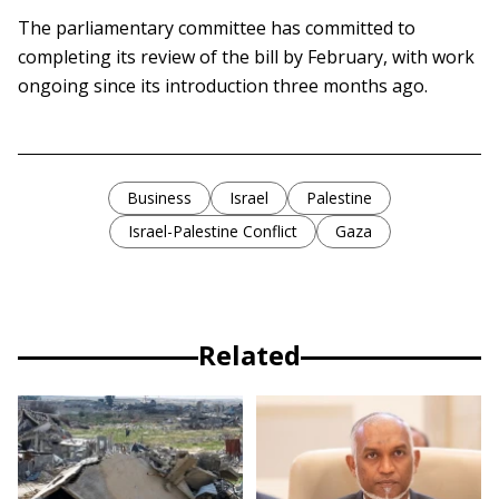
The parliamentary committee has committed to
completing its review of the bill by February, with work
ongoing since its introduction three months ago.
Business
Israel
Palestine
Israel-Palestine Conflict
Gaza
Related