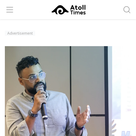
Menu
Searc
Advertisement