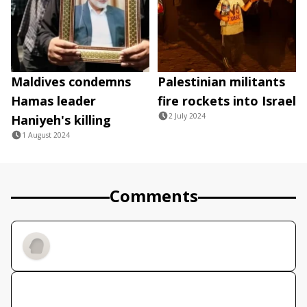
Maldives condemns
Palestinian militants
Hamas leader
fire rockets into Israel
2 July 2024
Haniyeh's killing
1 August 2024
Comments