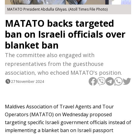
MATATO President Abdulla Ghiyas. (Atoll Times File Photo)
MATATO backs targeted
ban on Israeli officials over
blanket ban
The committee also engaged with
representatives from the guesthouse
association, who echoed MATATO's position.
27 November 2024
Maldives Association of Travel Agents and Tour
Operators (MATATO) on Wednesday proposed
targeting specific Israeli government officials instead of
implementing a blanket ban on Israeli passport