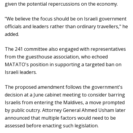
given the potential repercussions on the economy.
"We believe the focus should be on Israeli government
officials and leaders rather than ordinary travellers," he
added.
The 241 committee also engaged with representatives
from the guesthouse association, who echoed
MATATO's position in supporting a targeted ban on
Israeli leaders.
The proposed amendment follows the government's
decision at a June cabinet meeting to consider barring
Israelis from entering the Maldives, a move prompted
by public outcry. Attorney General Ahmed Usham later
announced that multiple factors would need to be
assessed before enacting such legislation.