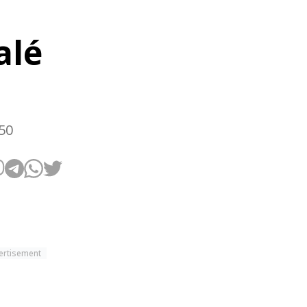
alé
50
ertisement