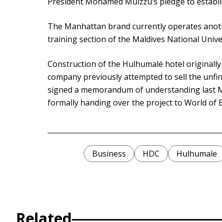
President Mohamed Muizzu’s pledge to establis
The Manhattan brand currently operates anothe
training section of the Maldives National Unive
Construction of the Hulhumalé hotel originall
company previously attempted to sell the unfi
signed a memorandum of understanding last M
formally handing over the project to World of 
Business
HDC
Hulhumale
Related