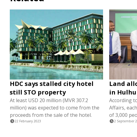
HDC says stalled city hotel
Land all
still STO property
in Hulhu
At least USD 20 million (MVR 307.2
According to
million) was expected to come from the
Affairs, eac
proceeds from the sale of the hotel.
of 3,000 peo
22 February 2023
2 September 