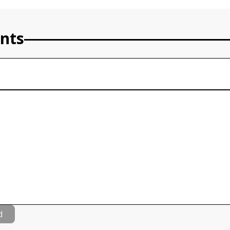
nts
d