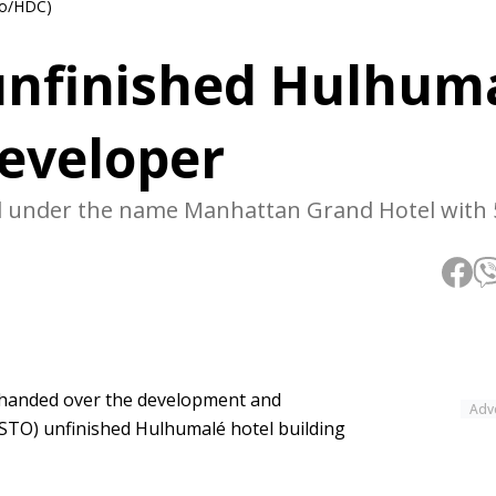
to/HDC)
unfinished Hulhum
developer
ted under the name Manhattan Grand Hotel with 
handed over the development and
Adv
STO) unfinished Hulhumalé hotel building