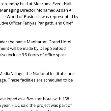
ceremony held at Meeruma Event Hall.
y Managing Director Mohamed Asbah Ali
hile World of Business was represented by
ive Officer Fahiyas Pangath, and Chief
 under the name Manhattan Grand Hotel
tment will be made by Deep Seafood
so include 3.5 floors of office space
edia Village, the National Institute, and
ege. These facilities are scheduled to be
eveloped as a five-star hotel with 158
a year. HDC said the project was part of