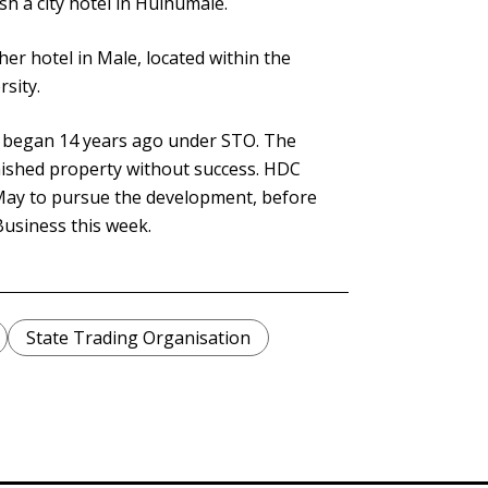
h a city hotel in Hulhumalé.
r hotel in Male, located within the
rsity.
y began 14 years ago under STO. The
nished property without success. HDC
ay to pursue the development, before
Business this week.
State Trading Organisation