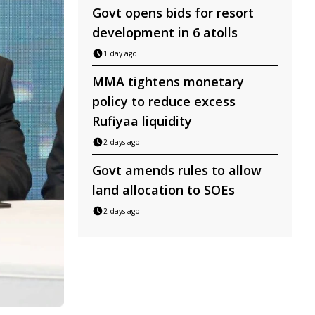
Govt opens bids for resort
development in 6 atolls
1 day ago
MMA tightens monetary
policy to reduce excess
Rufiyaa liquidity
2 days ago
Govt amends rules to allow
land allocation to SOEs
2 days ago