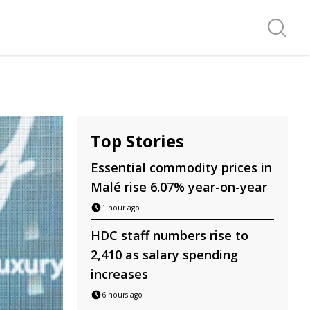
Search f
Top Stories
Essential commodity prices in
Malé rise 6.07% year-on-year
1 hour ago
HDC staff numbers rise to
2,410 as salary spending
increases
6 hours ago