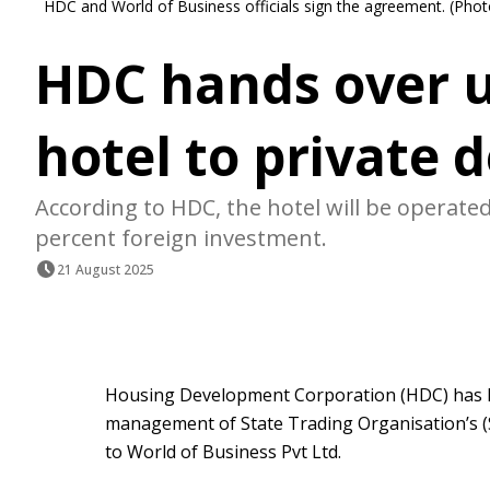
HDC and World of Business officials sign the agreement. (Pho
HDC hands over 
hotel to private 
According to HDC, the hotel will be opera
percent foreign investment.
21 August 2025
Housing Development Corporation (HDC) has 
management of State Trading Organisation’s (
to World of Business Pvt Ltd.