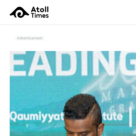
Advertisement