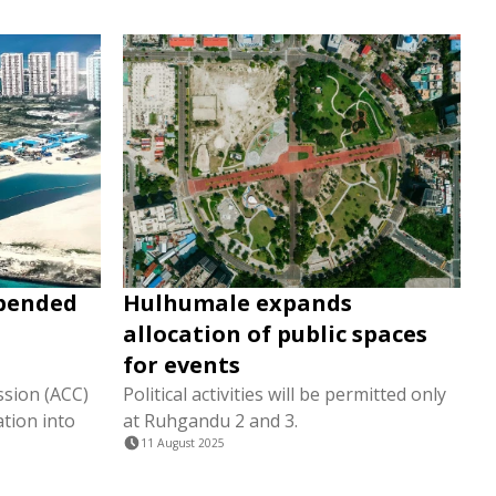
spended
Hulhumale expands
allocation of public spaces
for events
sion (ACC)
Political activities will be permitted only
tion into
at Ruhgandu 2 and 3.
11 August 2025