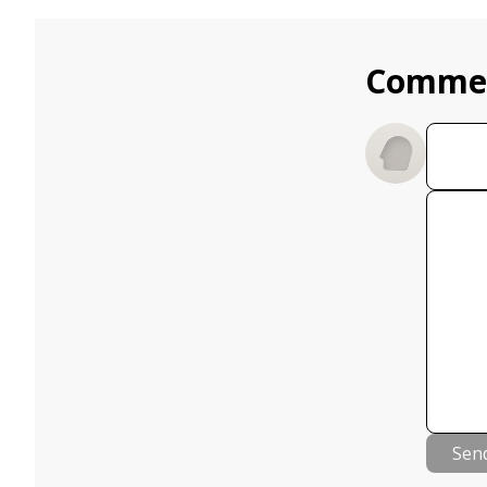
Comme
Sen