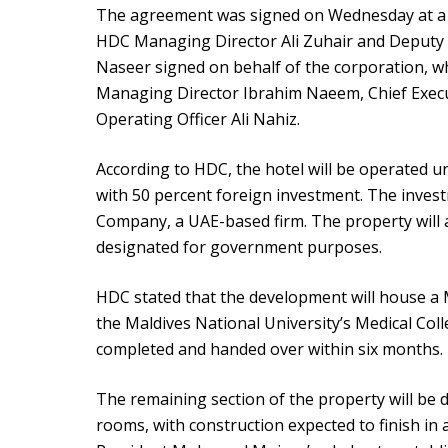
The agreement was signed on Wednesday at a 
HDC Managing Director Ali Zuhair and Deput
Naseer signed on behalf of the corporation, w
Managing Director Ibrahim Naeem, Chief Execut
Operating Officer Ali Nahiz.
According to HDC, the hotel will be operated
with 50 percent foreign investment. The inves
Company, a UAE-based firm. The property will al
designated for government purposes.
HDC stated that the development will house a M
the Maldives National University’s Medical Coll
completed and handed over within six months.
The remaining section of the property will be d
rooms, with construction expected to finish in 