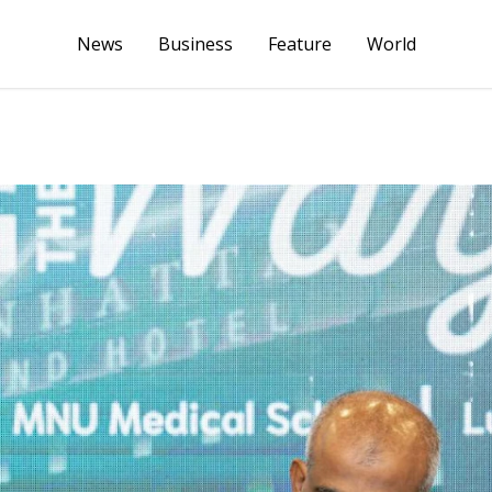
News
Business
Feature
World