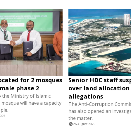
ocated for 2 mosques
Senior HDC staff su
male phase 2
over land allocation
allegations
 the Ministry of Islamic
h mosque will have a capacity
The Anti-Corruption Commis
ple.
has also opened an investiga
2025
the matter.
26 August 2025