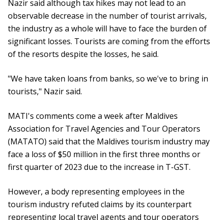
Nazir said although tax hikes may not lead to an
observable decrease in the number of tourist arrivals,
the industry as a whole will have to face the burden of
significant losses. Tourists are coming from the efforts
of the resorts despite the losses, he said.
"We have taken loans from banks, so we've to bring in
tourists," Nazir said.
MATI's comments come a week after Maldives
Association for Travel Agencies and Tour Operators
(MATATO) said that the Maldives tourism industry may
face a loss of $50 million in the first three months or
first quarter of 2023 due to the increase in T-GST.
However, a body representing employees in the
tourism industry refuted claims by its counterpart
representing local travel agents and tour operators