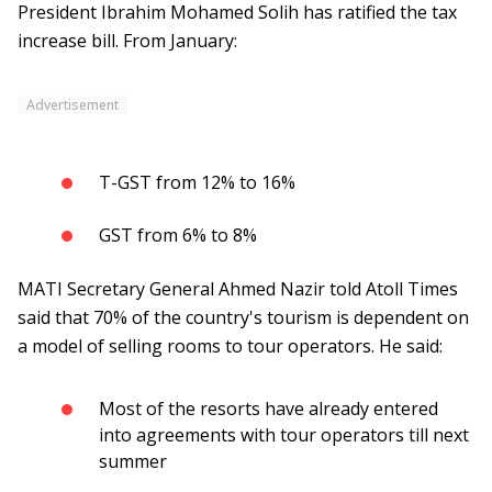
President Ibrahim Mohamed Solih has ratified the tax
increase bill. From January:
Advertisement
T-GST from 12% to 16%
GST from 6% to 8%
MATI Secretary General Ahmed Nazir told Atoll Times
said that 70% of the country's tourism is dependent on
a model of selling rooms to tour operators. He said:
Most of the resorts have already entered
into agreements with tour operators till next
summer