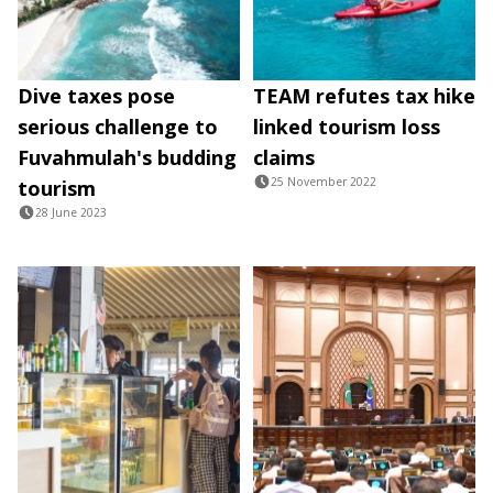
Dive taxes pose
TEAM refutes tax hike
serious challenge to
linked tourism loss
Fuvahmulah's budding
claims
25 November 2022
tourism
28 June 2023