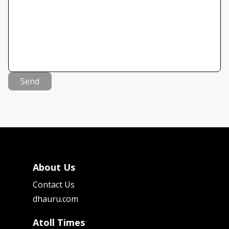
Send
About Us
Contact Us
dhauru.com
Atoll Times