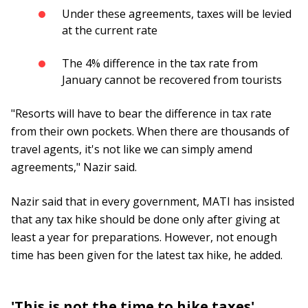
Under these agreements, taxes will be levied
at the current rate
The 4% difference in the tax rate from
January cannot be recovered from tourists
"Resorts will have to bear the difference in tax rate
from their own pockets. When there are thousands of
travel agents, it's not like we can simply amend
agreements," Nazir said.
Nazir said that in every government, MATI has insisted
that any tax hike should be done only after giving at
least a year for preparations. However, not enough
time has been given for the latest tax hike, he added.
'This is not the time to hike taxes'