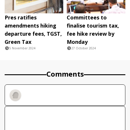
Pres ratifies
Committees to
amendments hiking
finalise tourism tax,
departure fees, TGST,
fee hike review by
Green Tax
Monday
5 November 2024
27 October 2024
Comments