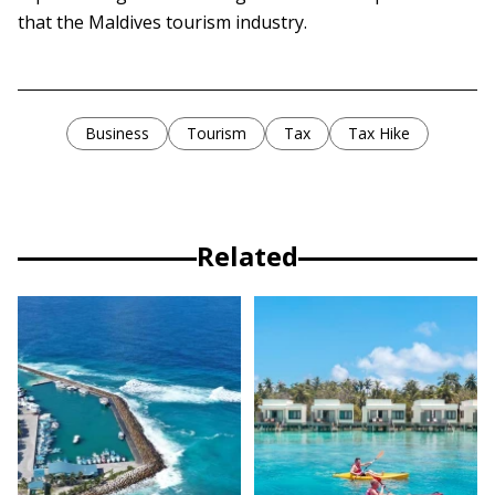
that the Maldives tourism industry.
Business
Tourism
Tax
Tax Hike
Related