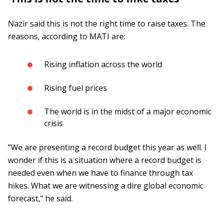
Nazir said this is not the right time to raise taxes. The
reasons, according to MATI are:
Rising inflation across the world
Rising fuel prices
The world is in the midst of a major economic
crisis
"We are presenting a record budget this year as well. I
wonder if this is a situation where a record budget is
needed even when we have to finance through tax
hikes. What we are witnessing a dire global economic
forecast," he said.