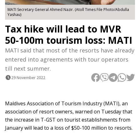
MATI Secretary General Ahmed Nazir. (Atoll Times File Photo/Abdulla
Yashau)
Tax hike will lead to MVR
50-100m tourism loss: MATI
MATI said that most of the resorts have already
entered into agreements with tour operators
till next summer.
29 November 2022
Maldives Association of Tourism Industry (MATI), an
association of resort owners, warned on Tuesday that
the increase in T-GST on tourist establishments from
January will lead to a loss of $50-100 million to resorts.