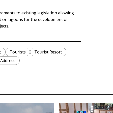
dments to existing legislation allowing
nd or lagoons for the development of
jects.
t
Tourists
Tourist Resort
 Address