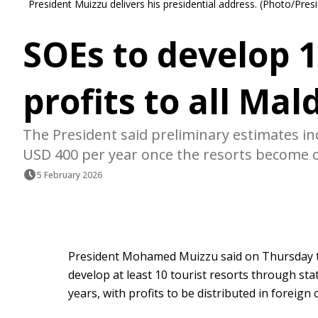
President Muizzu delivers his presidential address. (Photo/Presi
SOEs to develop 1
profits to all Mal
The President said preliminary estimates indi
USD 400 per year once the resorts become o
5 February 2026
President Mohamed Muizzu said on Thursday th
develop at least 10 tourist resorts through st
years, with profits to be distributed in foreign c