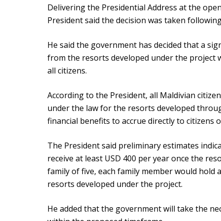
Delivering the Presidential Address at the openi
President said the decision was taken following
He said the government has decided that a sign
from the resorts developed under the project w
all citizens.
According to the President, all Maldivian citize
under the law for the resorts developed through 
financial benefits to accrue directly to citizens
The President said preliminary estimates indica
receive at least USD 400 per year once the reso
family of five, each family member would hold a
resorts developed under the project.
He added that the government will take the nec