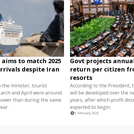
 aims to match 2025
Govt projects annual
rrivals despite Iran
return per citizen f
resorts
 the minister, tourist
According to the President, 
 March and April were around
will be developed over the n
 lower than during the same
years, after which profit dist
year.
expected to begin.
5 February 2026