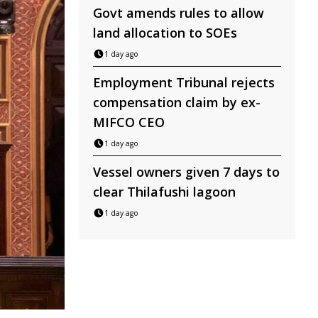
Govt amends rules to allow
land allocation to SOEs
1 day ago
Employment Tribunal rejects
compensation claim by ex-
MIFCO CEO
1 day ago
Vessel owners given 7 days to
clear Thilafushi lagoon
1 day ago