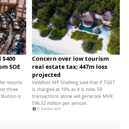
 $400
Concern over low tourism
rom SOE
real estate tax; 447m loss
projected
the resorts
Velidhoo MP Shafeeg said that if TGST
ext three
is charged at 16% as it is now, 50
ribution is
transactions alone will generate MVR
596.32 million per annum.
25 October 2023