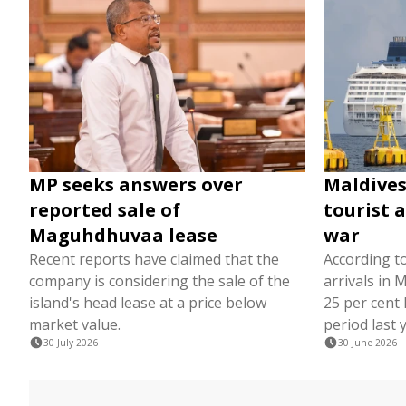
MP seeks answers over
Maldives
reported sale of
tourist a
Maguhdhuvaa lease
war
Recent reports have claimed that the
According to
company is considering the sale of the
arrivals in
island's head lease at a price below
25 per cent
market value.
period last 
30 July 2026
30 June 2026