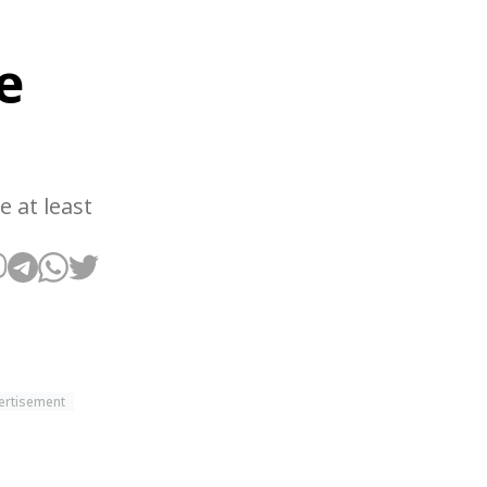
e
e at least
ertisement