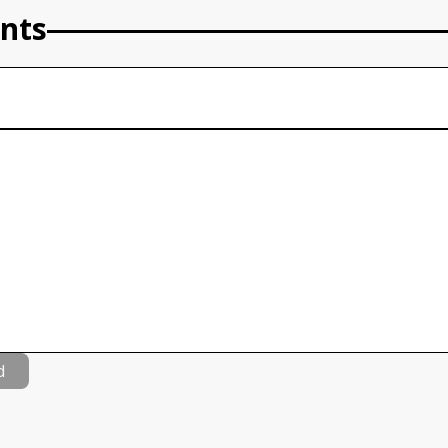
nts
d