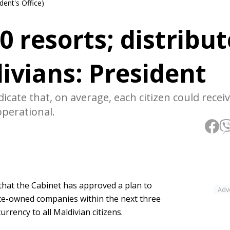
dent's Office)
0 resorts; distribut
divians: President
cate that, on average, each citizen could receiv
perational.
at the Cabinet has approved a plan to
Adv
ate-owned companies within the next three
urrency to all Maldivian citizens.