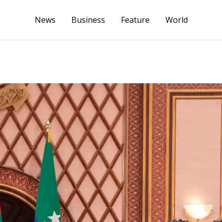
News
Business
Feature
World