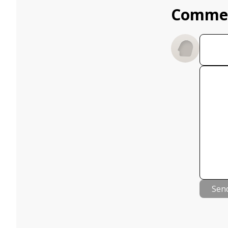
Comme
Sen