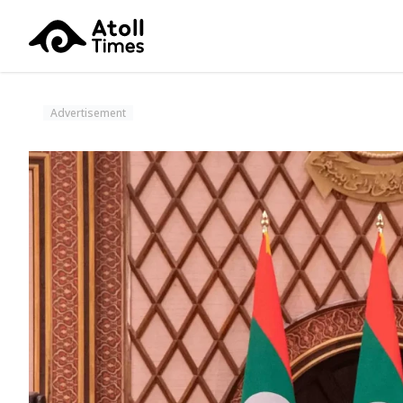
Advertisement