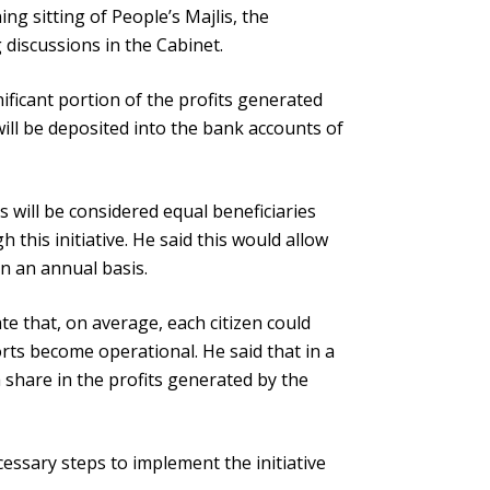
ng sitting of People’s Majlis, the
 discussions in the Cabinet.
ificant portion of the profits generated
ill be deposited into the bank accounts of
ns will be considered equal beneficiaries
this initiative. He said this would allow
 on an annual basis.
te that, on average, each citizen could
rts become operational. He said that in a
 share in the profits generated by the
essary steps to implement the initiative