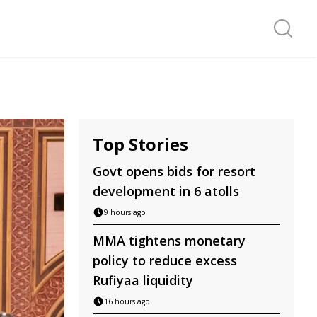
Search f
Top Stories
Govt opens bids for resort
development in 6 atolls
9 hours ago
MMA tightens monetary
policy to reduce excess
Rufiyaa liquidity
16 hours ago