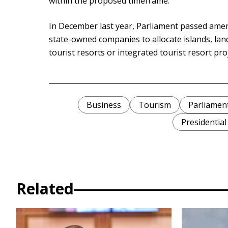
within the proposed timeframe.
In December last year, Parliament passed amen
state-owned companies to allocate islands, la
tourist resorts or integrated tourist resort pro
Business
Tourism
Parliamen
Presidential
Related