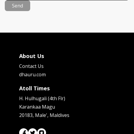
Send
About Us
Contact Us
dhauru.com
Atoll Times
H. Hulhugali (4th Flr)
Karankaa Magu
20183, Male', Maldives