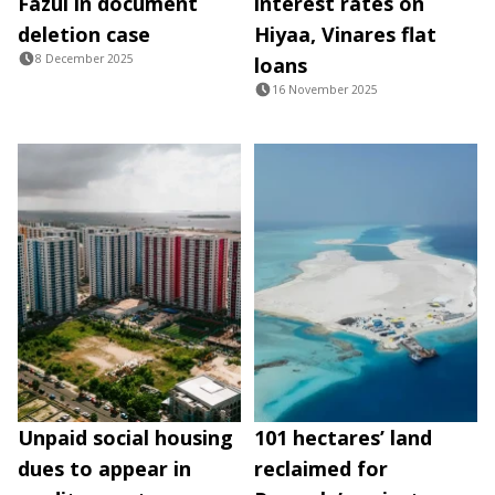
Fazul in document
interest rates on
deletion case
Hiyaa, Vinares flat
8 December 2025
loans
16 November 2025
Unpaid social housing
101 hectares’ land
dues to appear in
reclaimed for