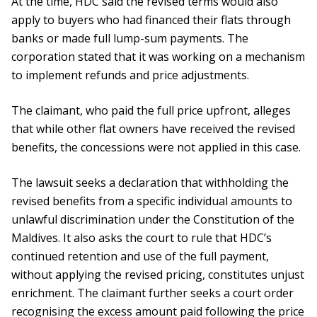
At the time, HDC said the revised terms would also
apply to buyers who had financed their flats through
banks or made full lump-sum payments. The
corporation stated that it was working on a mechanism
to implement refunds and price adjustments.
The claimant, who paid the full price upfront, alleges
that while other flat owners have received the revised
benefits, the concessions were not applied in this case.
The lawsuit seeks a declaration that withholding the
revised benefits from a specific individual amounts to
unlawful discrimination under the Constitution of the
Maldives. It also asks the court to rule that HDC’s
continued retention and use of the full payment,
without applying the revised pricing, constitutes unjust
enrichment. The claimant further seeks a court order
recognising the excess amount paid following the price