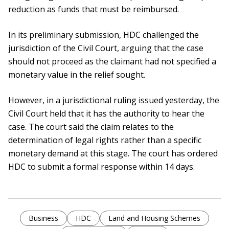
reduction as funds that must be reimbursed.
In its preliminary submission, HDC challenged the
jurisdiction of the Civil Court, arguing that the case
should not proceed as the claimant had not specified a
monetary value in the relief sought.
However, in a jurisdictional ruling issued yesterday, the
Civil Court held that it has the authority to hear the
case. The court said the claim relates to the
determination of legal rights rather than a specific
monetary demand at this stage. The court has ordered
HDC to submit a formal response within 14 days.
Business
HDC
Land and Housing Schemes