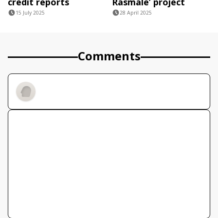
credit reports
Rasmale’ project
15 July 2025
28 April 2025
Comments