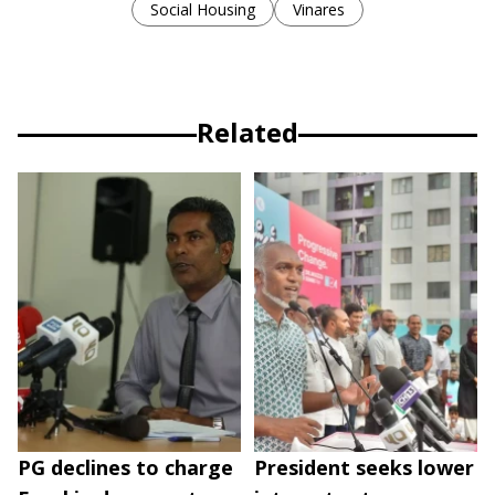
Social Housing
Vinares
Related
PG declines to charge
President seeks lower