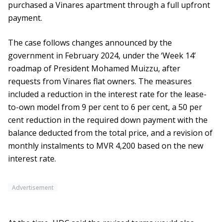
purchased a Vinares apartment through a full upfront
payment.
The case follows changes announced by the
government in February 2024, under the ‘Week 14’
roadmap of President Mohamed Muizzu, after
requests from Vinares flat owners. The measures
included a reduction in the interest rate for the lease-
to-own model from 9 per cent to 6 per cent, a 50 per
cent reduction in the required down payment with the
balance deducted from the total price, and a revision of
monthly instalments to MVR 4,200 based on the new
interest rate.
Advertisement