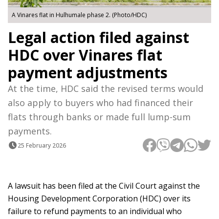
A Vinares flat in Hulhumale phase 2. (Photo/HDC)
Legal action filed against
HDC over Vinares flat
payment adjustments
At the time, HDC said the revised terms would
also apply to buyers who had financed their
flats through banks or made full lump-sum
payments.
25 February 2026
A lawsuit has been filed at the Civil Court against the
Housing Development Corporation (HDC) over its
failure to refund payments to an individual who