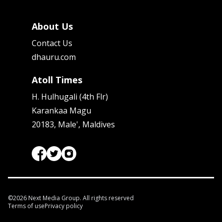
About Us
Contact Us
dhauru.com
Atoll Times
H. Hulhugali (4th Flr)
Karankaa Magu
20183, Male', Maldives
©
2026
Next Media Group. All rights reserved
Terms of use
Privacy policy