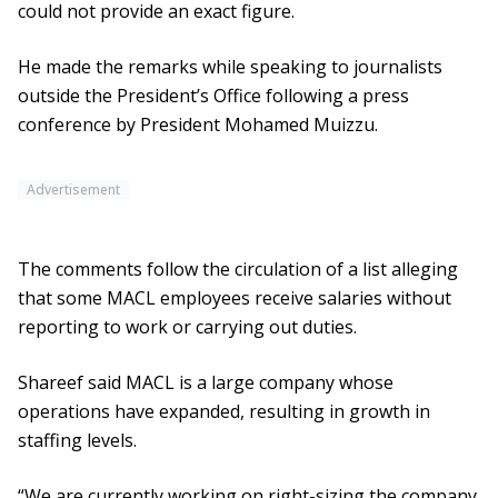
could not provide an exact figure.
He made the remarks while speaking to journalists
outside the President’s Office following a press
conference by President Mohamed Muizzu.
Advertisement
The comments follow the circulation of a list alleging
that some MACL employees receive salaries without
reporting to work or carrying out duties.
Shareef said MACL is a large company whose
operations have expanded, resulting in growth in
staffing levels.
“We are currently working on right-sizing the company