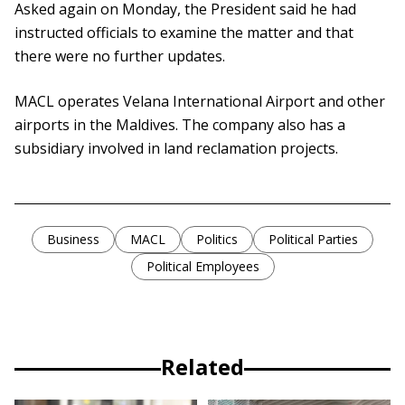
Asked again on Monday, the President said he had
instructed officials to examine the matter and that
there were no further updates.
MACL operates Velana International Airport and other
airports in the Maldives. The company also has a
subsidiary involved in land reclamation projects.
Business
MACL
Politics
Political Parties
Political Employees
Related