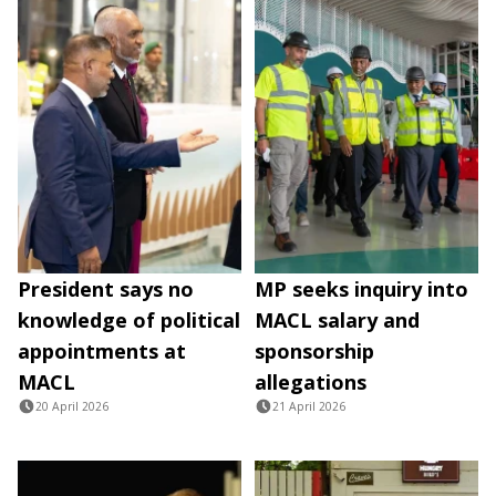
President says no
MP seeks inquiry into
knowledge of political
MACL salary and
appointments at
sponsorship
MACL
allegations
20 April 2026
21 April 2026