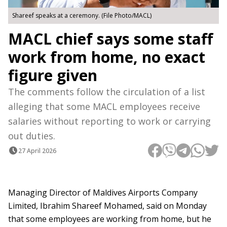
Shareef speaks at a ceremony. (File Photo/MACL)
MACL chief says some staff
work from home, no exact
figure given
The comments follow the circulation of a list
alleging that some MACL employees receive
salaries without reporting to work or carrying
out duties.
27 April 2026
Managing Director of Maldives Airports Company
Limited, Ibrahim Shareef Mohamed, said on Monday
that some employees are working from home, but he