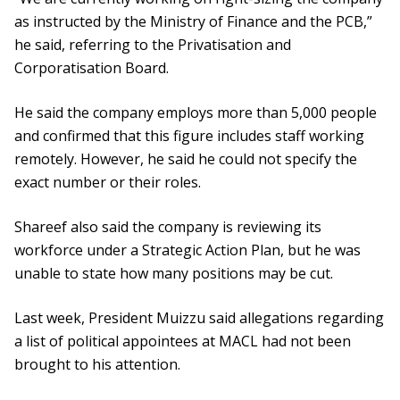
as instructed by the Ministry of Finance and the PCB,”
he said, referring to the Privatisation and
Corporatisation Board.
He said the company employs more than 5,000 people
and confirmed that this figure includes staff working
remotely. However, he said he could not specify the
exact number or their roles.
Shareef also said the company is reviewing its
workforce under a Strategic Action Plan, but he was
unable to state how many positions may be cut.
Last week, President Muizzu said allegations regarding
a list of political appointees at MACL had not been
brought to his attention.