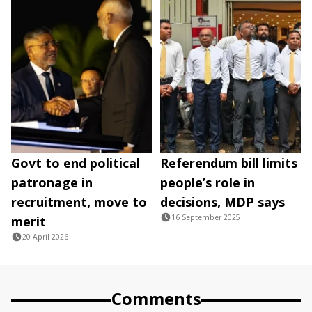
Govt to end political
Referendum bill limits
patronage in
people’s role in
recruitment, move to
decisions, MDP says
16 September 2025
merit
20 April 2026
Comments