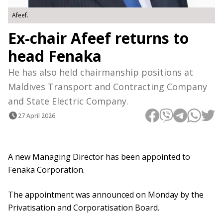
Afeef.
Ex-chair Afeef returns to
head Fenaka
He has also held chairmanship positions at
Maldives Transport and Contracting Company
and State Electric Company.
27 April 2026
A new Managing Director has been appointed to
Fenaka Corporation.
The appointment was announced on Monday by the
Privatisation and Corporatisation Board.