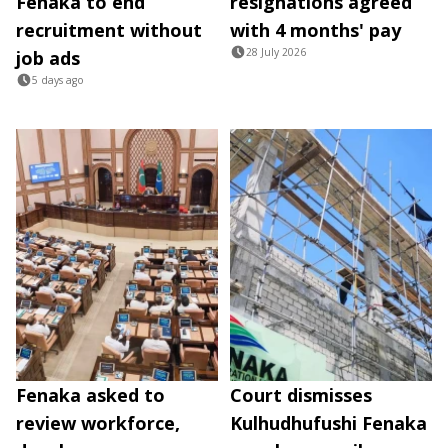
Fenaka to end
resignations agreed
recruitment without
with 4 months' pay
28 July 2026
job ads
5 days ago
Fenaka asked to
Court dismisses
review workforce,
Kulhudhufushi Fenaka