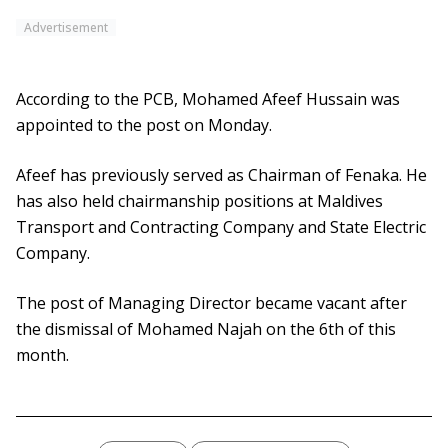
Advertisement
According to the PCB, Mohamed Afeef Hussain was
appointed to the post on Monday.
Afeef has previously served as Chairman of Fenaka. He
has also held chairmanship positions at Maldives
Transport and Contracting Company and State Electric
Company.
The post of Managing Director became vacant after
the dismissal of Mohamed Najah on the 6th of this
month.