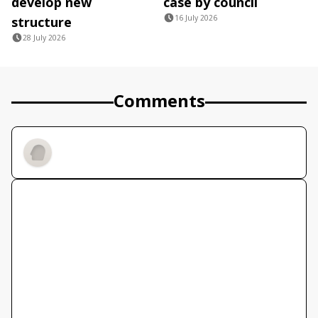
develop new
case by council
16 July 2026
structure
28 July 2026
Comments