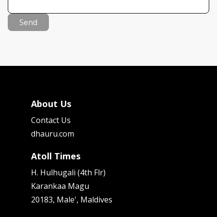
Send
About Us
Contact Us
dhauru.com
Atoll Times
H. Hulhugali (4th Flr)
Karankaa Magu
20183, Male', Maldives