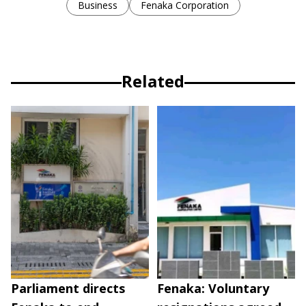
Business
Fenaka Corporation
Related
Parliament directs
Fenaka: Voluntary