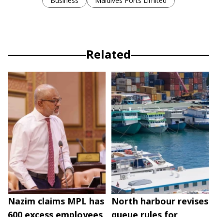
Business
Maldives Ports Limited
Related
Nazim claims MPL has
North harbour revises
600 excess employees
queue rules for