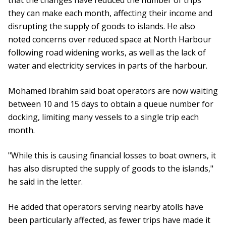
that the changes have reduced the number of trips
they can make each month, affecting their income and
disrupting the supply of goods to islands. He also
noted concerns over reduced space at North Harbour
following road widening works, as well as the lack of
water and electricity services in parts of the harbour.
Mohamed Ibrahim said boat operators are now waiting
between 10 and 15 days to obtain a queue number for
docking, limiting many vessels to a single trip each
month.
"While this is causing financial losses to boat owners, it
has also disrupted the supply of goods to the islands,"
he said in the letter.
He added that operators serving nearby atolls have
been particularly affected, as fewer trips have made it