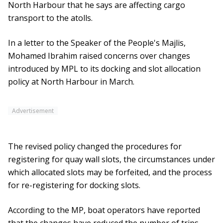
North Harbour that he says are affecting cargo
transport to the atolls.
In a letter to the Speaker of the People's Majlis,
Mohamed Ibrahim raised concerns over changes
introduced by MPL to its docking and slot allocation
policy at North Harbour in March.
Advertisement
The revised policy changed the procedures for
registering for quay wall slots, the circumstances under
which allocated slots may be forfeited, and the process
for re-registering for docking slots.
According to the MP, boat operators have reported