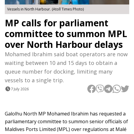
Vessels in North Harbour. (Atoll Times Photo)
MP calls for parliament
committee to summon MPL
over North Harbour delays
Mohamed Ibrahim said boat operators are now
waiting between 10 and 15 days to obtain a
queue number for docking, limiting many
vessels to a single trip.
7 July 2026
Galolhu North MP Mohamed Ibrahim has requested a
parliamentary committee to summon senior officials of
Maldives Ports Limited (MPL) over regulations at Malé