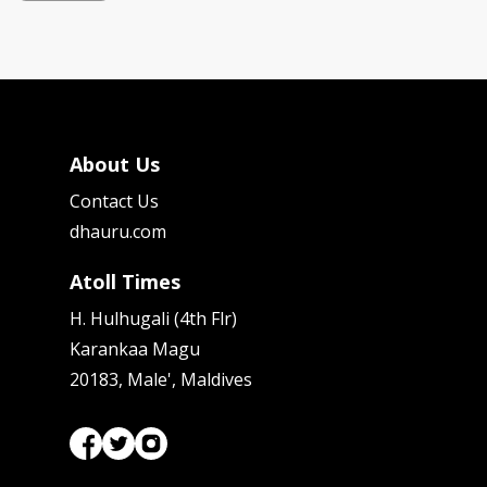
About Us
Contact Us
dhauru.com
Atoll Times
H. Hulhugali (4th Flr)
Karankaa Magu
20183, Male', Maldives