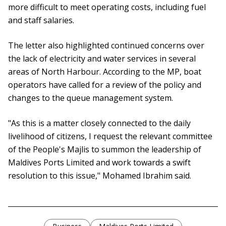
more difficult to meet operating costs, including fuel
and staff salaries.
The letter also highlighted continued concerns over
the lack of electricity and water services in several
areas of North Harbour. According to the MP, boat
operators have called for a review of the policy and
changes to the queue management system.
"As this is a matter closely connected to the daily
livelihood of citizens, I request the relevant committee
of the People's Majlis to summon the leadership of
Maldives Ports Limited and work towards a swift
resolution to this issue," Mohamed Ibrahim said.