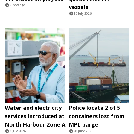
2 days ago
vessels
16 July 2026
Water and electricity
Police locate 2 of 5
services introduced at
containers lost from
North Harbour Zone A
MPL barge
8 July 2026
28 June 2026