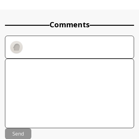
Comments
Send