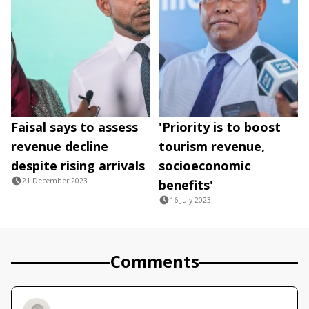
Faisal says to assess
'Priority is to boost
revenue decline
tourism revenue,
despite rising arrivals
socioeconomic
21 December 2023
benefits'
16 July 2023
Comments