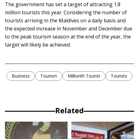
The government has set a target of attracting 1.8
million tourists this year. Considering the number of
tourists arriving in the Maldives on a daily basis and
the expected increase in November and December due
to the peak tourism season at the end of the year, the
target will likely be achieved.
Business
Tourism
Millionth Tourist
Tourists
Related