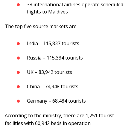
38 international airlines operate scheduled
flights to Maldives
The top five source markets are:
India – 115,837 tourists
Russia – 115,334 tourists
UK – 83,942 tourists
China – 74,348 tourists
Germany – 68,484 tourists
According to the ministry, there are 1,251 tourist
facilities with 60,942 beds in operation.