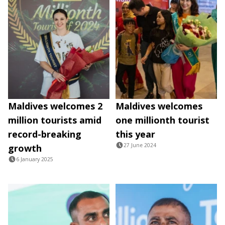
Maldives welcomes 2
Maldives welcomes
million tourists amid
one millionth tourist
record-breaking
this year
27 June 2024
growth
6 January 2025