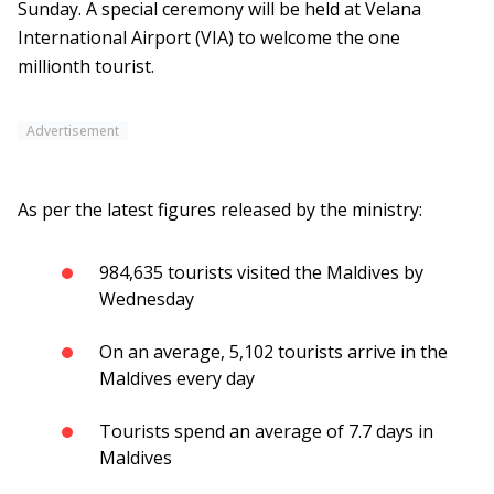
Sunday. A special ceremony will be held at Velana
International Airport (VIA) to welcome the one
millionth tourist.
Advertisement
As per the latest figures released by the ministry:
984,635 tourists visited the Maldives by
Wednesday
On an average, 5,102 tourists arrive in the
Maldives every day
Tourists spend an average of 7.7 days in
Maldives