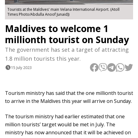
Tourists at the Maldives' main Velana International Airport. (Atoll
Times Photo/Abdulla Anoof Junaid))
Maldives to welcome 1
millionth tourist on Sunday
The government has set a target of attracting
1.8 million tourists this year.
15 July 2023
Tourism ministry has said that the one millionth tourist
to arrive in the Maldives this year will arrive on Sunday.
The tourism ministry had earlier estimated that one
million tourists’ target would be met in July. The
ministry has now announced that it will be achieved on