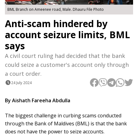
BML Branch on Ameenee road, Male. Dhauru File Photo
Anti-scam hindered by
account seizure limits, BML
says
A civil court ruling had decided that the bank
could seize a customer's account only through
a court order.
24 July 2024
By Aishath Fareeha Abdulla
The biggest challenge in curbing scams conducted
through the Bank of Maldives (BML) is that the bank
does not have the power to seize accounts.