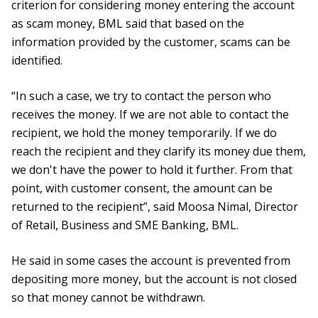
criterion for considering money entering the account
as scam money, BML said that based on the
information provided by the customer, scams can be
identified.
“In such a case, we try to contact the person who
receives the money. If we are not able to contact the
recipient, we hold the money temporarily. If we do
reach the recipient and they clarify its money due them,
we don't have the power to hold it further. From that
point, with customer consent, the amount can be
returned to the recipient”, said Moosa Nimal, Director
of Retail, Business and SME Banking, BML.
He said in some cases the account is prevented from
depositing more money, but the account is not closed
so that money cannot be withdrawn.