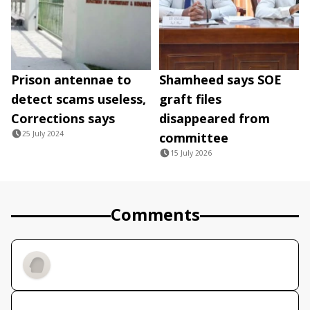
Prison antennae to
Shamheed says SOE
detect scams useless,
graft files
Corrections says
disappeared from
25 July 2024
committee
15 July 2026
Comments