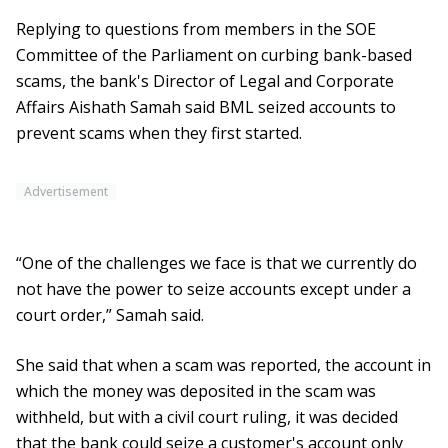
Replying to questions from members in the SOE
Committee of the Parliament on curbing bank-based
scams, the bank's Director of Legal and Corporate
Affairs Aishath Samah said BML seized accounts to
prevent scams when they first started.
Advertisement
“One of the challenges we face is that we currently do
not have the power to seize accounts except under a
court order,” Samah said.
She said that when a scam was reported, the account in
which the money was deposited in the scam was
withheld, but with a civil court ruling, it was decided
that the bank could seize a customer's account only