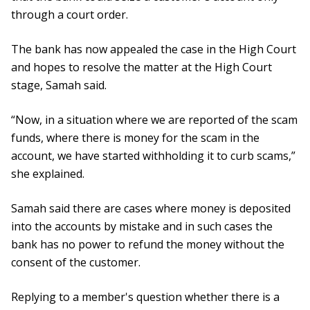
through a court order.
The bank has now appealed the case in the High Court
and hopes to resolve the matter at the High Court
stage, Samah said.
“Now, in a situation where we are reported of the scam
funds, where there is money for the scam in the
account, we have started withholding it to curb scams,”
she explained.
Samah said there are cases where money is deposited
into the accounts by mistake and in such cases the
bank has no power to refund the money without the
consent of the customer.
Replying to a member's question whether there is a