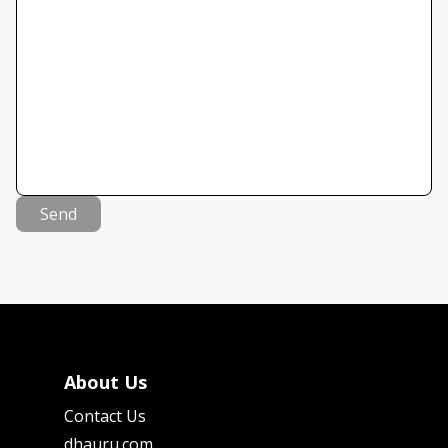
Send
About Us
Contact Us
dhauru.com