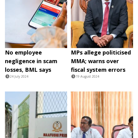
No employee
MPs allege politicised
negligence in scam
MMA; warns over
losses, BML says
fiscal system errors
24 July 2024
19 August 2024