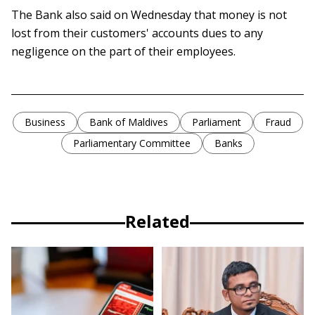
The Bank also said on Wednesday that money is not
lost from their customers' accounts dues to any
negligence on the part of their employees.
Business
Bank of Maldives
Parliament
Fraud
Parliamentary Committee
Banks
Related