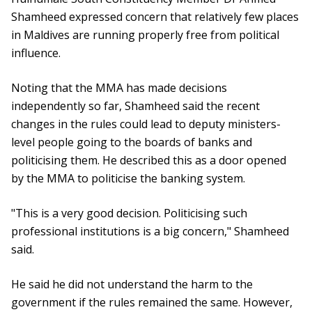
Shamheed expressed concern that relatively few places
in Maldives are running properly free from political
influence.
Noting that the MMA has made decisions
independently so far, Shamheed said the recent
changes in the rules could lead to deputy ministers-
level people going to the boards of banks and
politicising them. He described this as a door opened
by the MMA to politicise the banking system.
"This is a very good decision. Politicising such
professional institutions is a big concern," Shamheed
said.
He said he did not understand the harm to the
government if the rules remained the same. However,