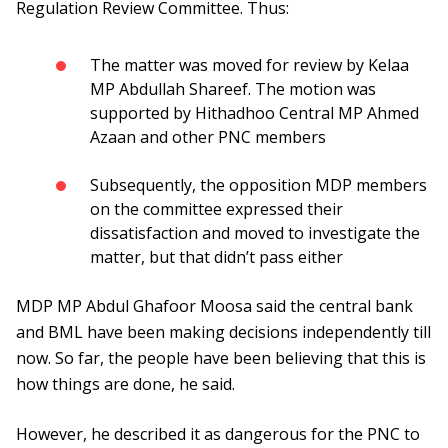
Regulation Review Committee. Thus:
The matter was moved for review by Kelaa
MP Abdullah Shareef. The motion was
supported by Hithadhoo Central MP Ahmed
Azaan and other PNC members
Subsequently, the opposition MDP members
on the committee expressed their
dissatisfaction and moved to investigate the
matter, but that didn’t pass either
MDP MP Abdul Ghafoor Moosa said the central bank
and BML have been making decisions independently till
now. So far, the people have been believing that this is
how things are done, he said.
However, he described it as dangerous for the PNC to