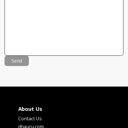
Send
About Us
Contact Us
dhauru.com