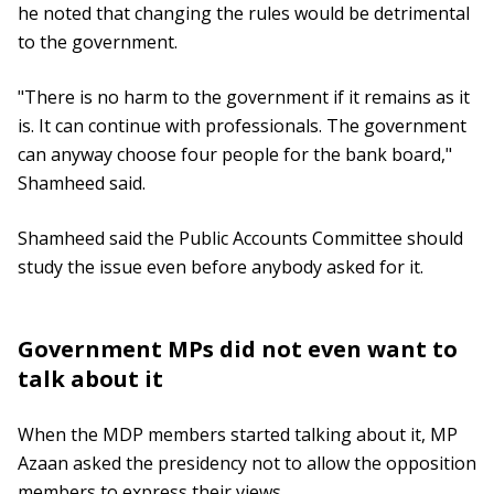
he noted that changing the rules would be detrimental
to the government.
"There is no harm to the government if it remains as it
is. It can continue with professionals. The government
can anyway choose four people for the bank board,"
Shamheed said.
Shamheed said the Public Accounts Committee should
study the issue even before anybody asked for it.
Government MPs did not even want to
talk about it
When the MDP members started talking about it, MP
Azaan asked the presidency not to allow the opposition
members to express their views.