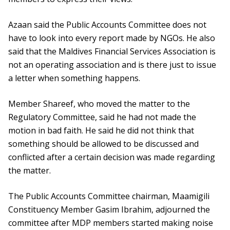
Azaan said the Public Accounts Committee does not
have to look into every report made by NGOs. He also
said that the Maldives Financial Services Association is
not an operating association and is there just to issue
a letter when something happens.
Member Shareef, who moved the matter to the
Regulatory Committee, said he had not made the
motion in bad faith. He said he did not think that
something should be allowed to be discussed and
conflicted after a certain decision was made regarding
the matter.
The Public Accounts Committee chairman, Maamigili
Constituency Member Gasim Ibrahim, adjourned the
committee after MDP members started making noise