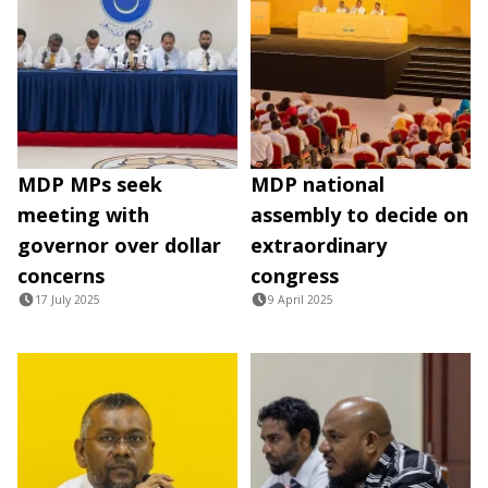
MDP MPs seek
MDP national
meeting with
assembly to decide on
governor over dollar
extraordinary
concerns
congress
17 July 2025
9 April 2025