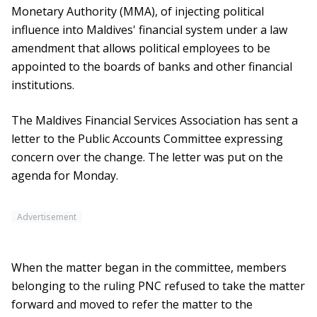
Monetary Authority (MMA), of injecting political
influence into Maldives' financial system under a law
amendment that allows political employees to be
appointed to the boards of banks and other financial
institutions.
The Maldives Financial Services Association has sent a
letter to the Public Accounts Committee expressing
concern over the change. The letter was put on the
agenda for Monday.
Advertisement
When the matter began in the committee, members
belonging to the ruling PNC refused to take the matter
forward and moved to refer the matter to the