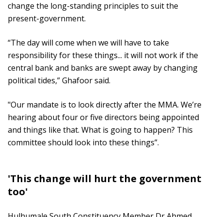
change the long-standing principles to suit the
present-government.
“The day will come when we will have to take
responsibility for these things... it will not work if the
central bank and banks are swept away by changing
political tides,” Ghafoor said.
"Our mandate is to look directly after the MMA. We’re
hearing about four or five directors being appointed
and things like that. What is going to happen? This
committee should look into these things”.
'This change will hurt the government
too'
Hulhumale South Constituency Member Dr Ahmed