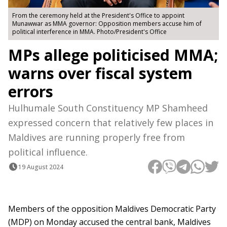
From the ceremony held at the President's Office to appoint
Munawwar as MMA governor: Opposition members accuse him of
political interference in MMA. Photo/President's Office
MPs allege politicised MMA;
warns over fiscal system
errors
Hulhumale South Constituency MP Shamheed
expressed concern that relatively few places in
Maldives are running properly free from
political influence.
19 August 2024
Members of the opposition Maldives Democratic Party
(MDP) on Monday accused the central bank, Maldives