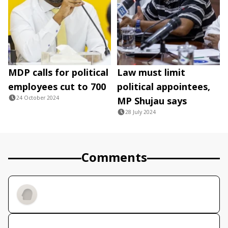
MDP calls for political
Law must limit
employees cut to 700
political appointees,
24 October 2024
MP Shujau says
28 July 2024
Comments