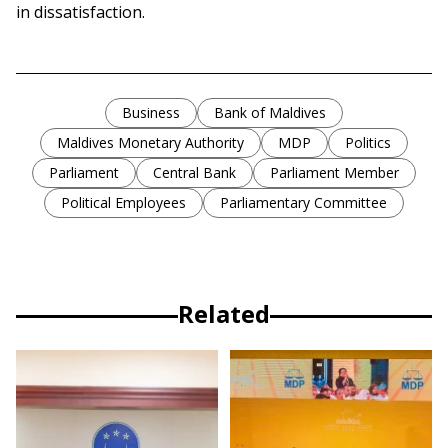
in dissatisfaction.
Business
Bank of Maldives
Maldives Monetary Authority
MDP
Politics
Parliament
Central Bank
Parliament Member
Political Employees
Parliamentary Committee
Related