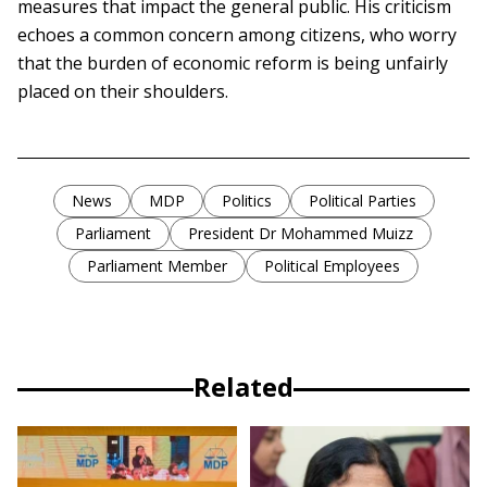
measures that impact the general public. His criticism
echoes a common concern among citizens, who worry
that the burden of economic reform is being unfairly
placed on their shoulders.
News
MDP
Politics
Political Parties
Parliament
President Dr Mohammed Muizz
Parliament Member
Political Employees
Related