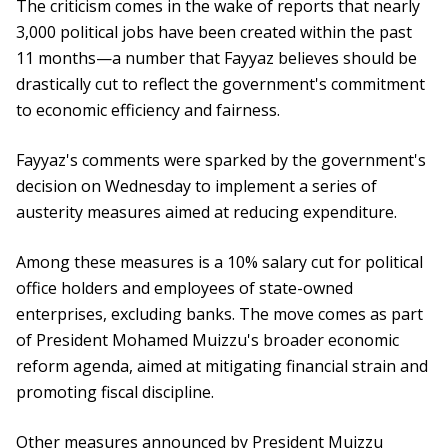
The criticism comes in the wake of reports that nearly
3,000 political jobs have been created within the past
11 months—a number that Fayyaz believes should be
drastically cut to reflect the government's commitment
to economic efficiency and fairness.
Fayyaz's comments were sparked by the government's
decision on Wednesday to implement a series of
austerity measures aimed at reducing expenditure.
Among these measures is a 10% salary cut for political
office holders and employees of state-owned
enterprises, excluding banks. The move comes as part
of President Mohamed Muizzu's broader economic
reform agenda, aimed at mitigating financial strain and
promoting fiscal discipline.
Other measures announced by President Muizzu