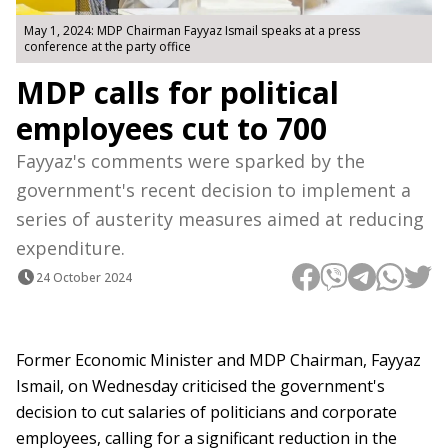
May 1, 2024: MDP Chairman Fayyaz Ismail speaks at a press
conference at the party office
MDP calls for political
employees cut to 700
Fayyaz's comments were sparked by the
government's recent decision to implement a
series of austerity measures aimed at reducing
expenditure.
24 October 2024
Former Economic Minister and MDP Chairman, Fayyaz
Ismail, on Wednesday criticised the government's
decision to cut salaries of politicians and corporate
employees, calling for a significant reduction in the