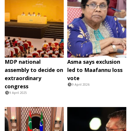
MDP national
Asma says exclusion
assembly to decide on
led to Maafannu loss
extraordinary
vote
9 April 2026
congress
9 April 2025