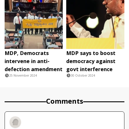
MDP, Democrats
MDP says to boost
intervene in anti-
democracy against
defection amendment
govt interference
25 November 2024
30 October 2024
Comments