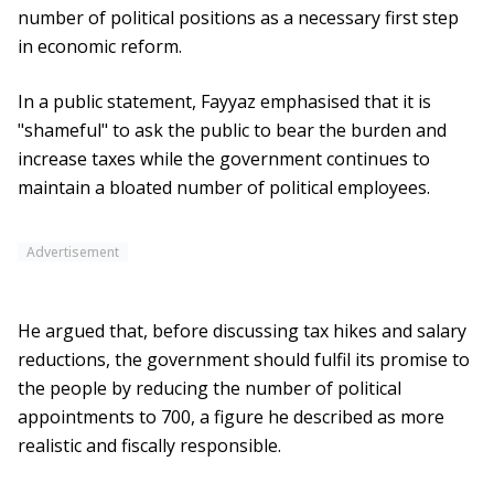
number of political positions as a necessary first step
in economic reform.
In a public statement, Fayyaz emphasised that it is
"shameful" to ask the public to bear the burden and
increase taxes while the government continues to
maintain a bloated number of political employees.
Advertisement
He argued that, before discussing tax hikes and salary
reductions, the government should fulfil its promise to
the people by reducing the number of political
appointments to 700, a figure he described as more
realistic and fiscally responsible.