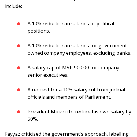
include:
A 10% reduction in salaries of political
positions.
A 10% reduction in salaries for government-
owned company employees, excluding banks.
A salary cap of MVR 90,000 for company
senior executives.
A request for a 10% salary cut from judicial
officials and members of Parliament.
President Muizzu to reduce his own salary by
50%.
Fayyaz criticised the government's approach, labelling