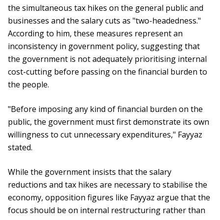
the simultaneous tax hikes on the general public and
businesses and the salary cuts as "two-headedness."
According to him, these measures represent an
inconsistency in government policy, suggesting that
the government is not adequately prioritising internal
cost-cutting before passing on the financial burden to
the people.
"Before imposing any kind of financial burden on the
public, the government must first demonstrate its own
willingness to cut unnecessary expenditures," Fayyaz
stated.
While the government insists that the salary
reductions and tax hikes are necessary to stabilise the
economy, opposition figures like Fayyaz argue that the
focus should be on internal restructuring rather than