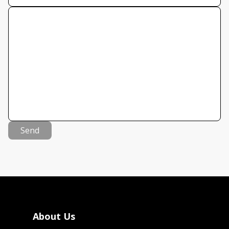
Send
About Us