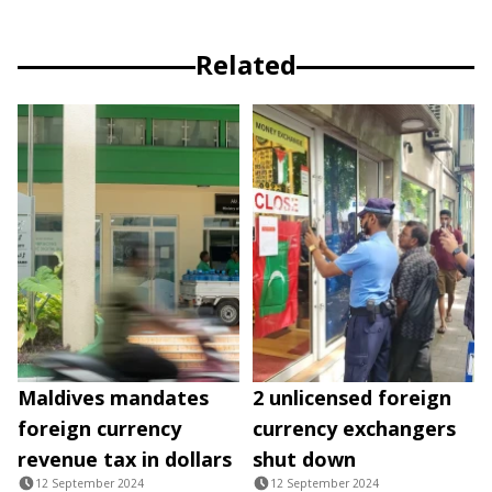
Related
Maldives mandates
2 unlicensed foreign
foreign currency
currency exchangers
revenue tax in dollars
shut down
12 September 2024
12 September 2024