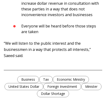
increase dollar revenue in consultation with
these parties in a way that does not
inconvenience investors and businesses
Everyone will be heard before those steps
are taken
“We will listen to the public interest and the
businessmen in a way that protects all interests,”
Saeed said.
Business
Tax
Economic Ministry
United States Dollar
Foreign Investment
Minister
Dollar Shortage