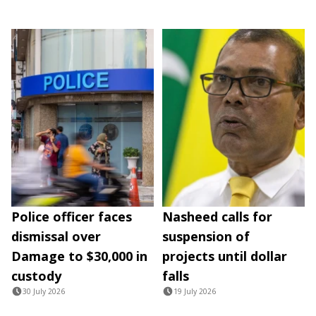
Police officer faces
Nasheed calls for
dismissal over
suspension of
Damage to $30,000 in
projects until dollar
custody
falls
30 July 2026
19 July 2026