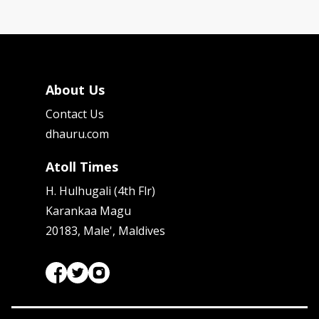
About Us
Contact Us
dhauru.com
Atoll Times
H. Hulhugali (4th Flr)
Karankaa Magu
20183, Male', Maldives