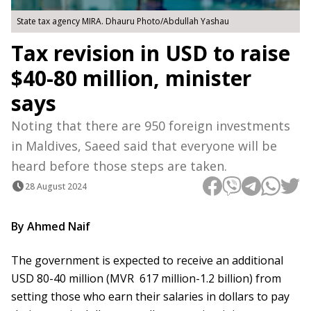
State tax agency MIRA. Dhauru Photo/Abdullah Yashau
Tax revision in USD to raise
$40-80 million, minister
says
Noting that there are 950 foreign investments
in Maldives, Saeed said that everyone will be
heard before those steps are taken.
28 August 2024
By Ahmed Naif
The government is expected to receive an additional
USD 80-40 million (MVR 617 million-1.2 billion) from
setting those who earn their salaries in dollars to pay