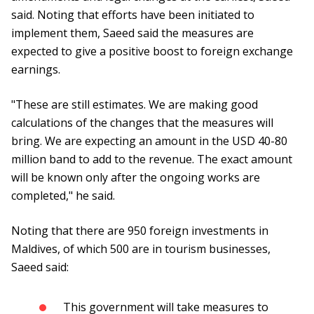
said. Noting that efforts have been initiated to
implement them, Saeed said the measures are
expected to give a positive boost to foreign exchange
earnings.
"These are still estimates. We are making good
calculations of the changes that the measures will
bring. We are expecting an amount in the USD 40-80
million band to add to the revenue. The exact amount
will be known only after the ongoing works are
completed," he said.
Noting that there are 950 foreign investments in
Maldives, of which 500 are in tourism businesses,
Saeed said:
This government will take measures to