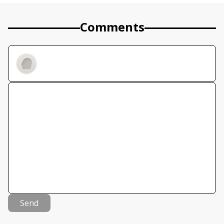
Comments
Send