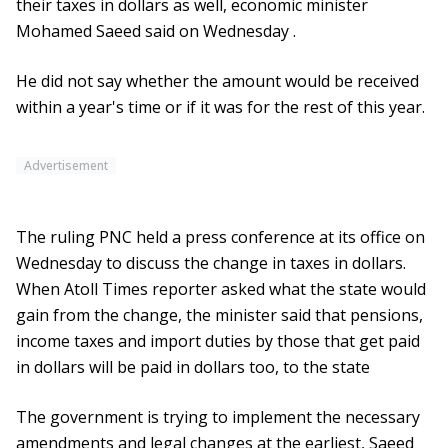
their taxes in dollars as well, economic minister
Mohamed Saeed said on Wednesday .
He did not say whether the amount would be received
within a year's time or if it was for the rest of this year.
Advertisement
The ruling PNC held a press conference at its office on
Wednesday to discuss the change in taxes in dollars.
When Atoll Times reporter asked what the state would
gain from the change, the minister said that pensions,
income taxes and import duties by those that get paid
in dollars will be paid in dollars too, to the state
The government is trying to implement the necessary
amendments and legal changes at the earliest, Saeed