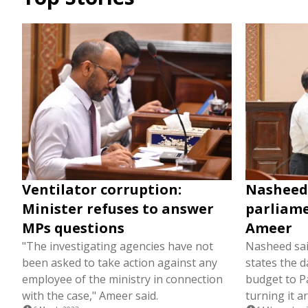
Ventilator corruption:
Nasheed 
Minister refuses to answer
parliame
MPs questions
Ameer
"The investigating agencies have not
Nasheed said
been asked to take action against any
states the d
employee of the ministry in connection
budget to P
with the case," Ameer said.
turning it a