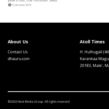
years old, the minister said.
12 January 2024
About Us
Atoll Times
Contact Us
H. Hulhugali (4th
dhauru.com
Karankaa Magu
20183, Male', M
©
2026
Next Media Group. All rights reserved