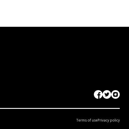
Terms of use
Privacy policy