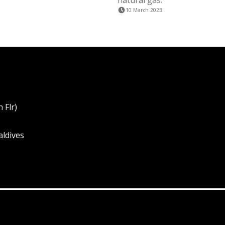
natural gas.
10 March 2023
 Flr)
aldives