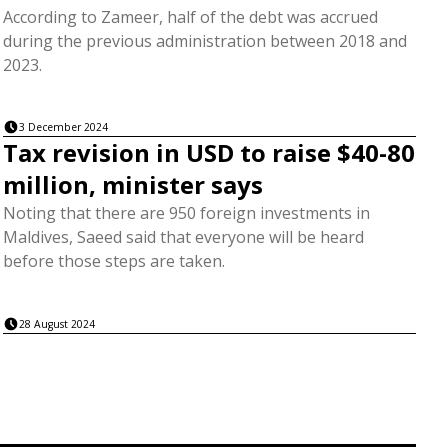
According to Zameer, half of the debt was accrued
during the previous administration between 2018 and
2023.
3 December 2024
Tax revision in USD to raise $40-80
million, minister says
Noting that there are 950 foreign investments in
Maldives, Saeed said that everyone will be heard
before those steps are taken.
28 August 2024