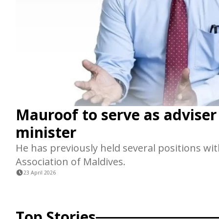
Mauroof to serve as adviser
minister
He has previously held several positions wit
Association of Maldives.
23 April 2026
Top Stories