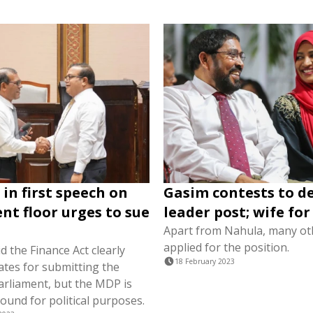
in first speech on
Gasim contests to d
nt floor urges to sue
leader post; wife fo
Apart from Nahula, many ot
applied for the position.
 the Finance Act clearly
18 February 2023
ates for submitting the
arliament, but the MDP is
round for political purposes.