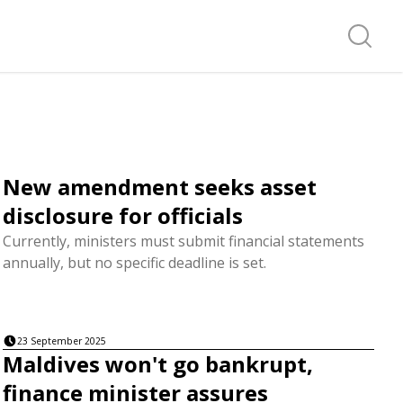
Search f
New amendment seeks asset
disclosure for officials
Currently, ministers must submit financial statements
annually, but no specific deadline is set.
23 September 2025
Maldives won't go bankrupt,
finance minister assures