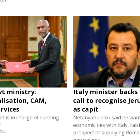
2023
vt ministry:
Italy minister backs 
lisation, CAM,
call to recognise Je
ervices
as capit
f is in charge of running
Netanyahu also said he wan
.
economic ties with Italy, rais
2023
prospect of supplying Rome