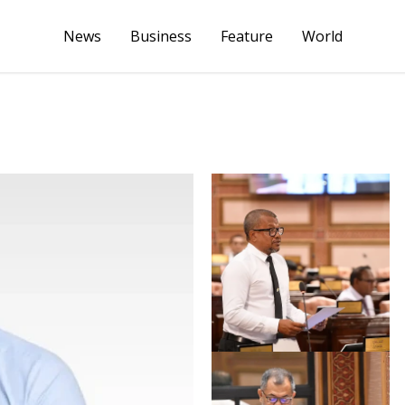
News
Business
Feature
World