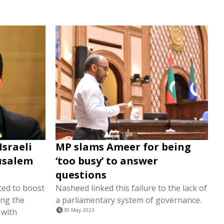
Israeli
MP slams Ameer for being
rusalem
‘too busy’ to answer
questions
ted to boost
Nasheed linked this failure to the lack of
ing the
a parliamentary system of governance.
 with
30 May 2023