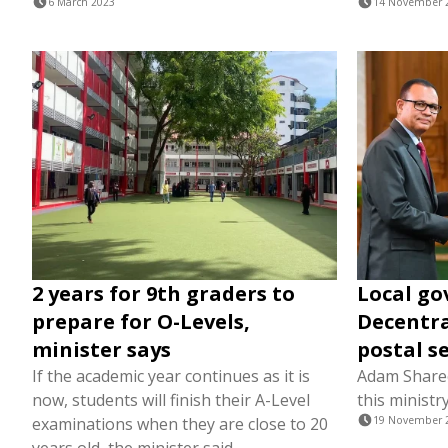
6 March 2023
14 November 
2 years for 9th graders to
Local go
prepare for O-Levels,
Decentra
minister says
postal s
If the academic year continues as it is
Adam Sharee
now, students will finish their A-Level
this ministry
examinations when they are close to 20
19 November 