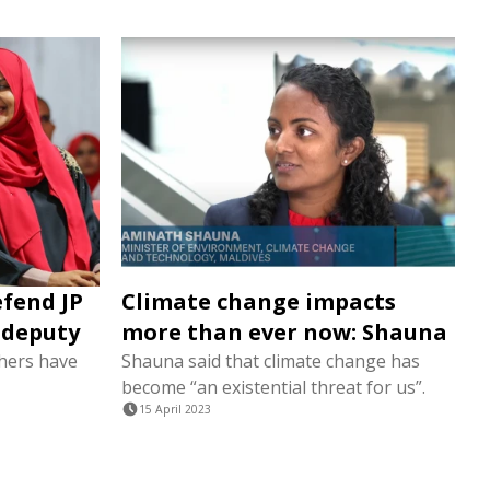
efend JP
Climate change impacts
r deputy
more than ever now: Shauna
hers have
Shauna said that climate change has
become “an existential threat for us”.
15 April 2023