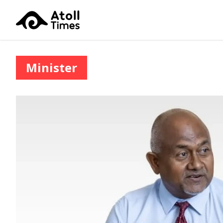
Minister