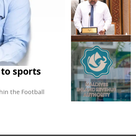
 to sports
hin the Football