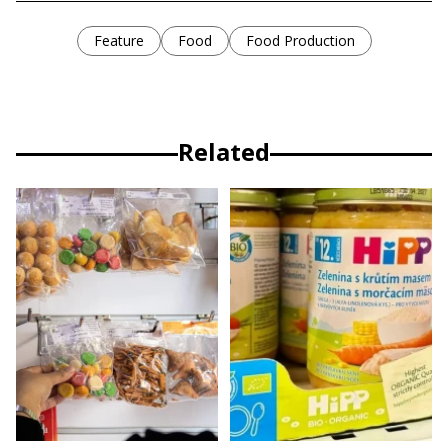
Feature
Food
Food Production
Related