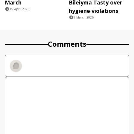
March
Bileiyma Tasty over
15 April 2026
hygiene violations
9 March 2026
Comments