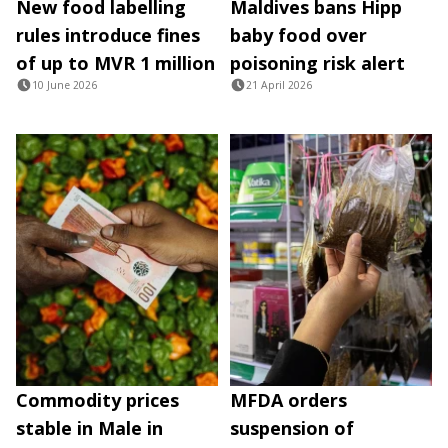
New food labelling
Maldives bans Hipp
rules introduce fines
baby food over
of up to MVR 1 million
poisoning risk alert
10 June 2026
21 April 2026
Commodity prices
MFDA orders
stable in Male in
suspension of