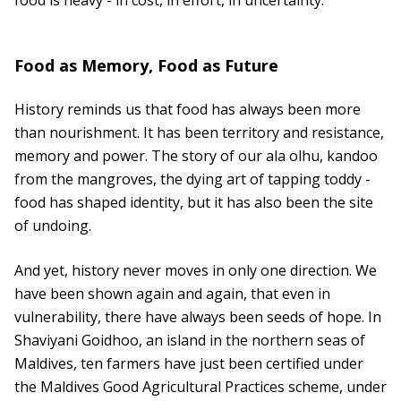
food is heavy - in cost, in effort, in uncertainty.
Food as Memory, Food as Future
History reminds us that food has always been more
than nourishment. It has been territory and resistance,
memory and power. The story of our ala olhu, kandoo
from the mangroves, the dying art of tapping toddy -
food has shaped identity, but it has also been the site
of undoing.
And yet, history never moves in only one direction. We
have been shown again and again, that even in
vulnerability, there have always been seeds of hope. In
Shaviyani Goidhoo, an island in the northern seas of
Maldives, ten farmers have just been certified under
the Maldives Good Agricultural Practices scheme, under