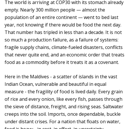
The world is arriving at COP30 with its stomach already
empty. Nearly 300 million people — almost the
population of an entire continent — went to bed last
year, not knowing if there would be food the next day.
That number has tripled in less than a decade. It is not
so much a production failure, as a failure of systems:
fragile supply chains, climate-fueled disasters, conflicts
that never quite end, and an economic order that treats
food as a commodity before it treats it as a covenant.
Here in the Maldives - a scatter of islands in the vast
Indian Ocean, vulnerable and beautiful in equal
measure - the fragility of food is lived daily. Every grain
of rice and every onion, like every fish, passes through
the sieve of distance, freight, and rising seas. Saltwater
creeps into the soil. Imports, once dependable, buckle
under distant crises. For a nation that floats on water,