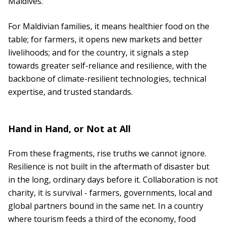
Maldives.
For Maldivian families, it means healthier food on the
table; for farmers, it opens new markets and better
livelihoods; and for the country, it signals a step
towards greater self-reliance and resilience, with the
backbone of climate-resilient technologies, technical
expertise, and trusted standards.
Hand in Hand, or Not at All
From these fragments, rise truths we cannot ignore.
Resilience is not built in the aftermath of disaster but
in the long, ordinary days before it. Collaboration is not
charity, it is survival - farmers, governments, local and
global partners bound in the same net. In a country
where tourism feeds a third of the economy, food