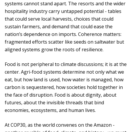
systems cannot stand apart. The resorts and the wider
hospitality industry carry untapped potential - tables
that could serve local harvests, choices that could
sustain farmers, and demand that could ease the
nation’s dependence on imports. Coherence matters:
fragmented efforts scatter like seeds on saltwater but
aligned systems grow the roots of resilience.
Food is not peripheral to climate discussions; it is at the
center. Agri-food systems determine not only what we
eat, but how land is used, how water is managed, how
carbon is sequestered, how societies hold together in
the face of disruption. Food is about dignity, about
futures, about the invisible threads that bind
economies, ecosystems, and human lives.
At COP30, as the world convenes on the Amazon -