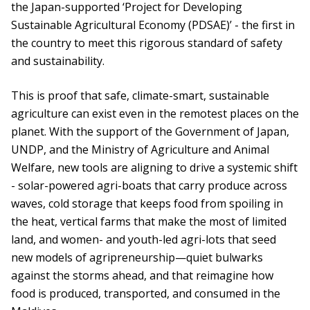
the Japan-supported ‘Project for Developing
Sustainable Agricultural Economy (PDSAE)’ - the first in
the country to meet this rigorous standard of safety
and sustainability.
This is proof that safe, climate-smart, sustainable
agriculture can exist even in the remotest places on the
planet. With the support of the Government of Japan,
UNDP, and the Ministry of Agriculture and Animal
Welfare, new tools are aligning to drive a systemic shift
- solar-powered agri-boats that carry produce across
waves, cold storage that keeps food from spoiling in
the heat, vertical farms that make the most of limited
land, and women- and youth-led agri-lots that seed
new models of agripreneurship—quiet bulwarks
against the storms ahead, and that reimagine how
food is produced, transported, and consumed in the