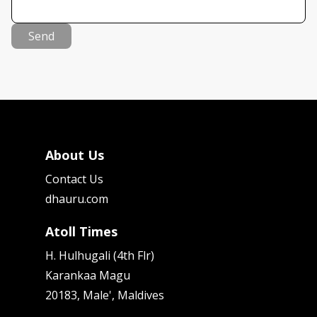
Send
About Us
Contact Us
dhauru.com
Atoll Times
H. Hulhugali (4th Flr)
Karankaa Magu
20183, Male', Maldives