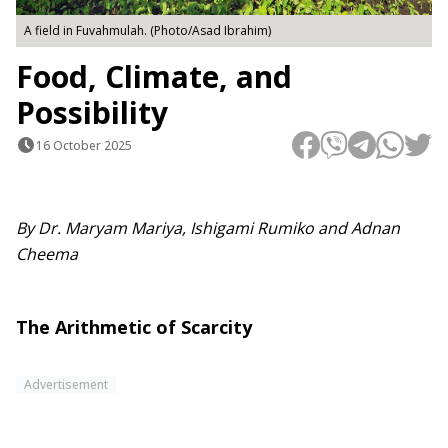
A field in Fuvahmulah. (Photo/Asad Ibrahim)
Food, Climate, and
Possibility
16 October 2025
By Dr. Maryam Mariya, Ishigami Rumiko and Adnan
Cheema
The Arithmetic of Scarcity
Advertisement