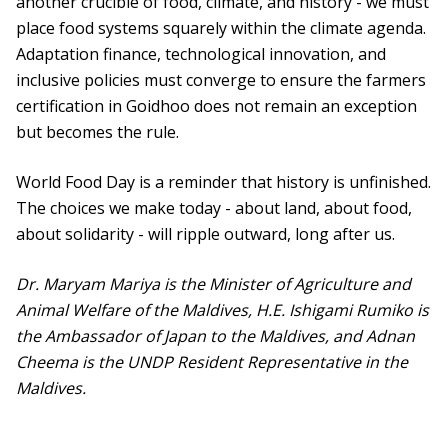
another crucible of food, climate, and history - we must
place food systems squarely within the climate agenda.
Adaptation finance, technological innovation, and
inclusive policies must converge to ensure the farmers
certification in Goidhoo does not remain an exception
but becomes the rule.
World Food Day is a reminder that history is unfinished.
The choices we make today - about land, about food,
about solidarity - will ripple outward, long after us.
Dr. Maryam Mariya is the Minister of Agriculture and
Animal Welfare of the Maldives, H.E. Ishigami Rumiko is
the Ambassador of Japan to the Maldives, and Adnan
Cheema is the UNDP Resident Representative in the
Maldives.