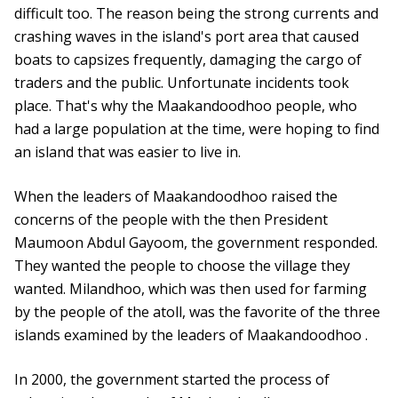
difficult too. The reason being the strong currents and
crashing waves in the island's port area that caused
boats to capsizes frequently, damaging the cargo of
traders and the public. Unfortunate incidents took
place. That's why the Maakandoodhoo people, who
had a large population at the time, were hoping to find
an island that was easier to live in.
When the leaders of Maakandoodhoo raised the
concerns of the people with the then President
Maumoon Abdul Gayoom, the government responded.
They wanted the people to choose the village they
wanted. Milandhoo, which was then used for farming
by the people of the atoll, was the favorite of the three
islands examined by the leaders of Maakandoodhoo .
In 2000, the government started the process of