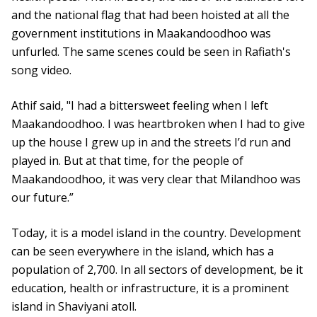
and the national flag that had been hoisted at all the
government institutions in Maakandoodhoo was
unfurled. The same scenes could be seen in Rafiath's
song video.
Athif said, "I had a bittersweet feeling when I left
Maakandoodhoo. I was heartbroken when I had to give
up the house I grew up in and the streets I’d run and
played in. But at that time, for the people of
Maakandoodhoo, it was very clear that Milandhoo was
our future.”
Today, it is a model island in the country. Development
can be seen everywhere in the island, which has a
population of 2,700. In all sectors of development, be it
education, health or infrastructure, it is a prominent
island in Shaviyani atoll.