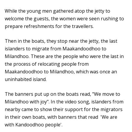
While the young men gathered atop the jetty to
welcome the guests, the women were seen rushing to
prepare refreshments for the travellers.
Then in the boats, they stop near the jetty, the last
islanders to migrate from Maakandoodhoo to
Milandhoo. These are the people who were the last in
the process of relocating people from
Maakandoodhoo to Milandhoo, which was once an
uninhabited island.
The banners put up on the boats read, "We move to
Milandhoo with joy". In the video song, islanders from
nearby came to show their support for the migrators
in their own boats, with banners that read 'We are
with Kandoodhoo people'.