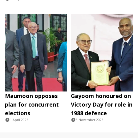
Maumoon opposes
Gayoom honoured on
plan for concurrent
Victory Day for role in
elections
1988 defence
1 April 2026
3 November 2025