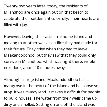
Twenty-two years later, today, the residents of
Milandhoo are once again out on that beach to
celebrate their settlement colorfully. Their hearts are
filled with joy.
However, leaving their ancestral home island and
moving to another was a sacrifice they had made for
their future. They cried when they had to leave
Maakandoodhoo, but they saw that they could only
survive in Milandhoo, which was right there, visible
next door, about 10 minutes away.
Although a large island, Maakandoodhoo has a
mangrove in the heart of the island and has loose soil
atop. It was muddy land. It makes it difficult for people
to build houses. The water from their wells came up
dirty and smelled. Getting on and off the island was