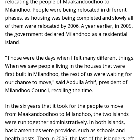
relocating the people of Maakandoodhoo to
Milandhoo. People were being relocated in different
phases, as housing was being completed and slowly all
of them were relocated by 2006. A year earlier, in 2005,
the government declared Milandhoo as a residential
island.
"Those were the days when I felt many different things.
When we saw people living in the houses that were
first built in Milandhoo, the rest of us were waiting for
our chance to move," said Abdulla Athif, president of
Milandhoo Council, recalling the time.
In the six years that it took for the people to move
from Maakandoodhoo to Milandhoo, the two islands
were run together administratively. In both islands,
basic amenities were provided, such as schools and
health posts. Then in 2006, the last of the islanders left