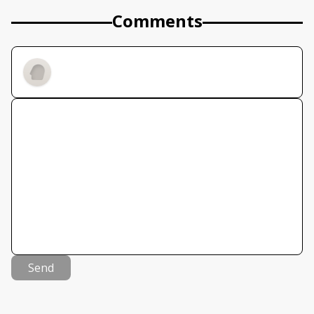
Comments
Send