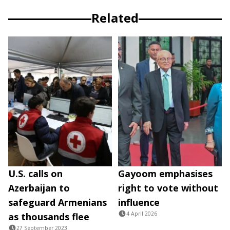
Related
U.S. calls on
Gayoom emphasises
Azerbaijan to
right to vote without
safeguard Armenians
influence
4 April 2026
as thousands flee
27 September 2023