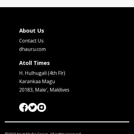
About Us
Contact Us
dhauru.com
Atoll Times
H. Hulhugali (4th Flr)
Karankaa Magu
20183, Male', Maldives