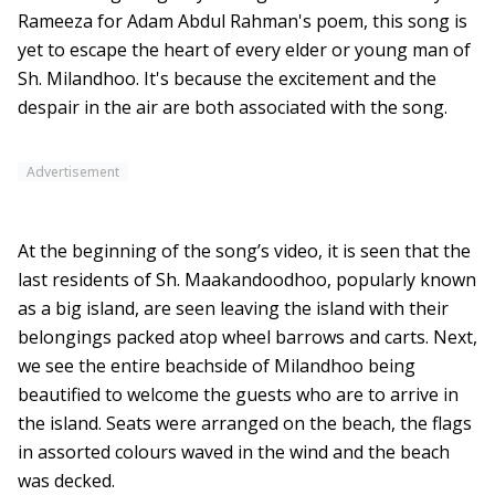
Rameeza for Adam Abdul Rahman's poem, this song is
yet to escape the heart of every elder or young man of
Sh. Milandhoo. It's because the excitement and the
despair in the air are both associated with the song.
Advertisement
At the beginning of the song’s video, it is seen that the
last residents of Sh. Maakandoodhoo, popularly known
as a big island, are seen leaving the island with their
belongings packed atop wheel barrows and carts. Next,
we see the entire beachside of Milandhoo being
beautified to welcome the guests who are to arrive in
the island. Seats were arranged on the beach, the flags
in assorted colours waved in the wind and the beach
was decked.