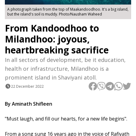
A photograph taken from the top of Maakandoodhoo. It's a big island,
but the island's soil is muddy. Photo/Nausham Waheed
From Kandoodhoo to
Milandhoo: joyous,
heartbreaking sacrifice
In all sectors of development, be it education,
health or infrastructure, Milandhoo is a
prominent island in Shaviyani atoll.
22 December 2022
By Aminath Shifleen
"Must laugh, and fill our hearts, for a new life begins".
From a song sung 16 years ago in the voice of Rafiyath