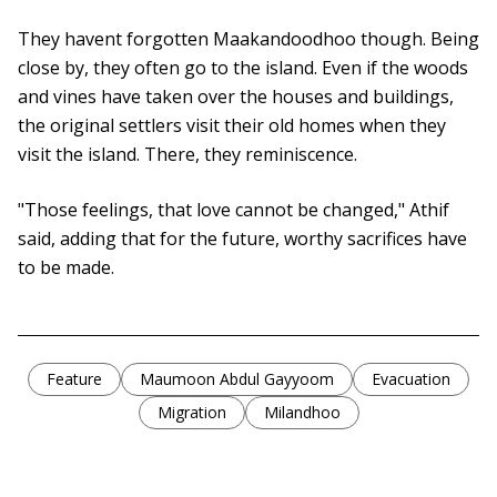
They havent forgotten Maakandoodhoo though. Being
close by, they often go to the island. Even if the woods
and vines have taken over the houses and buildings,
the original settlers visit their old homes when they
visit the island. There, they reminiscence.
"Those feelings, that love cannot be changed," Athif
said, adding that for the future, worthy sacrifices have
to be made.
Feature
Maumoon Abdul Gayyoom
Evacuation
Migration
Milandhoo