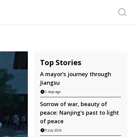
Search f
Top Stories
A mayor’s journey through
Jiangsu
2 days ago
Sorrow of war, beauty of
peace: Nanjing's past to light
of peace
9 July 2026