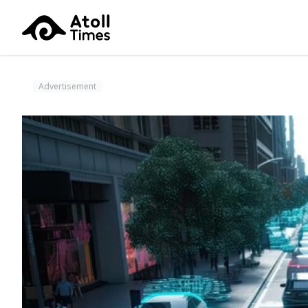
Advertisement