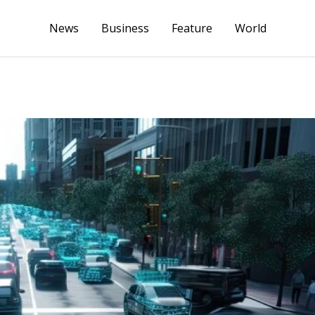
News
Business
Feature
World