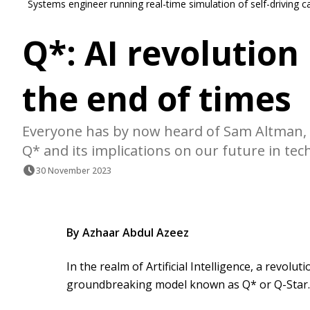
Systems engineer running real-time simulation of self-driving c
Q*: AI revolution
the end of times
Everyone has by now heard of Sam Altman, 
Q* and its implications on our future in tec
30 November 2023
By Azhaar Abdul Azeez
In the realm of Artificial Intelligence, a revolu
groundbreaking model known as Q* or Q-Star