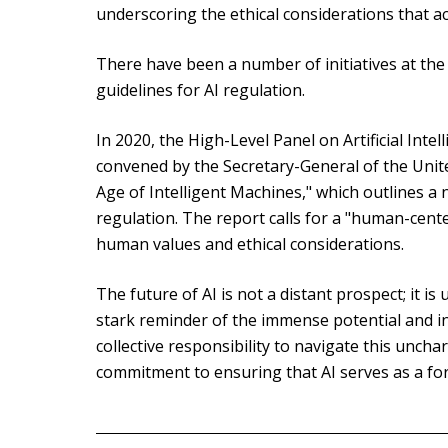
underscoring the ethical considerations that 
There have been a number of initiatives at the 
guidelines for AI regulation.
In 2020, the High-Level Panel on Artificial Inte
convened by the Secretary-General of the Unite
Age of Intelligent Machines," which outlines 
regulation. The report calls for a "human-cente
human values and ethical considerations.
The future of AI is not a distant prospect; it i
stark reminder of the immense potential and inh
collective responsibility to navigate this unch
commitment to ensuring that AI serves as a for