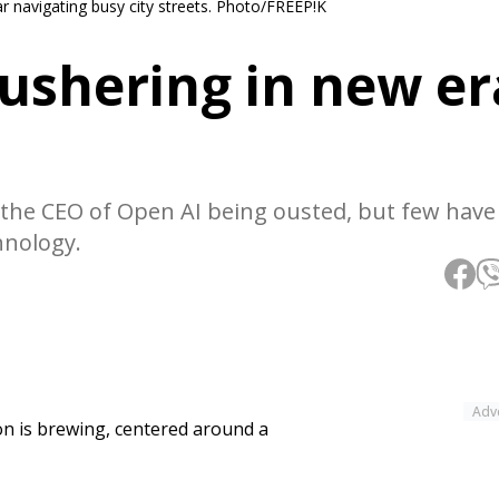
ar navigating busy city streets. Photo/FREEP!K
 ushering in new er
the CEO of Open AI being ousted, but few have
hnology.
Adv
tion is brewing, centered around a
.