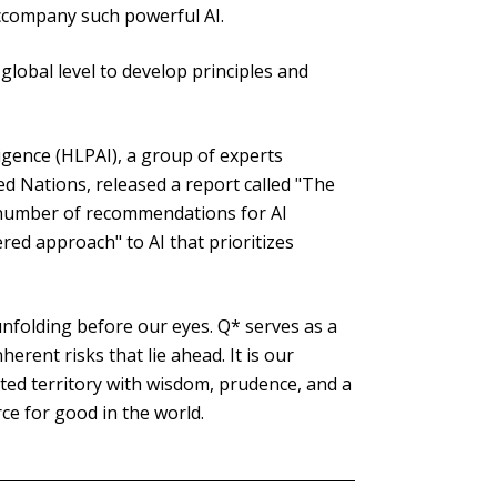
accompany such powerful AI.
global level to develop principles and
lligence (HLPAI), a group of experts
d Nations, released a report called "The
a number of recommendations for AI
red approach" to AI that prioritizes
s unfolding before our eyes. Q* serves as a
erent risks that lie ahead. It is our
arted territory with wisdom, prudence, and a
ce for good in the world.