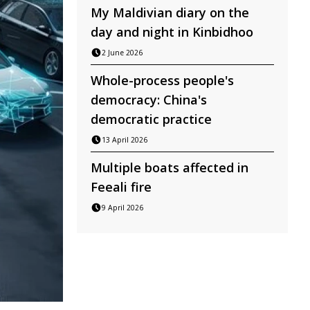
My Maldivian diary on the
day and night in Kinbidhoo
2 June 2026
Whole-process people's
democracy: China's
democratic practice
13 April 2026
Multiple boats affected in
Feeali fire
9 April 2026