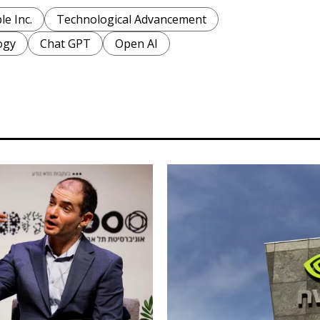
le Inc.
Technological Advancement
ogy
Chat GPT
Open AI