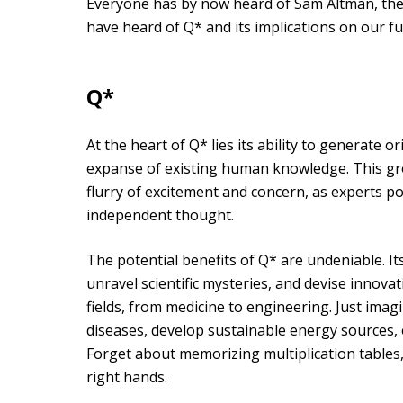
Everyone has by now heard of Sam Altman, the
have heard of Q* and its implications on our fu
Q*
At the heart of Q* lies its ability to generate 
expanse of existing human knowledge. This gr
flurry of excitement and concern, as experts po
independent thought.
The potential benefits of Q* are undeniable. It
unravel scientific mysteries, and devise innovat
fields, from medicine to engineering. Just imag
diseases, develop sustainable energy sources, 
Forget about memorizing multiplication tables,
right hands.