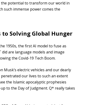
 the potential to transform our world in
ith such immense power comes the
 to Solving Global Hunger
e 1950s, the first AI model to fuse as
PT did are language models and image
ollowing the Covid-19 Tech Boom.
n Musk’s electric vehicles and our dearly
s penetrated our lives to such an extent
 see the Islamic apocalyptic prophesies
up to the Day of Judgment. Q* really takes