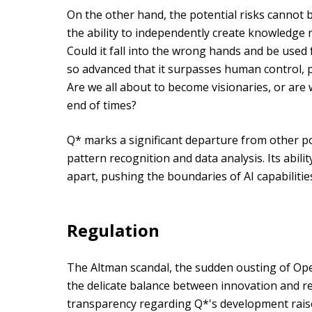
On the other hand, the potential risks cannot 
the ability to independently create knowledge r
Could it fall into the wrong hands and be used
so advanced that it surpasses human control, p
Are we all about to become visionaries, or are 
end of times?
Q* marks a significant departure from other po
pattern recognition and data analysis. Its abili
apart, pushing the boundaries of AI capabilitie
Regulation
The Altman scandal, the sudden ousting of Op
the delicate balance between innovation and res
transparency regarding Q*'s development rai