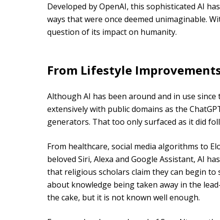
Developed by OpenAI, this sophisticated AI has
ways that were once deemed unimaginable. W
question of its impact on humanity.
From Lifestyle Improvements
Although AI has been around and in use since th
extensively with public domains as the ChatG
generators. That too only surfaced as it did f
From healthcare, social media algorithms to Elo
beloved Siri, Alexa and Google Assistant, AI ha
that religious scholars claim they can begin to
about knowledge being taken away in the lead-
the cake, but it is not known well enough.