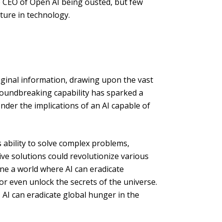
 CEO of Open AI being ousted, but few
ture in technology.
original information, drawing upon the vast
oundbreaking capability has sparked a
nder the implications of an AI capable of
s ability to solve complex problems,
ive solutions could revolutionize various
ine a world where AI can eradicate
or even unlock the secrets of the universe.
 AI can eradicate global hunger in the