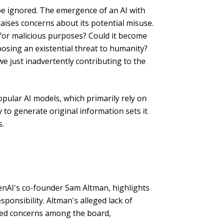
be ignored. The emergence of an AI with
aises concerns about its potential misuse.
 for malicious purposes? Could it become
osing an existential threat to humanity?
we just inadvertently contributing to the
pular AI models, which primarily rely on
ty to generate original information sets it
s.
enAI's co-founder Sam Altman, highlights
ponsibility. Altman's alleged lack of
sed concerns among the board,