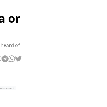
a or
 heard of
ertisement