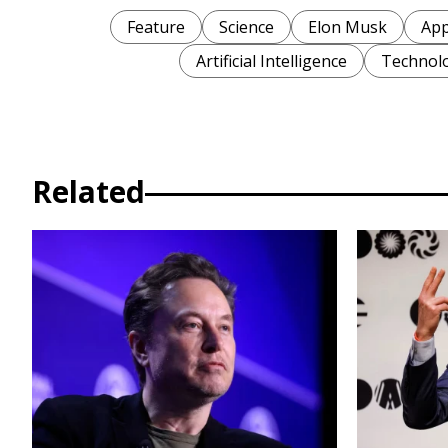
Feature
Science
Elon Musk
App
Artificial Intelligence
Technol
Related